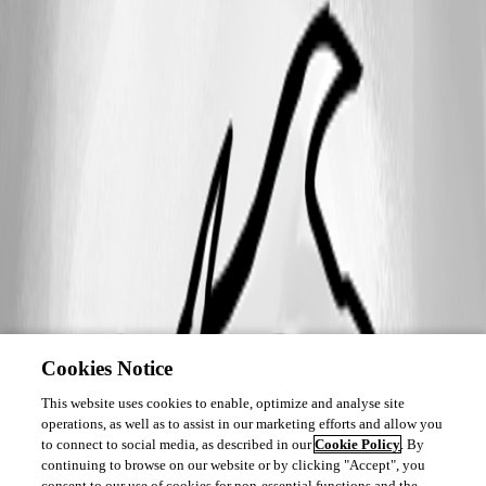
Cookies Notice
This website uses cookies to enable, optimize and analyse site
operations, as well as to assist in our marketing efforts and allow you
to connect to social media, as described in our
Cookie Policy
. By
continuing to browse on our website or by clicking "Accept", you
consent to our use of cookies for non-essential functions and the