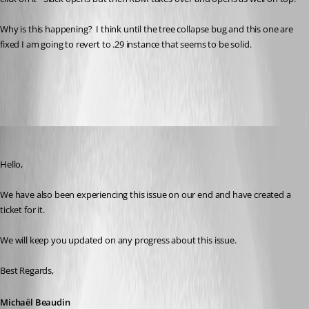
Why is this happening?  I think until the tree collapse bug and this one are 
fixed I am going to revert to .29 instance that seems to be solid.
All Comments (6)
Oldest first
Michael Beaudin
Published 2 years ago
Hello,
We have also been experiencing this issue on our end and have created a 
ticket for it.
We will keep you updated on any progress about this issue.
Best Regards,
Michaël Beaudin