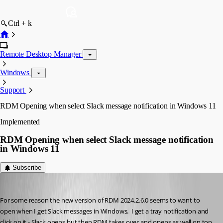
Ctrl + k
Remote Desktop Manager
Windows
Support
RDM Opening when select Slack message notification in Windows 11
Implemented
RDM Opening when select Slack message notification
in Windows 11
Subscribe
cchilderhose
Published 2 years ago
For some reason the new version of RDM 2024.2.6.0 seems to want to 
open when I get Slack messages in Windows.  I get a tray notification and 
click on it - Slack opens but then RDM takes over and opens as well on top.