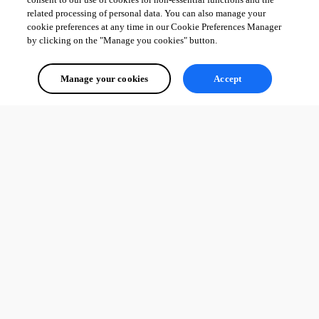
related processing of personal data. You can also manage your
cookie preferences at any time in our Cookie Preferences Manager
by clicking on the "Manage you cookies" button.
Manage your cookies
Accept