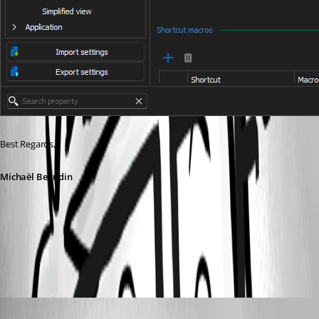
Best Regards,
Michaël Beaudin
4c0a6808-ddcc-4abd-a51c-283895902fae.png
cchilderhose
Published 2 years ago