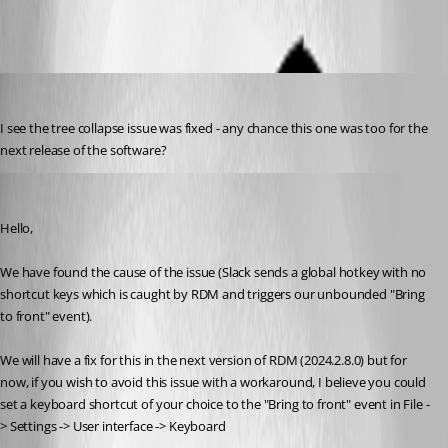
cchilderhose
Published 2 years ago
I see the tree collapse issue was fixed - any chance this one was too for the 
next release of the software?
Michael Beaudin
Published 2 years ago
Hello,
We have found the cause of the issue (Slack sends a global hotkey with no 
shortcut keys which is caught by RDM and triggers our unbounded "Bring 
to front" event). 
We will have a fix for this in the next version of RDM (2024.2.8.0) but for 
now, if you wish to avoid this issue with a workaround, I believe you could 
set a keyboard shortcut of your choice to the "Bring to front" event in File -
> Settings -> User interface -> Keyboard