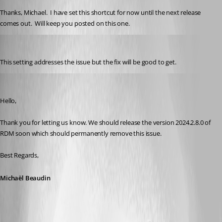
Thanks, Michael.  I have set this shortcut for now until the next release 
comes out.  Will keep you posted on this one.
cchilderhose
Published 2 years ago
This setting addresses the issue but the fix will be good to get.
Michael Beaudin
Published 2 years ago
Hello,
Thank you for letting us know. We should release the version 2024.2.8.0 of 
RDM soon which should permanently remove this issue.
Best Regards,
Michaël Beaudin