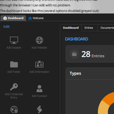
through the browser I can edit with no problem.
The dashboard looks like this (several options disabled/greyed out):