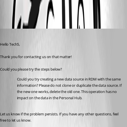
All Comments (6)
Oldest first
Maxim Robert
Published 2 years ago
Hello Tech5,
Thank you for contacting us on that matter! 
Could you please try the steps below? 
Could you try creating a new data source in RDM with the same 
information? Please do not clone or duplicate the data source. If 
the new one works, delete the old one. This operation has no 
impact on the data in the Personal Hub.
Let us know if the problem persists. If you have any other questions, feel 
free to let us know.