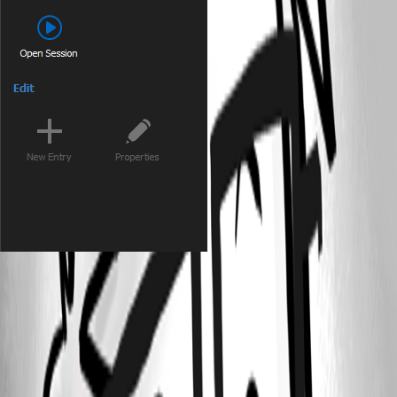
500132a3-7435-4597-b9c2-eaf5618e1721.png
679f9191-0c87-4a91-8178-31ed2bfa249f.png