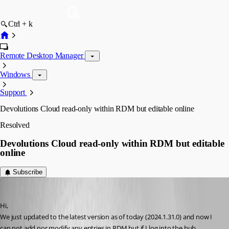
Ctrl + k
Remote Desktop Manager
Windows
Support
Devolutions Cloud read-only within RDM but editable online
Resolved
Devolutions Cloud read-only within RDM but editable
online
Subscribe
tech5
Published 2 years ago
Hi,
We just updated to the latest version as of today (2024.1.31.0) and now I 
can not add nor modify any entries in RDM but if I log into the hub 