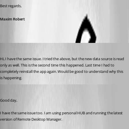
Best regards,
Maxim Robert
ingod
Published 2 years ago
Hi, I have the same issue. I tried the above, but the new data source is read 
only as well. This is the second time this happened. Last time I had to 
completely reinstall the app again. Would be good to understand why this 
is happening.
paniqueado
Published 2 years ago
Good day,
I have the same issue too. I am using personal HUB and running the latest 
version of Remote Desktop Manager.