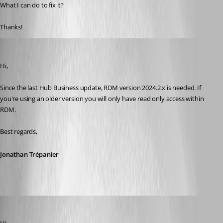
What I can do to fix it?
Thanks!
Jonathan Trépanier
Published 2 years ago
Hi,
Since the last Hub Business update, RDM version 2024.2.x is needed. If 
you're using an older version you will only have read only access within 
RDM.
Best regards,
Jonathan Trépanier
paniqueado
Published 2 years ago