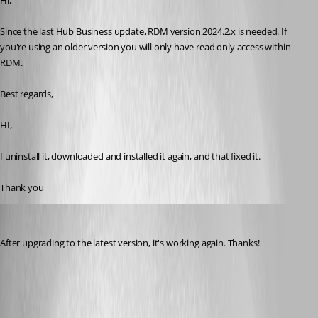
Hi,
Since the last Hub Business update, RDM version 2024.2.x is needed. If 
you're using an older version you will only have read only access within 
RDM.
Best regards,
HI,
I uninstall it, downloaded and installed it again, and that fixed it.
Thank you
ingod
Published 2 years ago
After upgrading to the latest version, it's working again. Thanks!