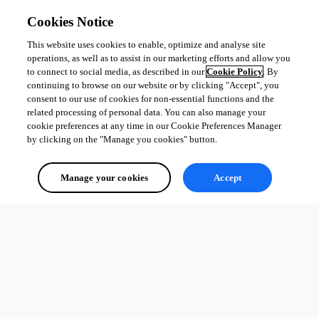
Cookies Notice
This website uses cookies to enable, optimize and analyse site
operations, as well as to assist in our marketing efforts and allow you
to connect to social media, as described in our
Cookie Policy
. By
continuing to browse on our website or by clicking "Accept", you
consent to our use of cookies for non-essential functions and the
related processing of personal data. You can also manage your
cookie preferences at any time in our Cookie Preferences Manager
by clicking on the "Manage you cookies" button.
Manage your cookies
Accept