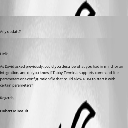
olsonmavis87
Published 2 years ago
Any update?
Hubert Mireault
Published 2 years ago
Hello,
As David asked previously, could you describe what you had in mind for an 
integration, and do you know if Tabby Terminal supports command line 
parameters or a configuration file that could allow RDM to start it with 
certain parameters?
Regards,
Hubert Mireault