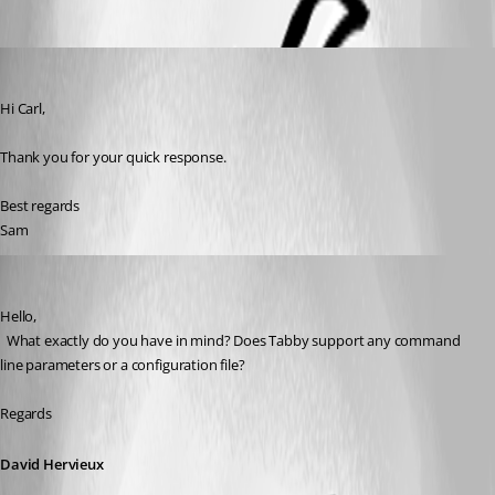
Samy
Published 2 years ago
Hi Carl, 
Thank you for your quick response.
Best regards
Sam
David Hervieux
Published 2 years ago
Hello,
  What exactly do you have in mind? Does Tabby support any command 
line parameters or a configuration file?
Regards
David Hervieux