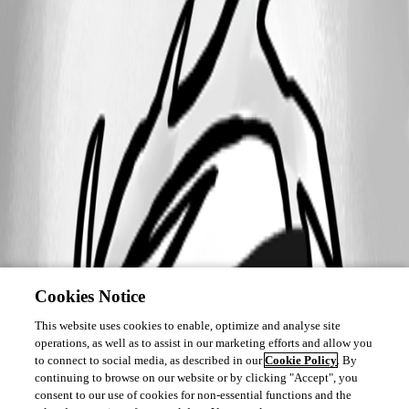
Cookies Notice
This website uses cookies to enable, optimize and analyse site
operations, as well as to assist in our marketing efforts and allow you
to connect to social media, as described in our
Cookie Policy
. By
continuing to browse on our website or by clicking "Accept", you
consent to our use of cookies for non-essential functions and the