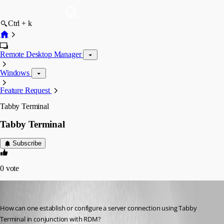
Ctrl + k
Remote Desktop Manager
Windows
Feature Request
Tabby Terminal
Tabby Terminal
Subscribe
0
vote
Samy
Published 2 years ago
How can one establish or configure a server connection using Tabby 
Terminal in conjunction with RDM?