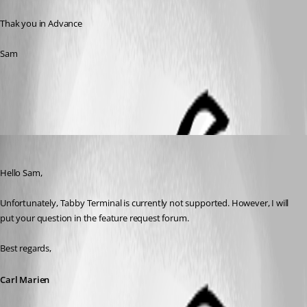
Thak you in Advance
Sam
All Comments (5)
Oldest first
Carl Marien
Published 2 years ago
Hello Sam,
Unfortunately, Tabby Terminal is currently not supported. However, I will 
put your question in the feature request forum.
Best regards,
Carl Marien