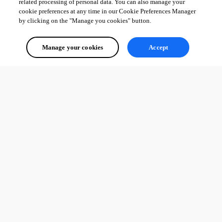
related processing of personal data. You can also manage your
cookie preferences at any time in our Cookie Preferences Manager
by clicking on the "Manage you cookies" button.
Manage your cookies
Accept