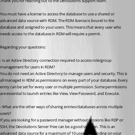
Thank you for reaching out to the Devolutions support team.
You must have a license to access the database to use a shared or 
advanced data source with RDM. The RDM license is bound to the 
database and assigned to your users. This means that every user who 
needs access to the database in RDM will require a permit.
Regarding your questions:
- Is an Active Directory connection required to access role/group 
management for users in RDM?
You do not need an Active Directory to manage users and security. This is 
all managed in RDM as permissions on every part of your database. Every 
entry can be set for every user or multiple permission. Some permissions 
are essential to launch entries like View, View Password, and Execute.
- What are the other ways of sharing entries/databases across multiple 
users?
If you are looking for a password manager without sessions like RDP or 
SSH, the Devolutions Server Free can be a good solution. This is an 
advanced data source for a maximum of 10 users. Depending on your 