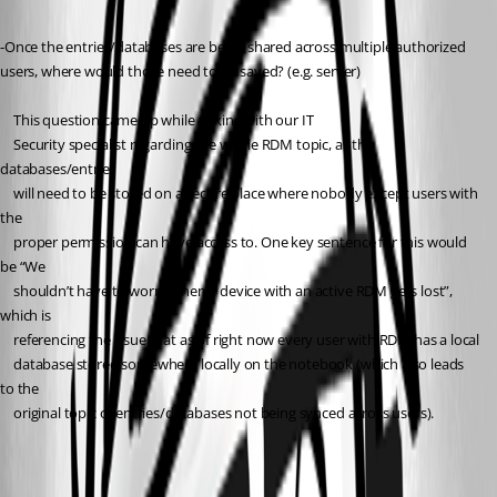
-Once the entries/databases are being shared across multiple authorized 
users, where would those need to be saved? (e.g. server)
	This question came up while talking with our IT
	Security specialist regarding the whole RDM topic, as the 
databases/entries
	will need to be stored on a secure place where nobody except users with 
the
	proper permission can have access to. One key sentence for this would 
be “We
	shouldn’t have to worry when a device with an active RDM gets lost”, 
which is
	referencing the issue that as of right now every user with RDM has a local
	database stored somewhere locally on the notebook (which also leads 
to the
	original topic of entries/databases not being synced across users).