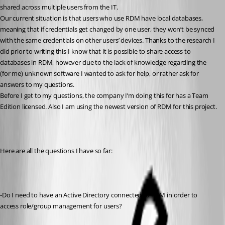
shared across multiple users from the IT.
Our current situation is that users who use RDM have local databases, 
meaning that if credentials get changed by one user, they won’t be synced 
with the same credentials on other users’ devices. Thanks to the research I 
did prior to writing this I know that it is possible to share access to 
databases in RDM, however due to the lack of knowledge regarding the 
(for me) unknown software I wanted to ask for help, or rather ask for 
answers to my questions.
Before I get to my questions, the company I’m doing this for has a Team 
Edition licensed. Also I am using the newest version of RDM for this project.
Here are all the questions I have so far:
-Do I need to have an Active Directory connected to RDM in order to 
access role/group management for users?