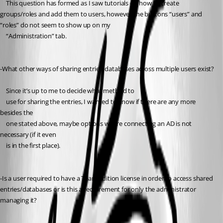
	This question has formed as I saw tutorials on how to create 
groups/roles and add them to users, however the buttons “users” and 
“roles” do not seem to show up on my
	“Administration” tab.
-What other ways of sharing entries/databases across multiple users exist?
	Since it’s up to me to decide what method to
	use for sharing the entries, I wanted to know if there are any more 
besides the
	one stated above, maybe options where connecting an AD is not 
necessary (if it even
	is in the first place). 
-Is a user required to have a Team Edition license in order to access shared 
entries/databases or is this a requirement for only the administrator 
managing it?