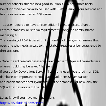
number of users, this can be a good solution if you have more users. 
Devolutions Server can also be used with RDM to launch your sessions and 
has more features than an SQL server.
- Is a user required to have a Team Edition license to access shared 
entries/databases, or is this a requirement for only the administrator 
managing it?
The licensing of RDM is based on the number of users, which means that 
everyone who needs access to the database requires a license assigned to 
their account.
- Once the entries/databases are shared across multiple authorized users, 
where should they be saved? (e.g. server)
If you opt for Devolutions Server, all your entries will be stored in an SQL 
database. It's important to note that Devolutions Server is a web 
application that connects your client to the database. For now, only the 
SQL admin has access to the database.
Let us know if you have more questions.
https://devolutions.net/server/