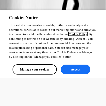
Cookies Notice
This website uses cookies to enable, optimize and analyse site
operations, as well as to assist in our marketing efforts and allow you
to connect to social media, as described in our
Cookie Policy
. By
continuing to browse on our website or by clicking "Accept", you
consent to our use of cookies for non-essential functions and the
related processing of personal data. You can also manage your
cookie preferences at any time in our Cookie Preferences Manager
by clicking on the "Manage you cookies" button.
Manage your cookies
Accept