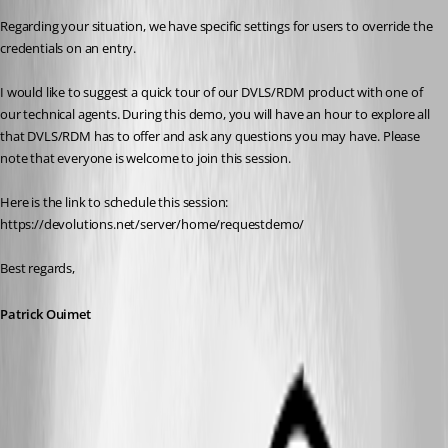
Regarding your situation, we have specific settings for users to override the 
credentials on an entry.
I would like to suggest a quick tour of our DVLS/RDM product with one of 
our technical agents. During this demo, you will have an hour to explore all 
that DVLS/RDM has to offer and ask any questions you may have. Please 
note that everyone is welcome to join this session.
Here is the link to schedule this session:
https://devolutions.net/server/home/requestdemo/
Best regards,
Patrick Ouimet