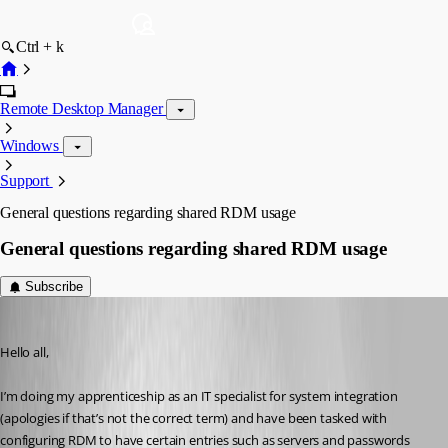
Ctrl + k
Remote Desktop Manager
Windows
Support
General questions regarding shared RDM usage
General questions regarding shared RDM usage
Subscribe
Ian
Published 2 years ago
Hello all,
I’m doing my apprenticeship as an IT specialist for system integration 
(apologies if that’s not the correct term) and have been tasked with 
configuring RDM to have certain entries such as servers and passwords 