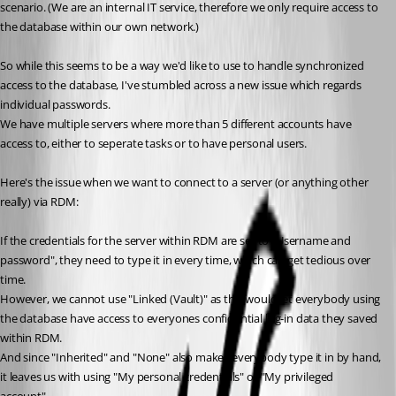
scenario. (We are an internal IT service, therefore we only require access to 
the database within our own network.)
So while this seems to be a way we'd like to use to handle synchronized 
access to the database, I've stumbled across a new issue which regards 
individual passwords.
We have multiple servers where more than 5 different accounts have 
access to, either to seperate tasks or to have personal users. 
Here's the issue when we want to connect to a server (or anything other 
really) via RDM:
If the credentials for the server within RDM are set to "Username and 
password", they need to type it in every time, which can get tedious over 
time.
However, we cannot use "Linked (Vault)" as this would let everybody using 
the database have access to everyones confidential log-in data they saved 
within RDM.
And since "Inherited" and "None" also makes everybody type it in by hand, 
it leaves us with using "My personal credentials" or "My privileged 