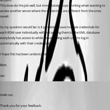
account".
This does do the job well, but immediately stops working when wanting to 
access another server where the credentials are different from the ones 
saved.
So my question would be: Is it possible to save multiple credentials for 
each RDM user individually without adding them to the XML database 
everybody has access to while also enabling each user to log in 
automatically with their credentials?
I hope this has been understandable.
Best,
Ian
Patrick Ouimet
Published 2 years ago
Hello Ian,
Thank you for your feedback.