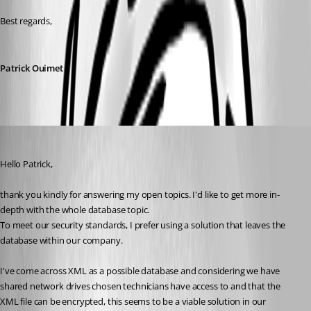
Best regards,
Patrick Ouimet
Ian
Published 2 years ago
Hello Patrick,
thank you kindly for answering my open topics. I'd like to get more in-
depth with the whole database topic.
To meet our security standards, I prefer using a solution that leaves the 
database within our company.
I've come across XML as a possible database and considering we have 
shared network drives chosen technicians have access to and that the 
XML file can be encrypted, this seems to be a viable solution in our 