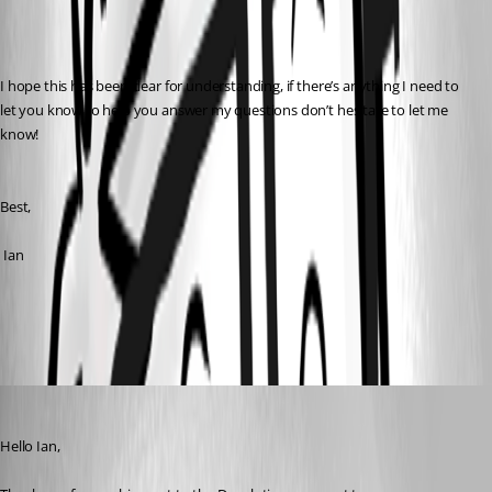
I hope this has been clear for understanding, if there’s anything I need to 
let you know to help you answer my questions don’t hesitate to let me 
know!
Best,
 Ian
All Comments (3)
Oldest first
Patrick Ouimet
Published 2 years ago
Hello Ian,