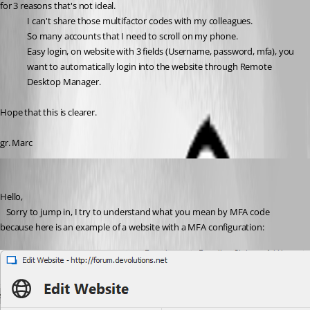
for 3 reasons that's not ideal. 
I can't share those multifactor codes with my colleagues.
So many accounts that I need to scroll on my phone.
Easy login, on website with 3 fields (Username, password, mfa), you 
want to automatically login into the website through Remote 
Desktop Manager.
Hope that this is clearer.
gr. Marc
David Hervieux
Published 2 years ago
Hello,
   Sorry to jump in, I try to understand what you mean by MFA code 
because here is an example of a website with a MFA configuration: