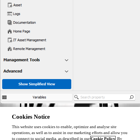
Perhaps you could post an example of MFA code (fake one please).
Cookies Notice
This website uses cookies to enable, optimize and analyse site
Regards
operations, as well as to assist in our marketing efforts and allow you
to connect to social media, as described in our
Cookie Policy
. By