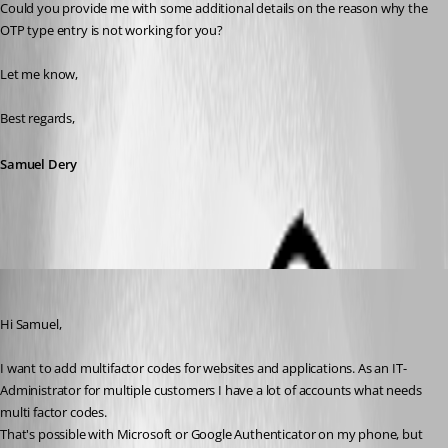
Could you provide me with some additional details on the reason why the 
OTP type entry is not working for you?
Let me know,
Best regards,
Samuel Dery
marcgerritsen
Published 2 years ago
Hi Samuel,
I want to add multifactor codes for websites and applications. As an IT-
Administrator for multiple customers I have a lot of accounts what needs 
multi factor codes.
That's possible with Microsoft or Google Authenticator on my phone, but 