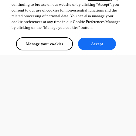
David Hervieux
continuing to browse on our website or by clicking "Accept", you
consent to our use of cookies for non-essential functions and the
related processing of personal data. You can also manage your
cookie preferences at any time in our Cookie Preferences Manager
by clicking on the "Manage you cookies" button.
091f12c8-46a6-4f6c-9b88-1a28ce7fc8d4.png
Manage your cookies
Accept