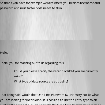
So that if you have for example website where you besides username and 
password also multifactor code needs to fill in.
Website authentication - Devolutions Documentation
All Comments (5)
Oldest first
Samuel Dery
Published 2 years ago
Hello,
Thank you for reaching out to us regarding this,
Could you please specify the version of RDM you are currently 
using?
What type of data source are you using?
That being said, would the "One Time Password (OTP)" entry not be what 
you are looking for in this case? It is possible to link this entry type to an 