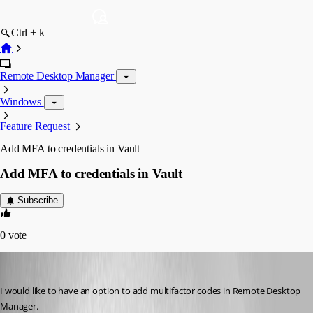
Ctrl + k
Remote Desktop Manager
Windows
Feature Request
Add MFA to credentials in Vault
Add MFA to credentials in Vault
Subscribe
0
vote
marcgerritsen
Published 2 years ago
I would like to have an option to add multifactor codes in Remote Desktop 
Manager.