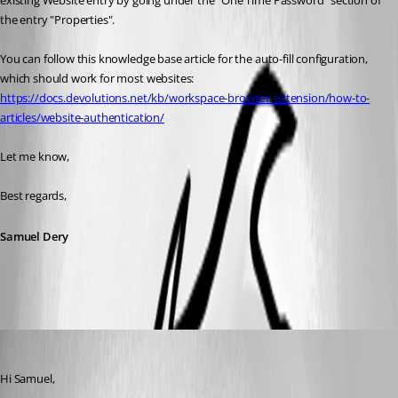
existing Website entry by going under the "One Time Password" section of 
the entry "Properties".
You can follow this knowledge base article for the auto-fill configuration, 
which should work for most websites:
https://docs.devolutions.net/kb/workspace-browser-extension/how-to-
articles/website-authentication/
Let me know,
Best regards,
Samuel Dery
marcgerritsen
Published 2 years ago
Hi Samuel,