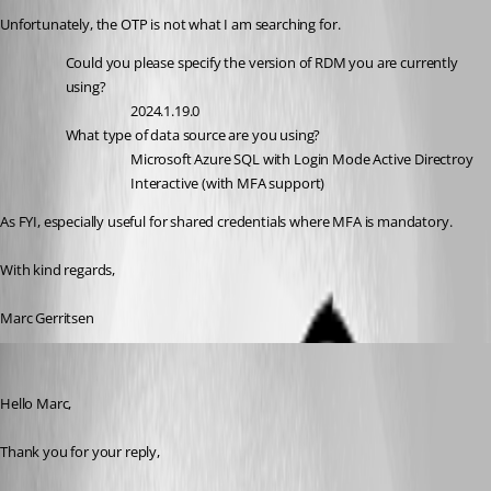
Unfortunately, the OTP is not what I am searching for.
Could you please specify the version of RDM you are currently 
using?
2024.1.19.0
What type of data source are you using?
Microsoft Azure SQL with Login Mode Active Directroy 
Interactive (with MFA support)
As FYI, especially useful for shared credentials where MFA is mandatory.
With kind regards,
Marc Gerritsen
Samuel Dery
Published 2 years ago
Hello Marc,
Thank you for your reply,