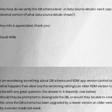
Also how do we verify the DB schema level - in Data Source details I see it says 
decimal portion of what data source details shows?)
Any info is appreciated, thank you!
David Willis
All Comments (3)
Oldest first
Stéfane Lavergne
Published 2 years ago
I am wondering something about DB schema and RDM app version control on a
what happens if we allow (via the versioning settings) an older RDM version t
Like with any great question, the answer is: it depends. (see below)
Would they be prompted to downgrade the DB, or would they be able to connec
No, once the DB schema has been upgraded by a newer version an older version
by a version made last week.