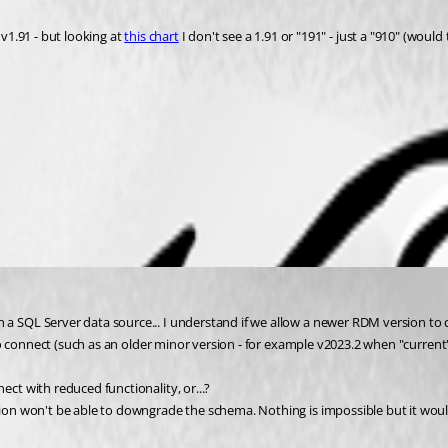
v1.91 - but looking at 
this chart
 I don't see a 1.91 or "191" - just a "910" (wou
 SQL Server data source... I understand if we allow a newer RDM version t
o connect (such as an older minor version - for example v2023.2 when "current"
t with reduced functionality, or...?
 won't be able to downgrade the schema. Nothing is impossible but it would be