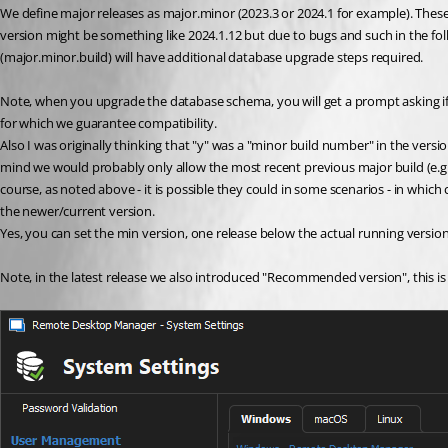
We define major releases as major.minor (2023.3 or 2024.1 for example). Thes
version might be something like 2024.1.12 but due to bugs and such in the follow
(major.minor.build) will have additional database upgrade steps required.
Note, when you upgrade the database schema, you will get a prompt asking if
for which we guarantee compatibility.
Also I was originally thinking that "y" was a "minor build number" in the versi
mind we would probably only allow the most recent previous major build (e.g. v2
course, as noted above - it is possible they could in some scenarios - in which
the newer/current version.
Yes, you can set the min version, one release below the actual running version
Note, in the latest release we also introduced "Recommended version", this is