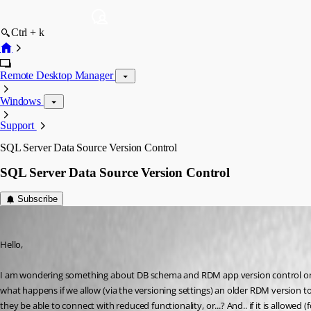
Ctrl + k
Remote Desktop Manager
Windows
Support
SQL Server Data Source Version Control
SQL Server Data Source Version Control
Subscribe
davidwillis
Published 2 years ago
Hello,
I am wondering something about DB schema and RDM app version control on a
what happens if we allow (via the versioning settings) an older RDM version 
they be able to connect with reduced functionality, or...? And.. if it is allowed (