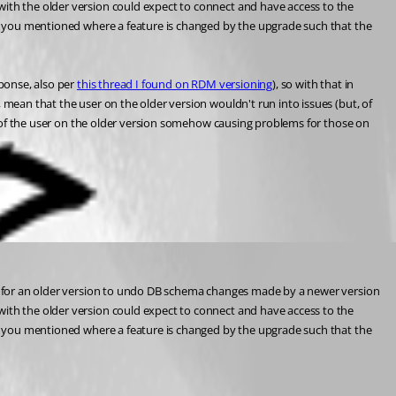
with the older version could expect to connect and have access to the 
 as you mentioned where a feature is changed by the upgrade such that the 
ponse, also per 
this thread I found on RDM versioning
), so with that in 
 mean that the user on the older version wouldn't run into issues (but, of 
isk of the user on the older version somehow causing problems for those on 
ble for an older version to undo DB schema changes made by a newer version 
with the older version could expect to connect and have access to the 
 as you mentioned where a feature is changed by the upgrade such that the 