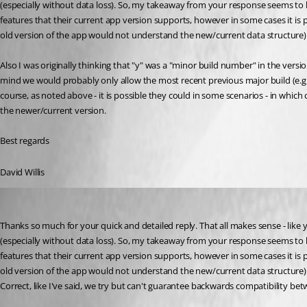
(especially without data loss). So, my takeaway from your response seems to b
features that their current app version supports, however in some cases it is 
old version of the app would not understand the new/current data structure).
Also I was originally thinking that "y" was a "minor build number" in the versi
mind we would probably only allow the most recent previous major build (e.g. v2
course, as noted above - it is possible they could in some scenarios - in which
the newer/current version.
Best regards
David Willis
Stéfane Lavergne
Published 2 years ago
Thanks so much for your quick and detailed reply. That all makes sense - like
(especially without data loss). So, my takeaway from your response seems to b
features that their current app version supports, however in some cases it is 
old version of the app would not understand the new/current data structure).
Correct, like I've said, we try but can't guarantee backwards compatibility bet