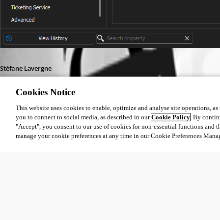
Stéfane Lavergne
Cookies Notice
This website uses cookies to enable, optimize and analyse site operations, as w
you to connect to social media, as described in our
Cookie Policy
. By contin
"Accept", you consent to our use of cookies for non-essential functions and t
f4f005b0-f392-40fb-800c-48ca299beb8b.png
manage your cookie preferences at any time in our Cookie Preferences Mana