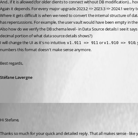
And.. if it is allowed (for older clients to connect without DB modification)... how
Again it depends. For every major upgrade 2023.2 => 2023.3 => 2024.1 we try t
Where it gets difficult is when we need to convert the internal structure of da
has repercussions. For example, the user vault would have been empty in the
Also how do we verify the DB schema level - in Data Source details I see it says
decimal portion of what data source details shows?)
I will change the UI as it's no intuitive. 
 or 
,
v1.911 => 911
v1.910 => 910
numbers this format doesn't make sense anymore.
Best regards,
Stéfane Lavergne
davidwillis
Published 2 years ago
Hi Stefane,
Thanks so much for your quick and detailed reply. That all makes sense - like