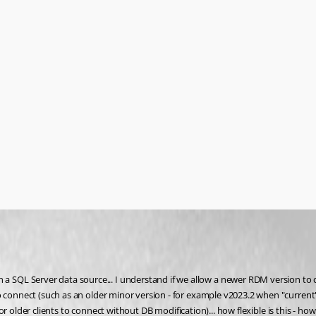
 SQL Server data source... I understand if we allow a newer RDM version t
to connect (such as an older minor version - for example v2023.2 when "curre
for older clients to connect without DB modification)... how flexible is this - how