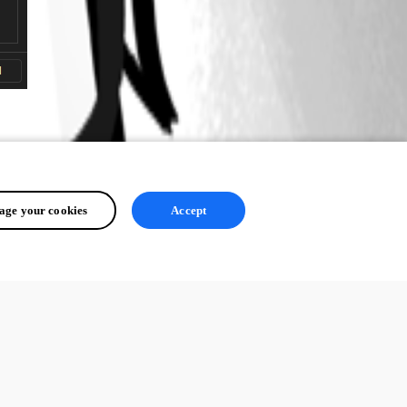
ge your cookies
Accept