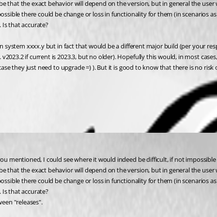
e that the exact behavior will depend on the version, but in general the user 
possible there could be change or loss in functionality for them (in scenarios
 Is that accurate?
on system xxxx.y but in fact that would be a different major build (per your res
023.2 if current is 2023.3, but no older). Hopefully this would, in most cases,
 case they just need to upgrade =) ). But it is good to know that there is no r
 you mentioned, I could see where it would indeed be difficult, if not impossi
e that the exact behavior will depend on the version, but in general the user 
possible there could be change or loss in functionality for them (in scenarios
 Is that accurate?
ween "releases".