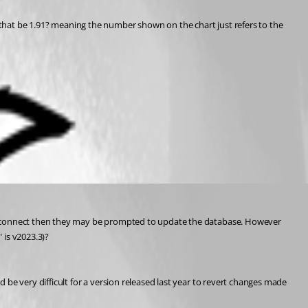
ld that be 1.91? meaning the number shown on the chart just refers to the 
o connect then they may be prompted to update the database. However 
 is v2023.3)?
 very difficult for a version released last year to revert changes made 