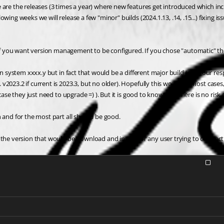
e are the releases (3 times a year) where new features get introduced which i
ing weeks we will release a few "minor" builds (2024.1.13, .14, .15...) fixing is
 you want version management to be configured. If you chose "automatic" the 
on system xxxx.y but in fact that would be a different major build (per your res
023.2 if current is 2023.3, but no older). Hopefully this would, in most cases,
 case they just need to upgrade =) ). But it is good to know that there is no r
 and for the most part all should be good.
 the version that would be download and install for any user trying to connect