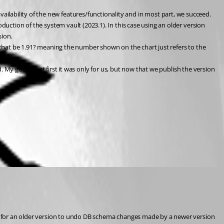
lability of the new features/functionality and in most part, we succeed. 
duction of the system vault (2023.1). In this case using an older version 
sion.
uld that be 1.91? meaning the number shown on the chart just refers to the 
. My guess is at first it was only for us, but now that we publish the version 
ble for an older version to undo DB schema changes made by a newer version 