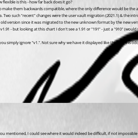
 flexible is this - how far back does it go?
o make them backwards compatible, where the only difference would be the avai
ta. Two such "recent" changes were the user vault migration (2021.1) & the intro
 old version since it was migrated to the new unknown format by the new ver
 v1.91 - but looking at this chart I don't see a 1.91 or "191" - just a "910" (wo
 you simply ignore "v1.". Not sure why we have it displayed like this but it is odd
 you mentioned, I could see where it would indeed be difficult, if not impossi