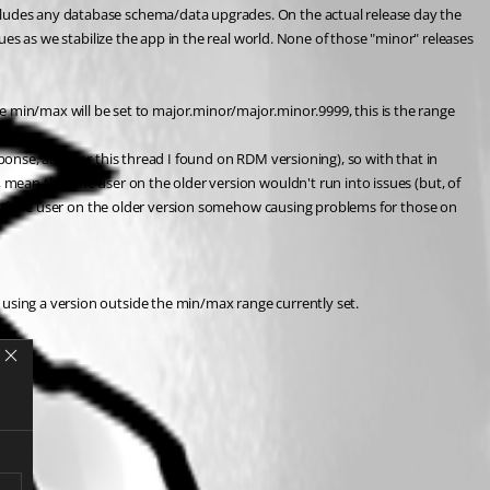
ncludes any database schema/data upgrades. On the actual release day the 
sues as we stabilize the app in the real world. None of those "minor" releases 
min/max will be set to major.minor/major.minor.9999, this is the range 
ponse, also per this thread I found on RDM versioning), so with that in 
 mean that the user on the older version wouldn't run into issues (but, of 
isk of the user on the older version somehow causing problems for those on 
 using a version outside the min/max range currently set.