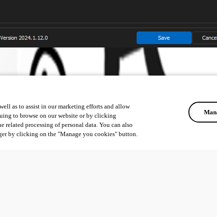
ell as to assist in our marketing efforts and allow
Mana
uing to browse on our website or by clicking
he related processing of personal data. You can also
ger by clicking on the "Manage you cookies" button.