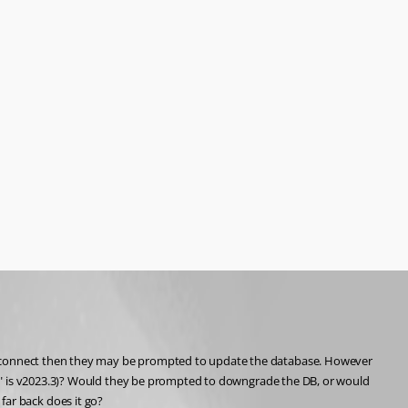
o connect then they may be prompted to update the database. However 
nt" is v2023.3)? Would they be prompted to downgrade the DB, or would 
 far back does it go?