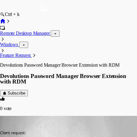
Ctrl + k
Remote Desktop Manager
Windows
Feature Request
Devolutions Password Manager Browser Extension with RDM
Devolutions Password Manager Browser Extension
with RDM
Subscribe
0
vote
William Alphonso
Published 2 years ago
Client request: