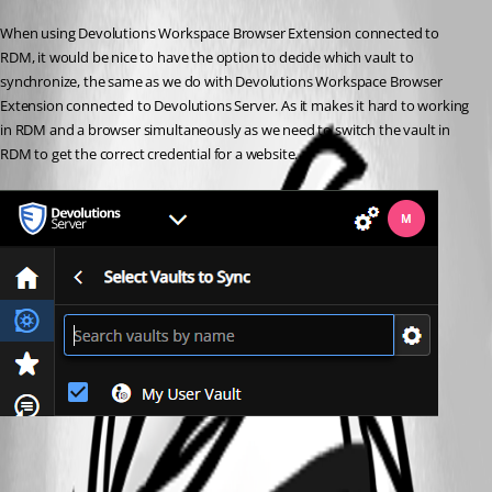
When using Devolutions Workspace Browser Extension connected to 
RDM, it would be nice to have the option to decide which vault to 
synchronize, the same as we do with Devolutions Workspace Browser 
Extension connected to Devolutions Server. As it makes it hard to working 
in RDM and a browser simultaneously as we need to switch the vault in 
RDM to get the correct credential for a website. 