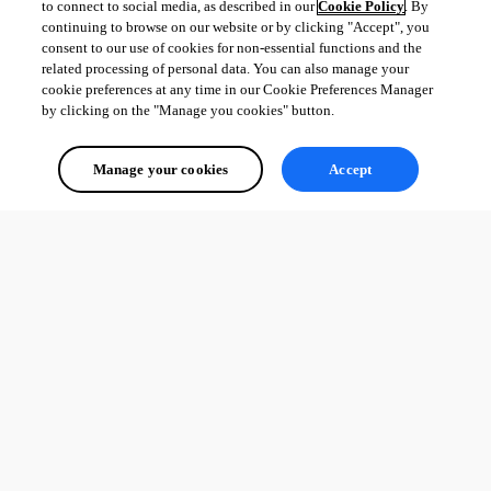
to connect to social media, as described in our
Cookie Policy
. By
continuing to browse on our website or by clicking "Accept", you
consent to our use of cookies for non-essential functions and the
related processing of personal data. You can also manage your
cookie preferences at any time in our Cookie Preferences Manager
by clicking on the "Manage you cookies" button.
Manage your cookies
Accept