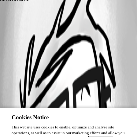
Cookies Notice
This website uses cookies to enable, optimize and analyse site
operations, as well as to assist in our marketing efforts and allow you