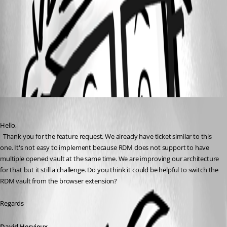
77d4ede4-d519-4ca8-8fae-4e0beaeded4b.png
All Comments (1)
Oldest first
David Hervieux
Published 2 years ago
Hello,
  Thank you for the feature request. We already have ticket similar to this 
one. It's not easy to implement because RDM does not support to have 
multiple opened vault at the same time. We are improving our architecture 
for that but it still a challenge. Do you think it could be helpful to switch the 
RDM vault from the browser extension?
Regards
David Hervieux