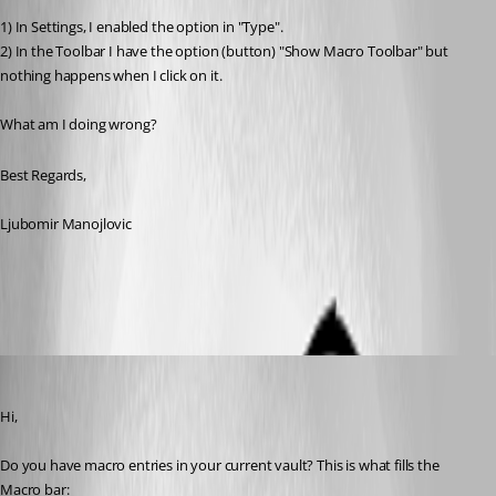
1) In Settings, I enabled the option in "Type".
2) In the Toolbar I have the option (button) "Show Macro Toolbar" but 
nothing happens when I click on it.
What am I doing wrong?
Best Regards,
Ljubomir Manojlovic
All Comments (5)
Oldest first
Xavier Fortin
Published 2 years ago
Hi,
Do you have macro entries in your current vault? This is what fills the 
Macro bar: