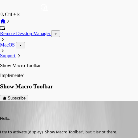
Ctrl + k
Remote Desktop Manager
MacOS
Support
Show Macro Toolbar
Implemented
Show Macro Toolbar
Subscribe
wpCloudSolutions
Published 2 years ago
Hello,
I try to activate (display) "Show Macro Toolbar", but it is not there.