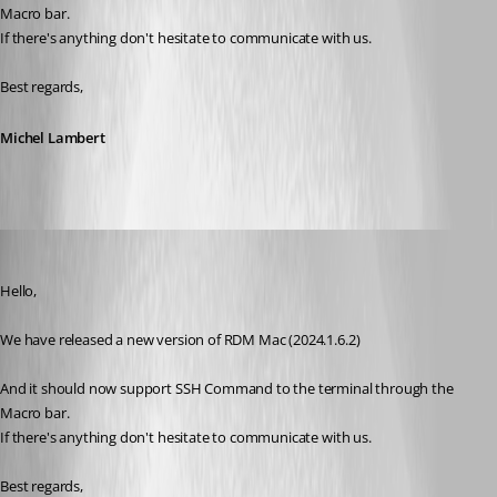
Macro bar.
If there's anything don't hesitate to communicate with us.
Best regards,
Michel Lambert
wpCloudSolutions
Published 2 years ago
Hello,
We have released a new version of RDM Mac (2024.1.6.2)
And it should now support SSH Command to the terminal through the 
Macro bar.
If there's anything don't hesitate to communicate with us.
Best regards,