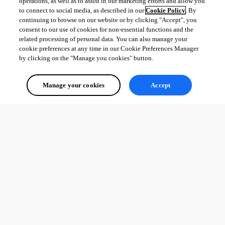
operations, as well as to assist in our marketing efforts and allow you
to connect to social media, as described in our
Cookie Policy
. By
continuing to browse on our website or by clicking "Accept", you
consent to our use of cookies for non-essential functions and the
related processing of personal data. You can also manage your
cookie preferences at any time in our Cookie Preferences Manager
by clicking on the "Manage you cookies" button.
Manage your cookies
Accept