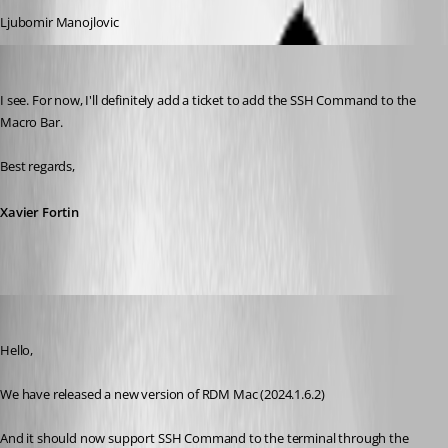
Ljubomir Manojlovic
Xavier Fortin
Published 2 years ago
I see. For now, I'll definitely add a ticket to add the SSH Command to the 
Macro Bar.
Best regards,
Xavier Fortin
Michel Lambert
Published 2 years ago
Hello,
We have released a new version of RDM Mac (2024.1.6.2)
And it should now support SSH Command to the terminal through the 