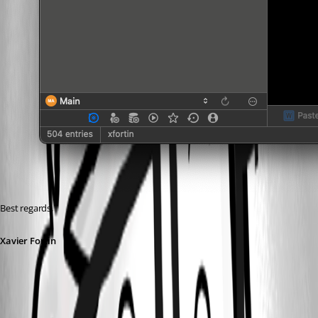
Best regards,
Xavier Fortin