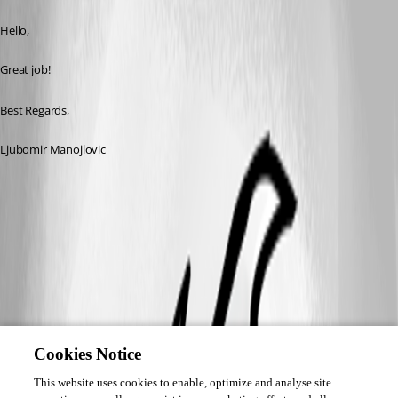
Hello,
Great job!
Best Regards,
Ljubomir Manojlovic
Cookies Notice
This website uses cookies to enable, optimize and analyse site