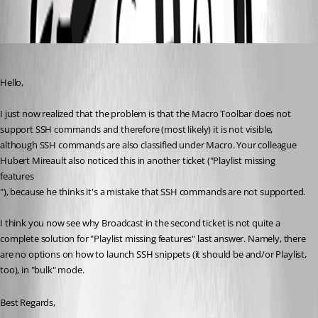
MacroBar.png
wpCloudSolutions
Published 2 years ago
Hello,
I just now realized that the problem is that the Macro Toolbar does not 
support SSH commands and therefore (most likely) it is not visible, 
although SSH commands are also classified under Macro. Your colleague 
Hubert Mireault also noticed this in another ticket ("Playlist missing 
features
"), because he thinks it's a mistake that SSH commands are not supported.
I think you now see why Broadcast in the second ticket is not quite a 
complete solution for "Playlist missing features" last answer. Namely, there 
are no options on how to launch SSH snippets (it should be and/or Playlist, 
too), in "bulk" mode.
Best Regards,