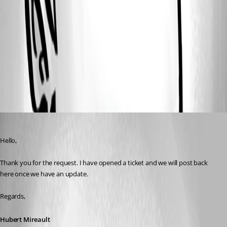
1.png
2.png
All Comments (1)
Oldest first
Hubert Mireault
Published 3 years ago
Hello,
Thank you for the request. I have opened a ticket and we will post back 
here once we have an update.
Regards,
Hubert Mireault