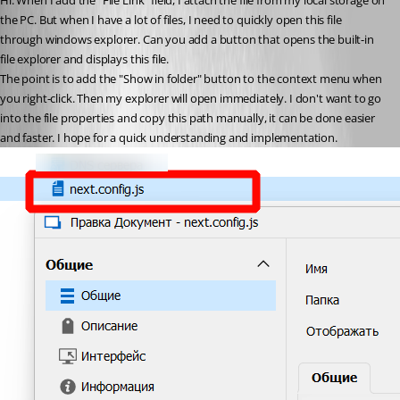
Hi. When I add the "File Link" field, I attach the file from my local storage on 
the PC. But when I have a lot of files, I need to quickly open this file 
through windows explorer. Can you add a button that opens the built-in 
file explorer and displays this file.
The point is to add the "Show in folder" button to the context menu when 
you right-click. Then my explorer will open immediately. I don't want to go 
into the file properties and copy this path manually, it can be done easier 
and faster. I hope for a quick understanding and implementation.