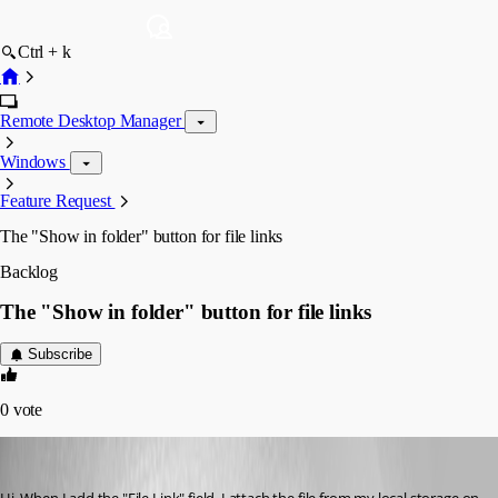
Ctrl + k
Remote Desktop Manager
Windows
Feature Request
The "Show in folder" button for file links
Backlog
The "Show in folder" button for file links
Subscribe
0
vote
suprunchuk
Published 3 years ago