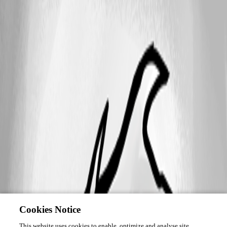
Cookies Notice
This website uses cookies to enable, optimize and analyse site