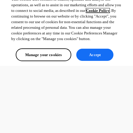
operations, as well as to assist in our marketing efforts and allow you
to connect to social media, as described in our
Cookie Policy
. By
continuing to browse on our website or by clicking "Accept", you
consent to our use of cookies for non-essential functions and the
related processing of personal data. You can also manage your
cookie preferences at any time in our Cookie Preferences Manager
by clicking on the "Manage you cookies" button.
Manage your cookies
Accept