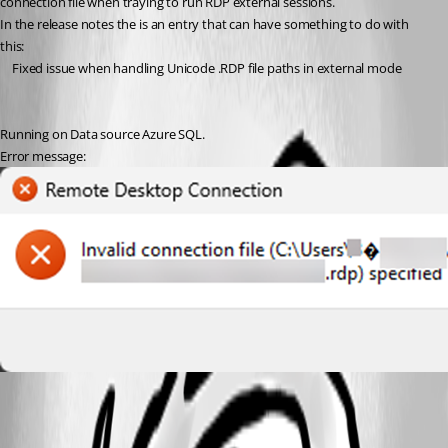
connection file when traying to run RDP external sessions.
In the release notes the is an entry that can have something to do with 
this:
Fixed issue when handling Unicode .RDP file paths in external mode
Running on Data source Azure SQL.
Error message:
9f840ce5-e329-4c2b-a103-31f6bb5a5d4c.png