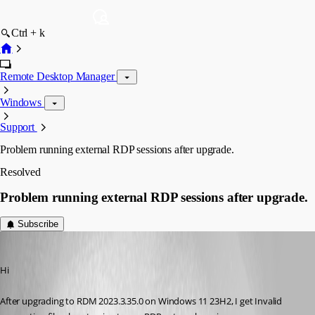
Ctrl + k
Remote Desktop Manager
Windows
Support
Problem running external RDP sessions after upgrade.
Resolved
Problem running external RDP sessions after upgrade.
Subscribe
acetico
Published 3 years ago
Hi
After upgrading to RDM 2023.3.35.0 on Windows 11 23H2, I get Invalid 