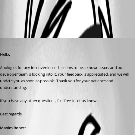
All Comments (4)
Oldest first
Maxim Robert
Published 3 years ago
Hello,
Apologies for any inconvenience. It seems to be a known issue, and our 
developer team is looking into it. Your feedback is appreciated, and we will 
update you as soon as possible. Thank you for your patience and 
understanding.
If you have any other questions, feel free to let us know.
Best regards,
Maxim Robert