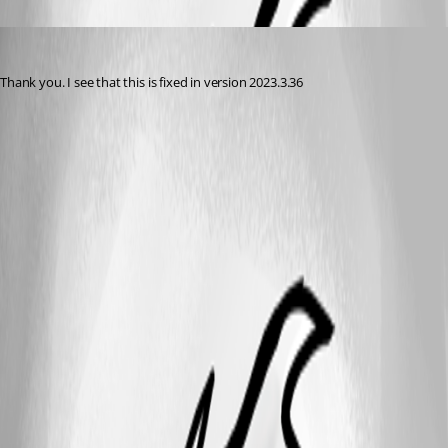
acetico
Published 3 years ago
Thank you. I see that this is fixed in version 2023.3.36