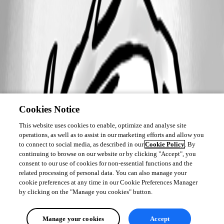
Cookies Notice
This website uses cookies to enable, optimize and analyse site
operations, as well as to assist in our marketing efforts and allow you
to connect to social media, as described in our
Cookie Policy
. By
continuing to browse on our website or by clicking "Accept", you
consent to our use of cookies for non-essential functions and the
related processing of personal data. You can also manage your
cookie preferences at any time in our Cookie Preferences Manager
by clicking on the "Manage you cookies" button.
Manage your cookies
Accept