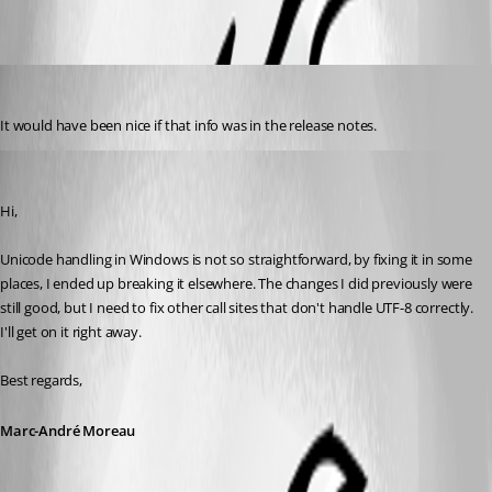
acetico
Published 3 years ago
It would have been nice if that info was in the release notes.
Marc-André Moreau
Published 3 years ago
Hi,
Unicode handling in Windows is not so straightforward, by fixing it in some 
places, I ended up breaking it elsewhere. The changes I did previously were 
still good, but I need to fix other call sites that don't handle UTF-8 correctly. 
I'll get on it right away.
Best regards,
Marc-André Moreau