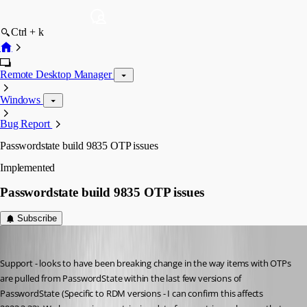
Ctrl + k
Remote Desktop Manager
Windows
Bug Report
Passwordstate build 9835 OTP issues
Implemented
Passwordstate build 9835 OTP issues
Subscribe
ejs
Published 3 years ago
Support - looks to have been breaking change in the way items with OTPs 
are pulled from PasswordState within the last few versions of 
PasswordState (Specific to RDM versions - I can confirm this affects 