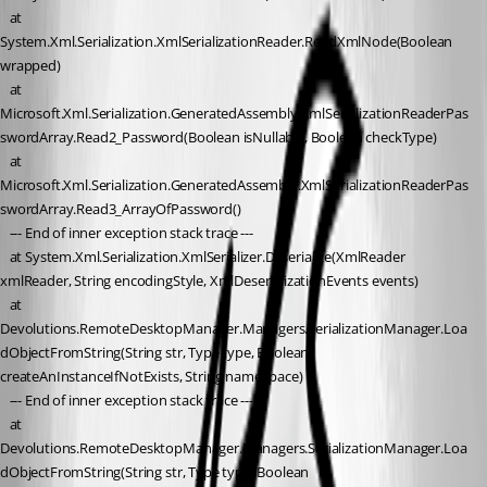
   at 
System.Xml.Serialization.XmlSerializationReader.ReadXmlNode(Boolean 
wrapped)
   at 
Microsoft.Xml.Serialization.GeneratedAssembly.XmlSerializationReaderPas
swordArray.Read2_Password(Boolean isNullable, Boolean checkType)
   at 
Microsoft.Xml.Serialization.GeneratedAssembly.XmlSerializationReaderPas
swordArray.Read3_ArrayOfPassword()
   --- End of inner exception stack trace ---
   at System.Xml.Serialization.XmlSerializer.Deserialize(XmlReader 
xmlReader, String encodingStyle, XmlDeserializationEvents events)
   at 
Devolutions.RemoteDesktopManager.Managers.SerializationManager.Loa
dObjectFromString(String str, Type type, Boolean 
createAnInstanceIfNotExists, String nameSpace)
   --- End of inner exception stack trace ---
   at 
Devolutions.RemoteDesktopManager.Managers.SerializationManager.Loa
dObjectFromString(String str, Type type, Boolean 