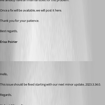
We already have an internal ticket for this problem.
Once a fix will be available, we will post it here.
Thank you for your patience.
Best regards,
Érica Poirier
Hubert Mireault
Published 3 years ago
Hello,
This issue should be fixed starting with our next minor update, 2023.3.34.0.
Regards,