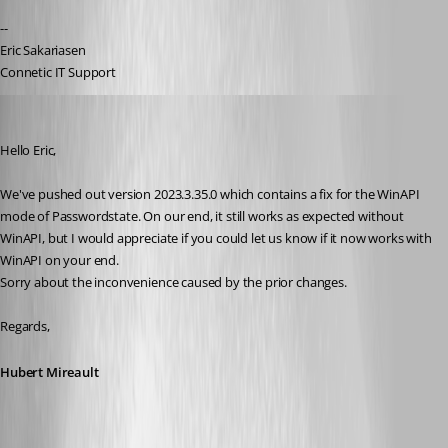
--
Eric Sakariasen
Connetic IT Support
Hubert Mireault
Published 3 years ago
Hello Eric,
We've pushed out version 2023.3.35.0 which contains a fix for the WinAPI 
mode of Passwordstate. On our end, it still works as expected without 
WinAPI, but I would appreciate if you could let us know if it now works with 
WinAPI on your end.
Sorry about the inconvenience caused by the prior changes.
Regards,
Hubert Mireault