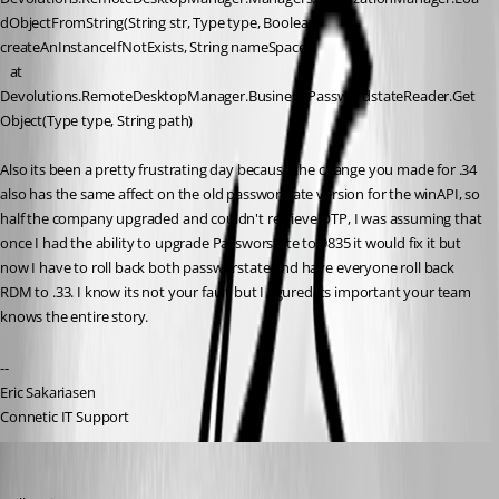
dObjectFromString(String str, Type type, Boolean 
createAnInstanceIfNotExists, String nameSpace)
   at 
Devolutions.RemoteDesktopManager.Business.PasswordstateReader.Get
Object(Type type, String path)
Also its been a pretty frustrating day because the change you made for .34 
also has the same affect on the old passworstate version for the winAPI, so 
half the company upgraded and couldn't retrieve OTP, I was assuming that 
once I had the ability to upgrade Passworstate to 9835 it would fix it but 
now I have to roll back both passworstate and have everyone roll back 
RDM to .33. I know its not your fault but I figured its important your team 
knows the entire story. 
--
Eric Sakariasen
Connetic IT Support
Hubert Mireault
Published 3 years ago