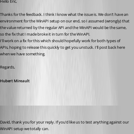
Hello Eric,
Thanks for the feedback. I think I know what the issue is. We don't have an 
environment for the WinAPI setup on our end, so I assumed (wrongly) that 
the value returned by the regular API and the WinAPI would be the same, 
so the fix that I made broke it in turn for the WinAPI.
I'll work on a fix for this which should hopefully work for both types of 
APIs, hoping to release this quickly to get you unstuck. I'll post back here 
when we have something.
Regards,
Hubert Mireault
ejs
Published 3 years ago
David, thank you for your reply. If you’d like us to test anything against our 
WinAPI setup we totally can. 