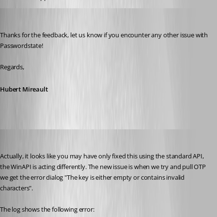
Hubert Mireault
Published 3 years ago
Thanks for the feedback, let us know if you encounter any other issue with 
Passwordstate!
Regards,
Hubert Mireault
ejs
Published 3 years ago
Actually, it looks like you may have only fixed this using the standard API, 
the WinAPI is acting differently. The new issue is when we try and pull OTP 
we get the error dialog "The key is either empty or contains invalid 
characters". 
The log shows the following error: