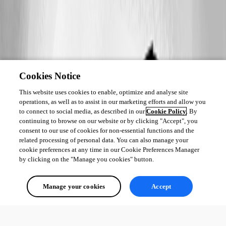
Cookies Notice
This website uses cookies to enable, optimize and analyse site
operations, as well as to assist in our marketing efforts and allow you
to connect to social media, as described in our
Cookie Policy
. By
continuing to browse on our website or by clicking "Accept", you
consent to our use of cookies for non-essential functions and the
related processing of personal data. You can also manage your
cookie preferences at any time in our Cookie Preferences Manager
by clicking on the "Manage you cookies" button.
Manage your cookies
Accept