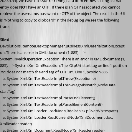
2023.3.33). We have no issue retrieving data from entries so long as that 
entry does 
NOT 
have an OTP.  If there is an OTP associated you cannot 
retrieve the username, password or OTP of the object. The result in the UI 
is "Nothing to copy to clipboard" in the debug log we see the following 
trace:
Silent: 
Devolutions.RemoteDesktopManager.Business.XmlDeserializationExcepti
on: There is an error in XML document (1, 885). ---> 
System.InvalidOperationException: There is an error in XML document (1, 
885). ---> System.Xml.XmlException: The 'OtpUri' start tag on line 1 position 
795 does not match the end tag of 'OTPUri'. Line 1, position 885.
   at System.Xml.XmlTextReaderImpl.Throw(Exception e)
   at System.Xml.XmlTextReaderImpl.ThrowTagMismatch(NodeData 
startTag)
   at System.Xml.XmlTextReaderImpl.ParseEndElement()
   at System.Xml.XmlTextReaderImpl.ParseElementContent()
   at System.Xml.XmlLoader.LoadNode(Boolean skipOverWhitespace)
   at System.Xml.XmlLoader.ReadCurrentNode(XmlDocument doc, 
XmlReader reader)
   at System.Xml.XmlDocument.ReadNode(XmlReader reader)