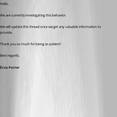
Hello,
We are currently investigating this behavior.
We will update this thread once we get any valuable information to 
provide.
Thank you so much for being so patient!
Best regards, 
Érica Poirier