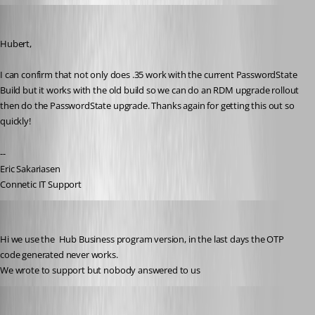
ejs
Published 3 years ago
Hubert,
I can confirm that not only does .35 work with the current PasswordState 
Build but it works with the old build so we can do an RDM upgrade rollout 
then do the PasswordState upgrade. Thanks again for getting this out so 
quickly!
--
Eric Sakariasen
Connetic IT Support
christiandallecrode
Published 3 years ago
Hi we use the 
 Hub Business program version, in the last days the OTP 
code generated never works.
We wrote to support but nobody answered to us 
Erica Poirier
Published 3 years ago