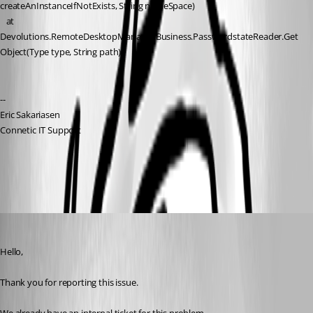
createAnInstanceIfNotExists, String nameSpace)
   at 
Devolutions.RemoteDesktopManager.Business.PasswordstateReader.Get
Object(Type type, String path)
--
Eric Sakariasen
Connetic IT Support
All Comments (12)
Oldest first
Erica Poirier
Published 3 years ago
Hello,
Thank you for reporting this issue.