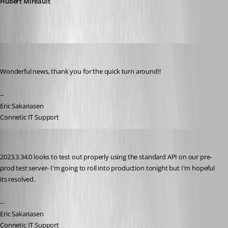
Hubert Mireault
ejs
Published 3 years ago
Wonderful news, thank you for the quick turn around!!
--
Eric Sakariasen
Connetic IT Support
ejs
Published 3 years ago
2023.3.34.0 looks to test out properly using the standard API on our pre-
prod test server- I'm going to roll into production tonight but I'm hopeful 
its resolved.
--
Eric Sakariasen
Connetic IT Support