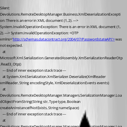
Silent: 
Devolutions.RemoteDesktopManager.Business.XmlDeserializationExcepti
on: There is an error in XML document (1, 2). ---> 
System.InvalidOperationException: There is an error in XML document (1, 
2). ---> System.InvalidOperationException: <OTP 
xmlns='
http://schemas.datacontract.org/2004/07/PasswordstateAPI'>
 was 
not expected.
   at 
Microsoft.Xml.Serialization.GeneratedAssembly.XmlSerializationReaderOtp
.Read3_Otp()
   --- End of inner exception stack trace ---
   at System.Xml.Serialization.XmlSerializer.Deserialize(XmlReader 
xmlReader, String encodingStyle, XmlDeserializationEvents events)
   at 
Devolutions.RemoteDesktopManager.Managers.SerializationManager.Loa
dObjectFromString(String str, Type type, Boolean 
createAnInstanceIfNotExists, String nameSpace)
   --- End of inner exception stack trace ---
   at 
Devolutions.RemoteDesktopManager.Managers.SerializationManager.Loa