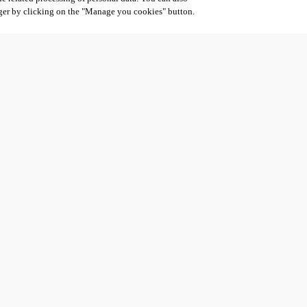
ger by clicking on the "Manage you cookies" button.