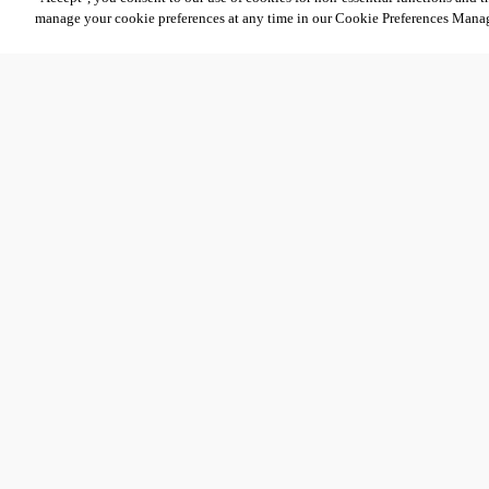
manage your cookie preferences at any time in our Cookie Preferences Mana