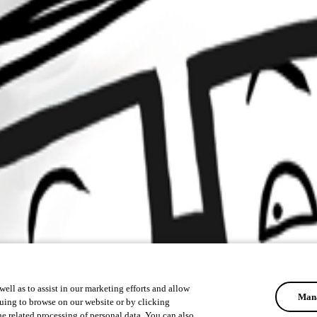
ell as to assist in our marketing efforts and allow
Mana
uing to browse on our website or by clicking
he related processing of personal data. You can also