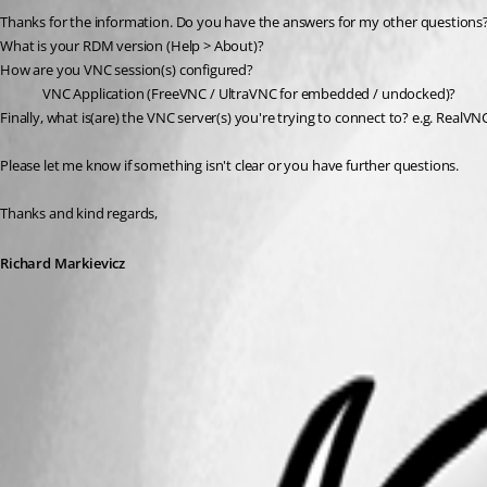
Thanks for the information. Do you have the answers for my other questions
What is your RDM version (Help > About)?
How are you VNC session(s) configured?
VNC Application (FreeVNC / UltraVNC for embedded / undocked)?
Finally, what is(are) the VNC server(s) you're trying to connect to? e.g. RealVN
Please let me know if something isn't clear or you have further questions.
Thanks and kind regards,
Richard Markievicz