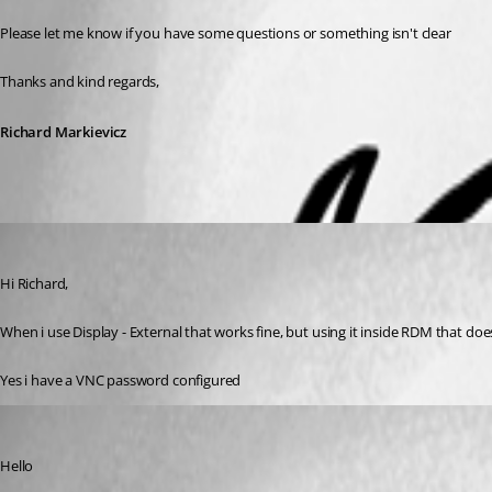
Please let me know if you have some questions or something isn't clear
Thanks and kind regards,
Richard Markievicz
atimmerman
Published 3 years ago
Hi Richard,
When i use Display - External that works fine, but using it inside RDM that doe
Yes i have a VNC password configured
Richard Markiewicz
Published 3 years ago
Hello