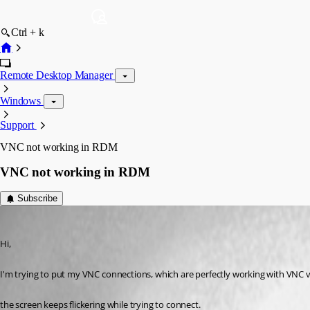
Ctrl + k
Remote Desktop Manager
Windows
Support
VNC not working in RDM
VNC not working in RDM
Subscribe
atimmerman
Published 3 years ago
Hi, 
I'm trying to put my VNC connections, which are perfectly working with VNC 
the screen keeps flickering while trying to connect.