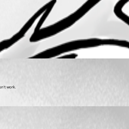
sn't work.