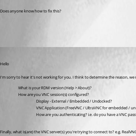
Does anyone know how to fix this?
All Comments (3)
Oldest first
Richard Markiewicz
Published 3 years ago
Hello
I'm sorry to hear it's not working for you. I think to determine the reason, w
What is your RDM version (Help > About)?
How are you VNC session(s) configured?
Display - External / Embedded / Undocked?
VNC Application (FreeVNC / UltraVNC for embedded / u
How are you authenticating? i.e. do you have a VNC passw
Finally, what is(are) the VNC server(s) you're trying to connect to? e.g. RealVN