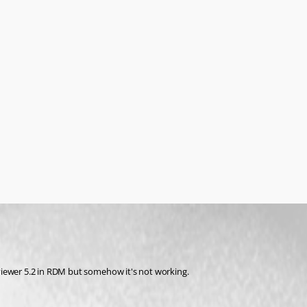
viewer 5.2 in RDM but somehow it's not working.