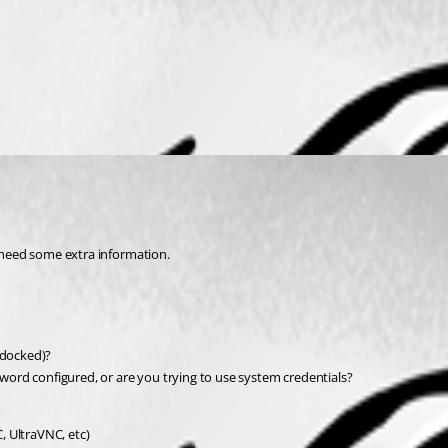
e need some extra information.
ndocked)?
ord configured, or are you trying to use system credentials?
C, UltraVNC, etc)