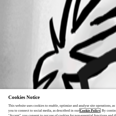
Cookies Notice
This website uses cookies to enable, optimize and analyse site operations, as w
you to connect to social media, as described in our
Cookie Policy
. By contin
"Accept", you consent to our use of cookies for non-essential functions and t