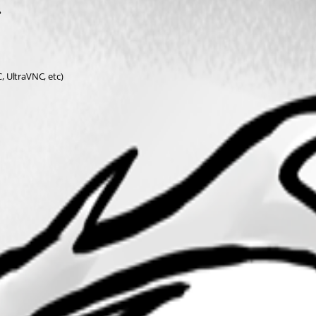
?
C, UltraVNC, etc)