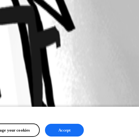
ge your cookies
Accept