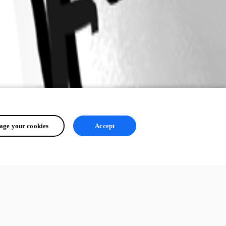
ge your cookies
Accept