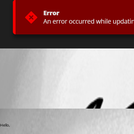
msedge_FHHYN2KycE.png
All Comments (4)
Oldest first
Benoit Carrier
Published 3 years ago
Hello,