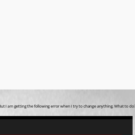
. But I am getting the following error when I try to change anything. What to do