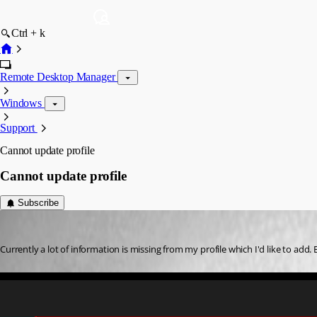
Ctrl + k
Remote Desktop Manager
Windows
Support
Cannot update profile
Cannot update profile
Subscribe
ingod
Published 3 years ago
Currently a lot of information is missing from my profile which I'd like to add