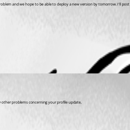
oblem and we hope to be able to deploy a new version by tomorrow. I'll post 
ny other problems concerning your profile update,