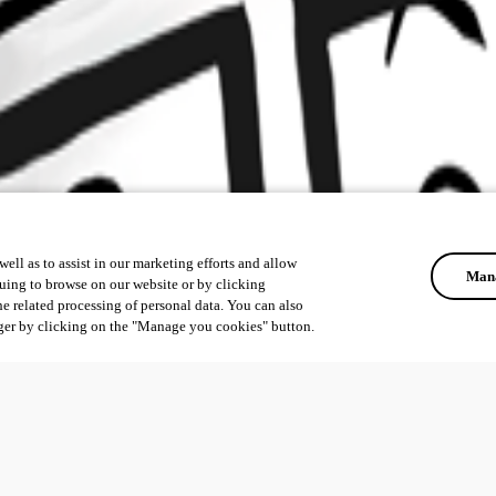
ell as to assist in our marketing efforts and allow
Mana
uing to browse on our website or by clicking
he related processing of personal data. You can also
ger by clicking on the "Manage you cookies" button.