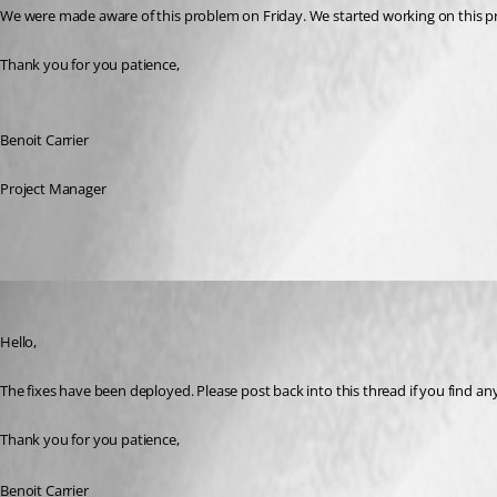
We were made aware of this problem on Friday. We started working on this pr
Thank you for you patience,
Benoit Carrier
Project Manager
Benoit Carrier
Published 3 years ago
Hello,
The fixes have been deployed. Please post back into this thread if you find a
Thank you for you patience,
Benoit Carrier