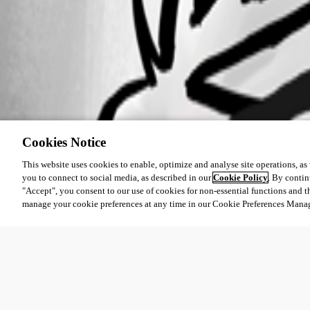
Cookies Notice
This website uses cookies to enable, optimize and analyse site operations, as w
you to connect to social media, as described in our
Cookie Policy
. By contin
"Accept", you consent to our use of cookies for non-essential functions and t
manage your cookie preferences at any time in our Cookie Preferences Mana