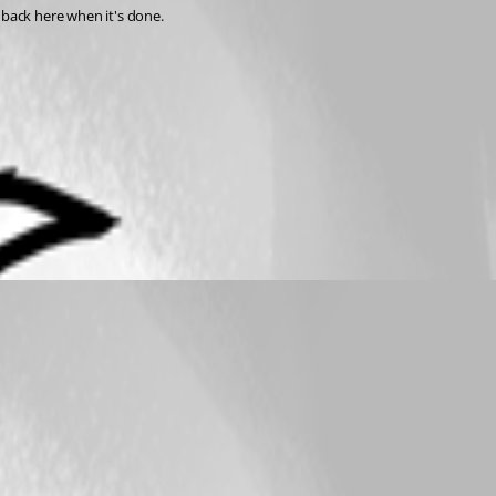
back here when it's done.