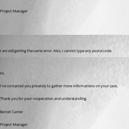
Project Manager
ingod
Published 3 years ago
I am still getting the same error. Also, I cannot type any postal code.
Benoit Carrier
Published 3 years ago
Hi,
I've contacted you privately to gather more informations on your case,
Thank you for your cooperation and understanding,
Benoit Carrier
Project Manager