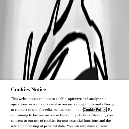
Cookies Notice
This website uses cookies to enable, optimize and analyse site
operations, as well as to assist in our marketing efforts and allow you
to connect to social media, as described in our
Cookie Policy
. By
continuing to browse on our website or by clicking "Accept", you
consent to our use of cookies for non-essential functions and the
related processing of personal data. You can also manage your