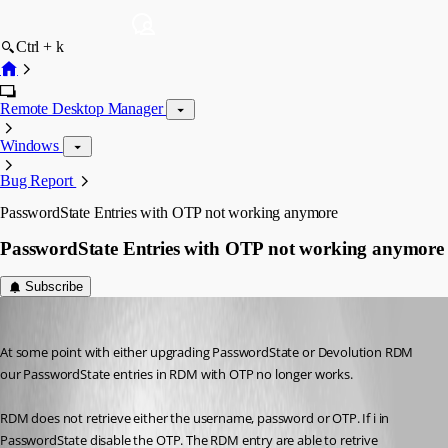
Ctrl + k
Remote Desktop Manager
Windows
Bug Report
PasswordState Entries with OTP not working anymore
PasswordState Entries with OTP not working anymore
Subscribe
mka
Published 3 years ago
At some point with either upgrading PasswordState or Devolution RDM 
our PasswordState entries in RDM with OTP no longer works.
RDM does not retrieve either the username, password or OTP. If i in 
PasswordState disable the OTP. The RDM entry are able to retrive 