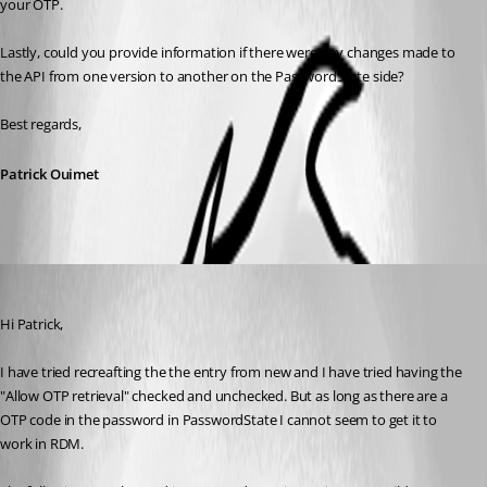
your OTP. 
Lastly, could you provide information if there were any changes made to 
the API from one version to another on the PasswordState side?
Best regards,
Patrick Ouimet
mka
Published 3 years ago
Hi Patrick,
I have tried recreafting the the entry from new and I have tried having the 
"Allow OTP retrieval" checked and unchecked. But as long as there are a 
OTP code in the password in PasswordState I cannot seem to get it to 
work in RDM.