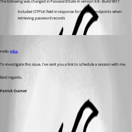
The following was changed in PasswordState in version 9.8 - Build 9811
Included OTPUri field in response for the API endpoints when 
retrieving password records
Patrick Ouimet
Published 3 years ago
Hello 
mka
,
To investigate this issue, I've sent you a link to schedule a session with me.
Best regards,
Patrick Ouimet