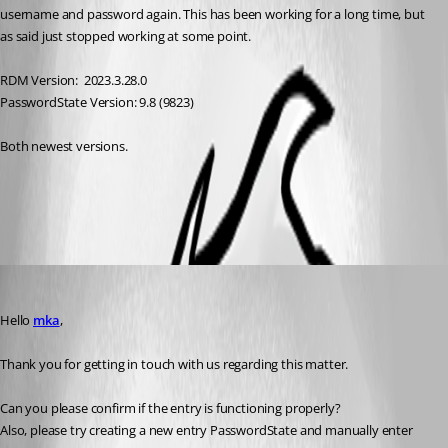
username and password again. This has been working for a long time, but 
as said just stopped working at some point.
RDM Version:  2023.3.28.0
PasswordState Version: 9.8 (9823)
Both newest versions.
All Comments (3)
Oldest first
Patrick Ouimet
Published 3 years ago
Hello 
mka
,
Thank you for getting in touch with us regarding this matter.
Can you please confirm if the entry is functioning properly? 
Also, please try creating a new entry PasswordState and manually enter 