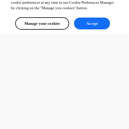
cookie preferences at any time in our Cookie Preferences Manager
by clicking on the "Manage you cookies" button.
Manage your cookies
Accept