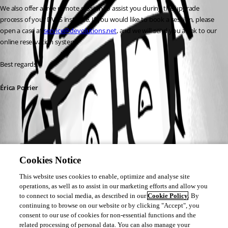
We also offer a free remote session to assist you during the upgrade 
process of your DVLS instance. If you would like to book a session, please 
open a case at 
service@devolutions.net
, and we will send you a link to our 
online reservation system.
Best regards, 
Érica Poirier
Cookies Notice
This website uses cookies to enable, optimize and analyse site
operations, as well as to assist in our marketing efforts and allow you
to connect to social media, as described in our
Cookie Policy
. By
continuing to browse on our website or by clicking "Accept", you
consent to our use of cookies for non-essential functions and the
related processing of personal data. You can also manage your