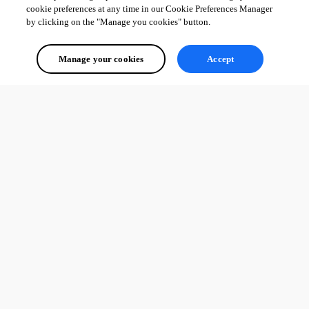
cookie preferences at any time in our Cookie Preferences Manager
by clicking on the "Manage you cookies" button.
Manage your cookies
Accept