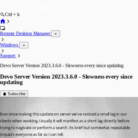
Ctrl + k
Remote Desktop Manager
Windows
Support
Devo Server Version 2023.3.6.0 - Slowness every since updating
Devo Server Version 2023.3.6.0 - Slowness every since
updating
Subscribe
rossmuron
Published 3 years ago
Ever since making this update on server we've noticed a small lag in our 
clients when working. Usually it will manifest as a short lag directly before 
trying to nagivate or perform a search. Its brief but somewhat repeatable. 
Impacts everyone as far as I can tell. 