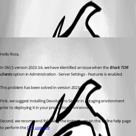
Upgrading Devolutions Server - Devolutions
All Comments (1)
Oldest first
Erica Poirier
Published 3 years ago
Hello Ross,
In DVLS version 2023.3.6, we have identified an issue when the 
Block TOR 
clients
 option in Administration - Server Settings - Features is enabled.
This problem has been solved in version 2023.3.7.
First, we suggest installing Devolutions Server in a staging environment 
prior to deploying it in your production environment.
Second, we recommend following the instructions on this online help page 
to perform the 
DPS upgrade