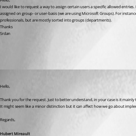
Hello,
I would like to request a way to assign certain users a specific allowed entries
assigned on group- or user-basis (we are using Microsoft Groups). For instanc
professionals, but are mostly sorted into groups (departments).
Thanks
Srdan
All Comments (3)
Oldest first
Hubert Mireault
Published 3 years ago
Hello,
Thank you for the request. Just to better understand, in your case is it mainly 
It might seem like a minor distinction but it can affect how we go about imple
Regards,
Hubert Mireault