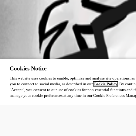
Cookies Notice
This website uses cookies to enable, optimize and analyse site operations, as w
you to connect to social media, as described in our
Cookie Policy
. By contin
"Accept", you consent to our use of cookies for non-essential functions and t
manage your cookie preferences at any time in our Cookie Preferences Mana