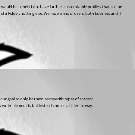
 would be beneficial to have further, customizable profiles, that can be 
 a Folder, nothing else. We have a mix of users, both business and IT 
 your goal to only let them 
see 
specific types of entries? 
w we implement it, but instead choose a different way.