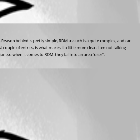
e. Reason behind is pretty simple, RDM as such is a quite complex, and can 
uple of entries, is what makes it a little more clear. I am not talking 
on, so when it comes to RDM, they fall into an area "user".