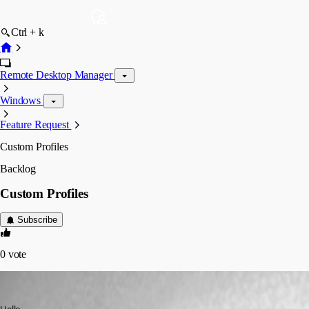
Ctrl + k
Remote Desktop Manager
Windows
Feature Request
Custom Profiles
Backlog
Custom Profiles
Subscribe
0
vote
srdankostic1
Published 3 years ago