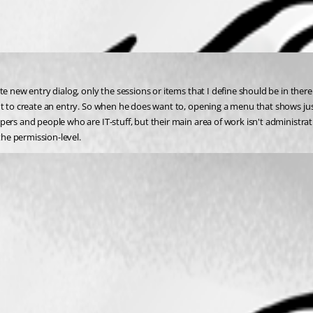
te new entry dialog, only the sessions or items that I define should be in ther
 to create an entry. So when he does want to, opening a menu that shows just co
ers and people who are IT-stuff, but their main area of work isn't administrati
the permission-level.