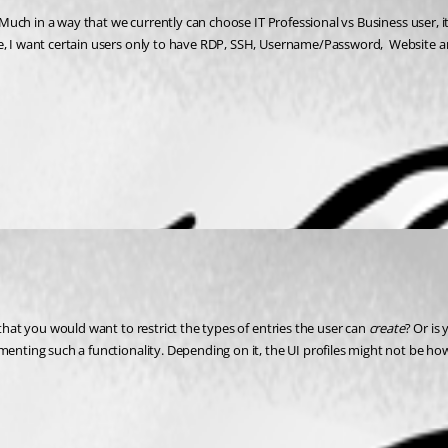
. Much in a way that we currently can choose IT Professional vs Business user, it
e, I want certain users only to have RDP, SSH, Username/Password,  Website and
that you would want to restrict the types of entries the user can 
create
? Or is
menting such a functionality. Depending on it, the UI profiles might not be ho