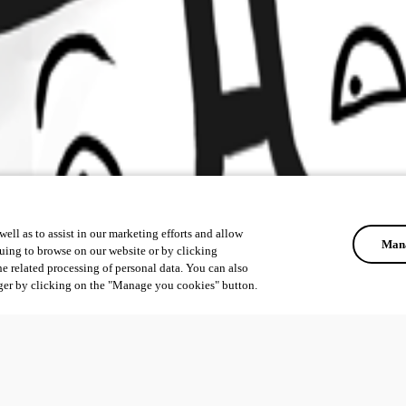
ell as to assist in our marketing efforts and allow
Mana
uing to browse on our website or by clicking
he related processing of personal data. You can also
ger by clicking on the "Manage you cookies" button.