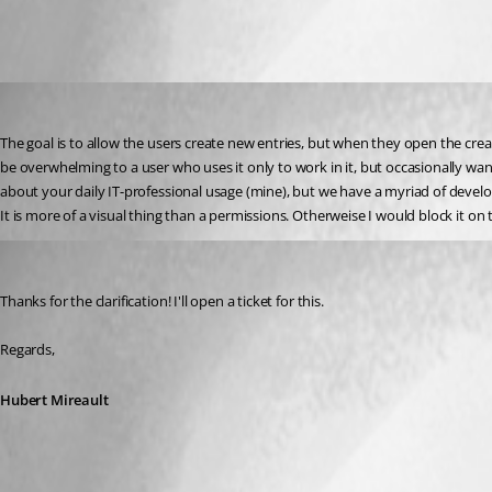
srdankostic1
Published 3 years ago
The goal is to allow the users create new entries, but when they open the crea
be overwhelming to a user who uses it only to work in it, but occasionally want
about your daily IT-professional usage (mine), but we have a myriad of develop
It is more of a visual thing than a permissions. Otherweise I would block it on 
Hubert Mireault
Published 3 years ago
Thanks for the clarification! I'll open a ticket for this.
Regards,
Hubert Mireault