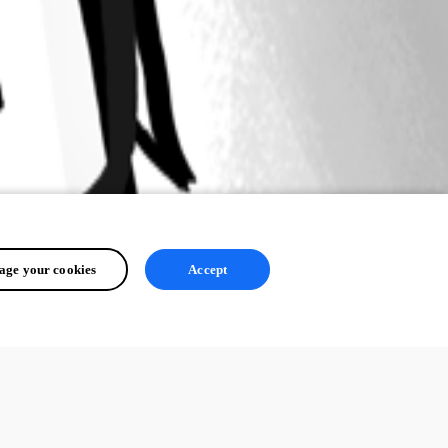
ge your cookies
Accept