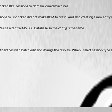
docked RDP sessions to domain joined machines.
 sessions to undocked did not make RDM to crash. And also creating a new ent
e use a central MS SQL Database so the config is the same.
P entries with batch edit and change the display? When I select session type set