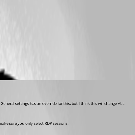
eneral settings has an override for this, but I think this will change ALL 
 make sure you only select RDP sessions: