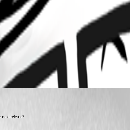
e next release?