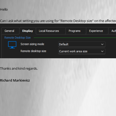
Published 3 years ago
Hello
Can I ask what setting you are using for "Remote Desktop size" on the affect
Thanks and kind regards,
Richard Markievicz
Screenshot 2023-11-20 at 09.28.35.png