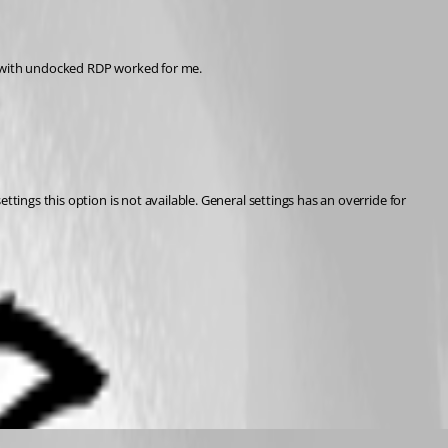
ry with undocked RDP worked for me.
tings this option is not available. General settings has an override for 