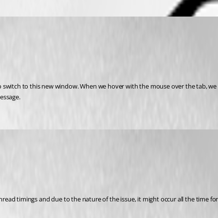
 switch to this new window. When we hover with the mouse over the tab, we se
message.
thread timings and due to the nature of the issue, it might occur all the time fo