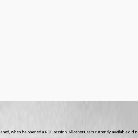
hed, when he opened a RDP session. All other users currently available did no