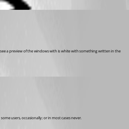
e a preview of the windows with is white with something written in the 
r some users, occasionally; or in most cases never.