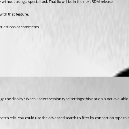
y without using a special tool. That fix will be in the next RDM release.
with that feature.
r questions or comments.
 the display? When I select session type settings this option is not available. G
 batch edit. You could use the advanced search to filter by connection type to