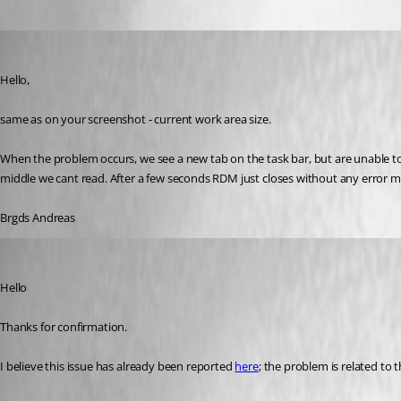
Deas
Published 3 years ago
Hello,
same as on your screenshot - current work area size.
When the problem occurs, we see a new tab on the task bar, but are unable to
middle we cant read. After a few seconds RDM just closes without any error 
Brgds Andreas
Richard Markiewicz
Published 3 years ago
Hello
Thanks for confirmation.
I believe this issue has already been reported 
here
; the problem is related to 