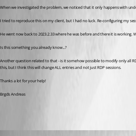
When we investigated the problem, we noticed that it only happens with un
I tried to reproduce this on my client, but I had no luck. Re-configuring my
He went now back to 2023.2.33 where he was before and there it is working. W
Is this something you already know...?
Another question related to that - is it somehow possible to modify only all RD
this, but I think this will change ALL entries and not just RDP sessions.
Thanks a lot for your help!
Brgds Andreas
All Comments (15)
Oldest first
Richard Markiewicz