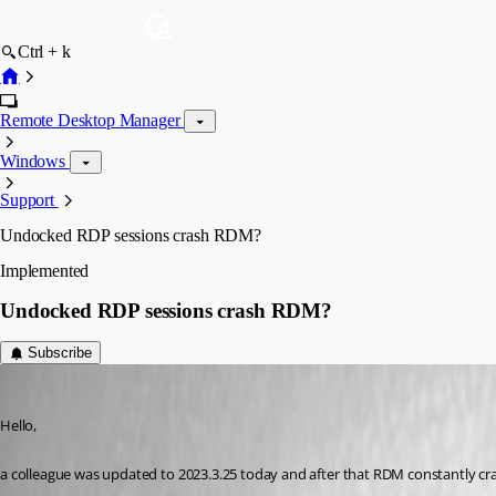
Ctrl + k
Remote Desktop Manager
Windows
Support
Undocked RDP sessions crash RDM?
Implemented
Undocked RDP sessions crash RDM?
Subscribe
Deas
Published 3 years ago
Hello,
a colleague was updated to 2023.3.25 today and after that RDM constantly cras