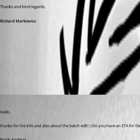
Thanks and kind regards,
Richard Markievicz
Screenshot 2023-11-20 at 10.18.48.png
Screenshot 2023-11-20 at 10.18.01.png
Deas
Published 3 years ago
Hello,
thanks for the info and also about the batch edit! :) Do you have an ETA for th
Brgds Andreas