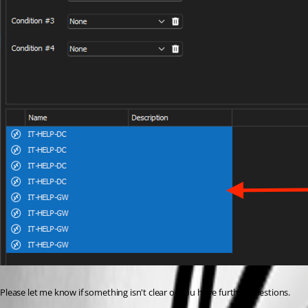
Please let me know if something isn't clear or you have further questions.