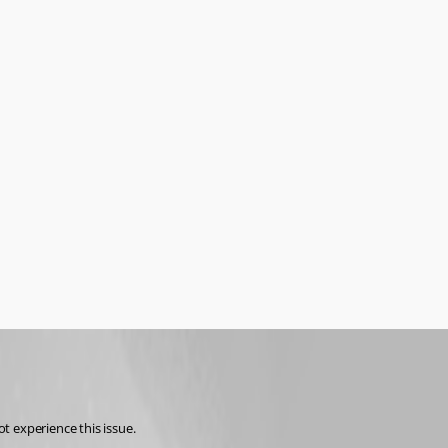
t experience this issue.