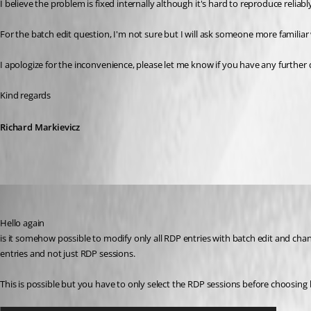
I believe the problem is fixed internally although it's hard to reproduce reliabl
For the batch edit question, I'm not sure but I will ask someone more familiar 
I apologize for the inconvenience, please let me know if you have any furthe
Kind regards
Richard Markievicz
Richard Markiewicz
Published 3 years ago
Hello again
is it somehow possible to modify only all RDP entries with batch edit and change
entries and not just RDP sessions.
This is possible but you have to only select the RDP sessions before choosing