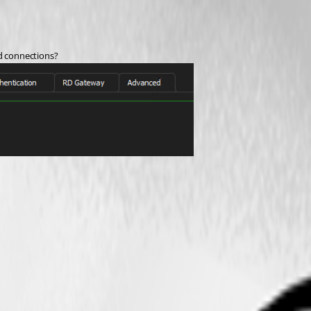
ed connections?