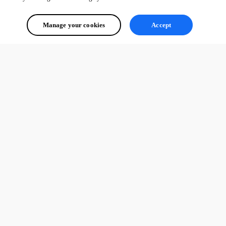
Manage your cookies
Accept