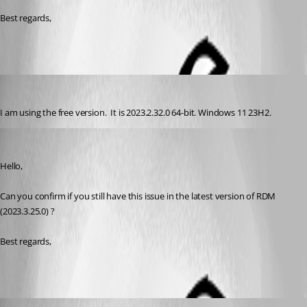
Best regards,
jordanj
Published 3 years ago
I am using the free version.  It is 2023.2.32.0 64-bit. Windows 11 23H2.
Zachary Bourgeois
Published 3 years ago
Hello,
Can you confirm if you still have this issue in the latest version of RDM 
(2023.3.25.0) ?
Best regards, 
jordanj