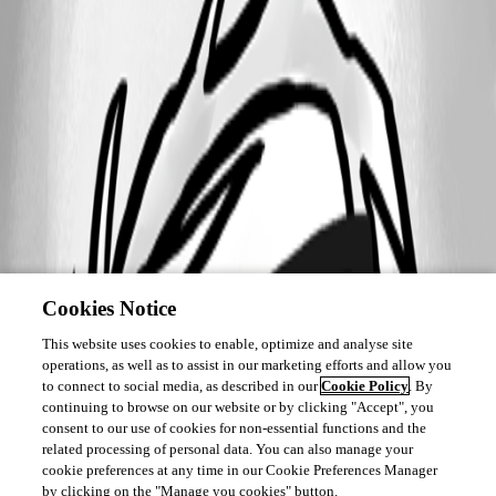
Cookies Notice
This website uses cookies to enable, optimize and analyse site
operations, as well as to assist in our marketing efforts and allow you
to connect to social media, as described in our
Cookie Policy
. By
continuing to browse on our website or by clicking "Accept", you
consent to our use of cookies for non-essential functions and the
related processing of personal data. You can also manage your
cookie preferences at any time in our Cookie Preferences Manager
by clicking on the "Manage you cookies" button.