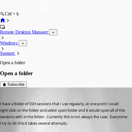
Ctrl + k
Remote Desktop Manager
Windows
Support
Open a folder
Open a folder
Subscribe
jordanj
Published 3 years ago
I have a folder of SSH sessions that I use regularly, at one point I could 
right click on the folder and select open folder and it would open all of the 
sessions with in the folder.  Currently this is not always the case.  Everytime 
I try to do this it takes several attempts.  