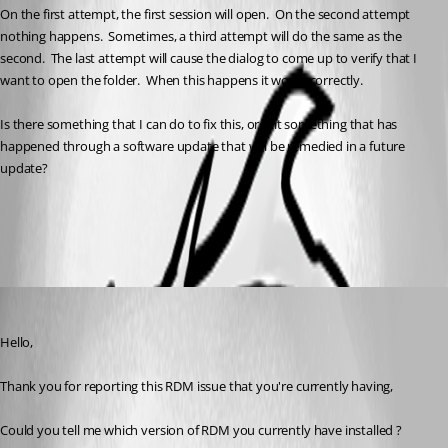
On the first attempt, the first session will open.  On the second attempt 
nothing happens.  Sometimes, a third attempt will do the same as the 
second.  The last attempt will cause the dialog to come up to verify that I 
want to open the folder.  When this happens it works correctly.  
Is there something that I can do to fix this, or is it something that has 
happened through a software update that will be remedied in a future 
update?
All Comments (5)
Oldest first
Zachary Bourgeois
Published 3 years ago
Hello,
Thank you for reporting this RDM issue that you're currently having,
Could you tell me which version of RDM you currently have installed ?