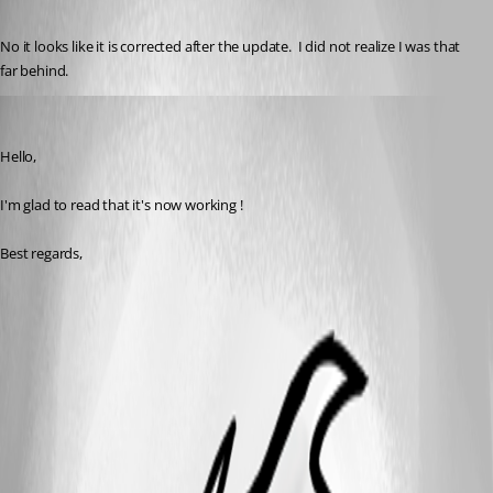
Published 3 years ago
No it looks like it is corrected after the update.  I did not realize I was that 
far behind.  
Zachary Bourgeois
Published 3 years ago
Hello,
I'm glad to read that it's now working !
Best regards, 