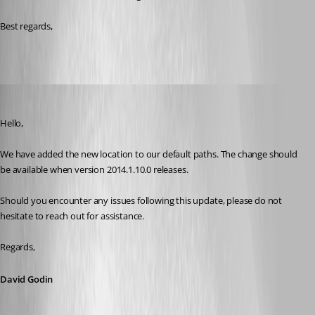
Best regards, 
David Godin
Published 2 years ago
Hello,
We have added the new location to our default paths. The change should 
be available when version 2014.1.10.0 releases.
Should you encounter any issues following this update, please do not 
hesitate to reach out for assistance.
Regards,
David Godin