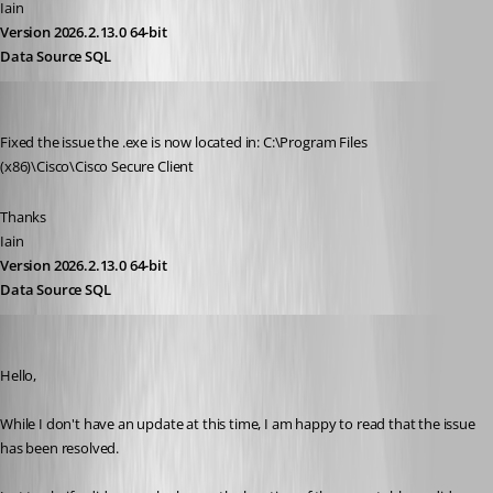
Iain
Version 2026.2.13.0 64-bit
Data Source SQL
Iain
Published 3 years ago
Fixed the issue the .exe is now located in: C:\Program Files 
(x86)\Cisco\Cisco Secure Client
Thanks
Iain
Version 2026.2.13.0 64-bit
Data Source SQL
Zachary Bourgeois
Published 3 years ago
Hello,
While I don't have an update at this time, I am happy to read that the issue 
has been resolved.