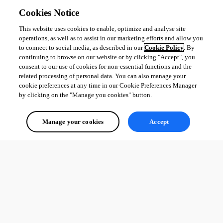
Cookies Notice
This website uses cookies to enable, optimize and analyse site
Regards,
operations, as well as to assist in our marketing efforts and allow you
to connect to social media, as described in our
Cookie Policy
. By
David Godin
continuing to browse on our website or by clicking "Accept", you
consent to our use of cookies for non-essential functions and the
related processing of personal data. You can also manage your
cookie preferences at any time in our Cookie Preferences Manager
by clicking on the "Manage you cookies" button.
ae85b170-6411-486a-890f-169b501b88f1.png
Manage your cookies
Accept