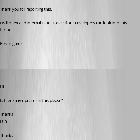
Thank you for reporting this,
I will open and internal ticket to see if our developers can look into this 
further.
Best regards, 
Iain
Published 3 years ago
Hi,
Is there any update on this please?
Thanks
Iain
Thanks