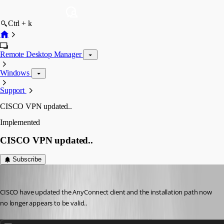
Ctrl + k
Remote Desktop Manager
Windows
Support
CISCO VPN updated..
Implemented
CISCO VPN updated..
Subscribe
Iain
Published 3 years ago
CISCO have updated the AnyConnect client and the installation path now 
no longer appears to be valid..