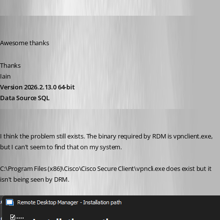
Iain
Published 2 years ago
Awesome thanks 
Thanks
Iain
Version 2026.2.13.0 64-bit
Data Source SQL
lpowellus
Published 2 years ago
I think the problem still exists. The binary required by RDM is vpnclient.exe, 
but I can't seem to find that on my system.
C:\Program Files (x86)\Cisco\Cisco Secure Client\vpncli.exe does exist but it 
isn't being seen by DRM.