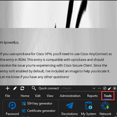
Screenshot 2024-10-07 125106.png
David Godin
Published 2 years ago
Hi lpowellus,
If you use vpncli.exe for Cisco VPN, you'll need to use Cisco AnyConnect as 
the entry in RDM. This entry is compatible with vpncli.exe and should 
resolve the issue you're experiencing with Cisco Secure Client. Since the 
entry isn’t enabled by default, I’ve included an image to help you locate it. 
Let me know if you have any other questions!