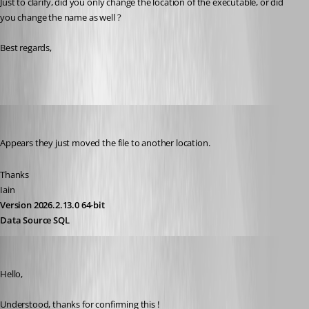
Just to clarify, did you only change the location of the executable, or did 
you change the name as well ?
Best regards, 
Iain
Published 3 years ago
Appears they just moved the file to another location.
Thanks
Iain
Version 2026.2.13.0 64-bit
Data Source SQL
Zachary Bourgeois
Published 3 years ago
Hello,
Understood, thanks for confirming this !