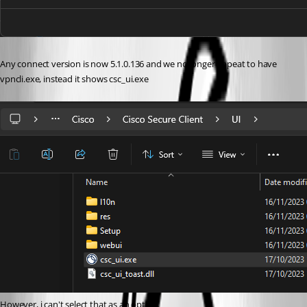
Any connect version is now 5.1.0.136 and we no longer appeat to have 
vpncli.exe, instead it shows csc_ui.exe
However, i can't select that as an option. 