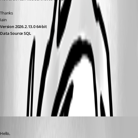
Thanks
Iain
Version 2026.2.13.0 64-bit
Data Source SQL
90e6abad-2222-427a-a44c-02e36ea426af.png
1d438a39-bc14-41ec-ba29-40015df2d3fe.png
All Comments (10)
Oldest first
Zachary Bourgeois
Published 3 years ago
Hello,