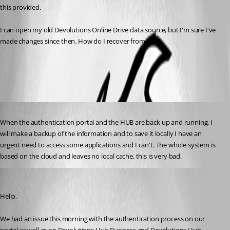
this provided.
I can open my old Devolutions Online Drive data source, but I'm sure I've 
made changes since then. How do I recover from this?
All Comments (4)
Oldest first
Published 3 years ago
When the authentication portal and the HUB are back up and running, I 
will make a backup of the information and to save it locally I have an 
urgent need to access some applications and I can't. The whole system is 
based on the cloud and leaves no local cache, this is very bad.
Jeff Dagenais
Published 3 years ago
Hello, 
We had an issue this morning with the authentication process on our 