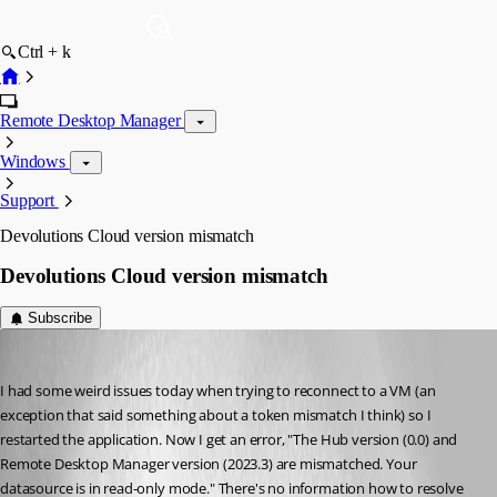
Ctrl + k
Remote Desktop Manager
Windows
Support
Devolutions Cloud version mismatch
Devolutions Cloud version mismatch
Subscribe
brian5
Published 3 years ago
I had some weird issues today when trying to reconnect to a VM (an 
exception that said something about a token mismatch I think) so I 
restarted the application. Now I get an error, "The Hub version (0.0) and 
Remote Desktop Manager version (2023.3) are mismatched. Your 
datasource is in read-only mode." There's no information how to resolve 