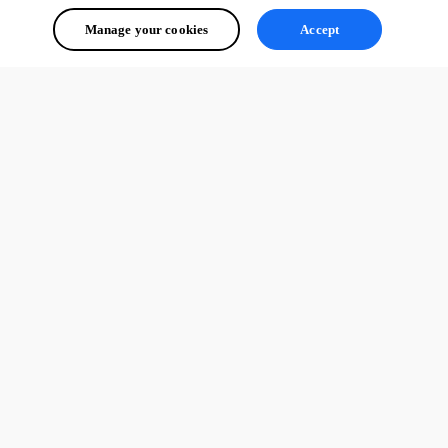
Manage your cookies
Accept