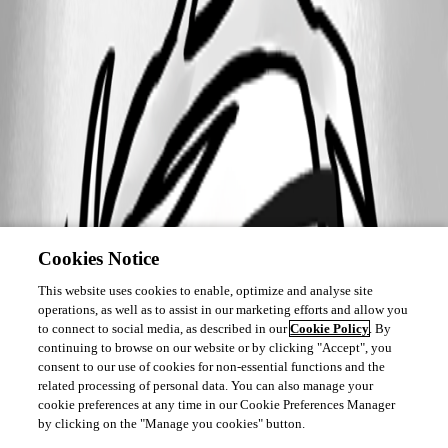
Cookies Notice
This website uses cookies to enable, optimize and analyse site
operations, as well as to assist in our marketing efforts and allow you
to connect to social media, as described in our
Cookie Policy
. By
continuing to browse on our website or by clicking "Accept", you
consent to our use of cookies for non-essential functions and the
related processing of personal data. You can also manage your
cookie preferences at any time in our Cookie Preferences Manager
by clicking on the "Manage you cookies" button.