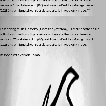
with the authentication process or is there another fix for the error 
message "
The Hub version (0.0) and Remote Desktop Manager version 
(2023.3) are mismatched. Your datasource is in read-only mode." ?
jonathon1
Published 3 years ago
I am having this issue today (it was fine yesterday). Is there another issue 
with the authentication process or is there another fix for the error 
message "
The Hub version (0.0) and Remote Desktop Manager version 
(2023.3) are mismatched. Your datasource is in read-only mode." ?
Resolved with version update