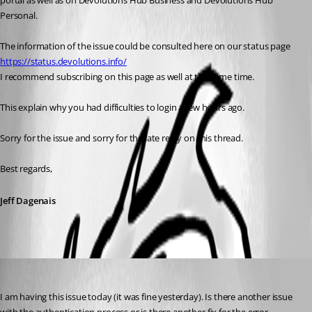
portal as well as on Devolutions Hub Business and Devolutions Hub 
Personal. 
The information of the issue could be consulted here on our status page 
https://status.devolutions.info/
I recommend subscribing on this page as well at the same time. 
This explain why you had difficulties to login a few hours ago. 
Sorry for the issue and sorry for the late reply on this thread. 
Best regards,
Jeff Dagenais
jonathon1
Published 3 years ago
I am having this issue today (it was fine yesterday). Is there another issue 