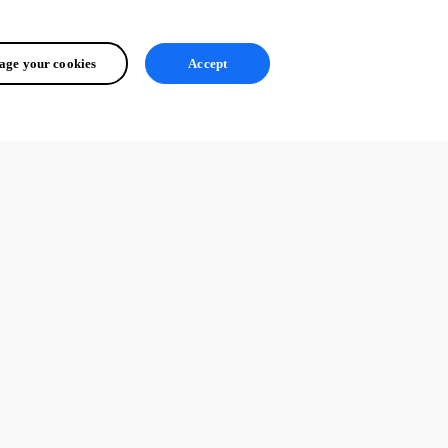
ge your cookies
Accept