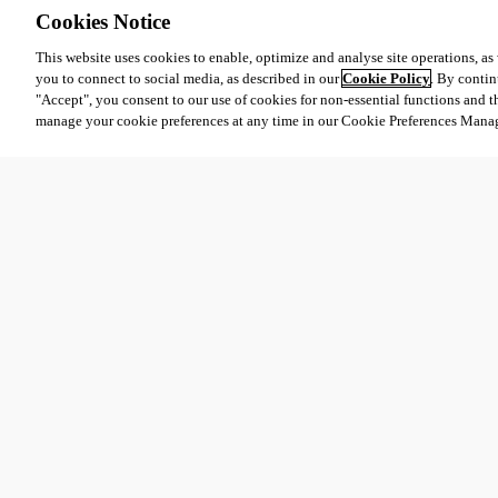
Cookies Notice
This website uses cookies to enable, optimize and analyse site operations, as w
you to connect to social media, as described in our
Cookie Policy
. By contin
"Accept", you consent to our use of cookies for non-essential functions and t
manage your cookie preferences at any time in our Cookie Preferences Mana