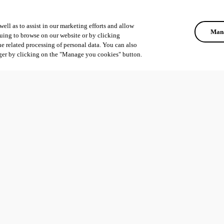
ell as to assist in our marketing efforts and allow
Mana
uing to browse on our website or by clicking
he related processing of personal data. You can also
ger by clicking on the "Manage you cookies" button.