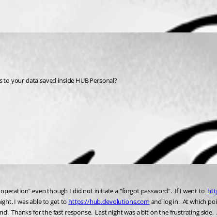
ess to your data saved inside HUB Personal? 
eration" even though I did not initiate a "forgot password".  If I went to  
htt
ght, I was able to get 
to 
https://hub.devolutions.com
 and log in.  At which po
.  Thanks for the fast response.  Last night was a bit on the frustrating side.