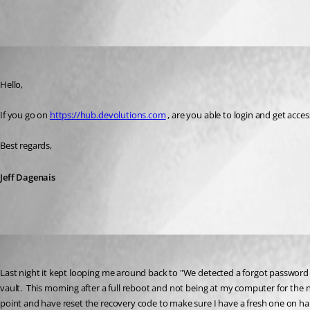
All Comments (3)
Oldest first
Jeff Dagenais
Published 3 years ago
Hello, 
If you go on 
https://hub.devolutions.com
 , are you able to login and get acc
Best regards,
Jeff Dagenais
chudlet1
Published 3 years ago
Last night it kept looping me around back to "
We detected a forgot password op
vault.
  This morning after a full reboot and not being at my computer for the ni
point and have reset the recovery code to make sure I have a fresh one on hand