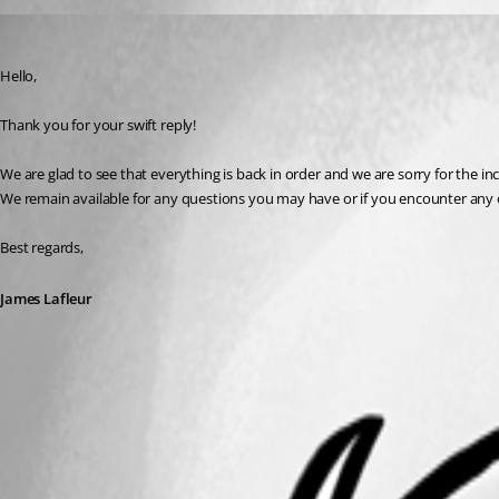
James Lafleur
Published 3 years ago
Hello,
Thank you for your swift reply!
We are glad to see that everything is back in order and we are sorry for the i
We remain available for any questions you may have or if you encounter any 
Best regards,
James Lafleur