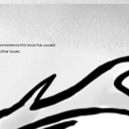
nconvenience this issue has caused.
other issues.