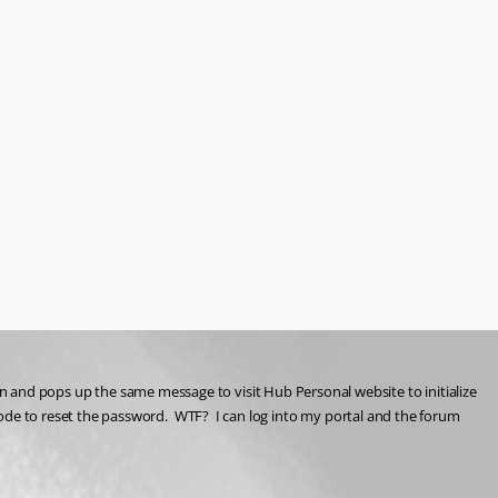
s in and pops up the same message to visit Hub Personal website to initialize 
e to reset the password.  WTF?  I can log into my portal and the forum 