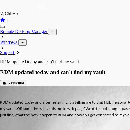
Ctrl + k
Remote Desktop Manager
Windows
Support
RDM updated today and can't find my vault
RDM updated today and can't find my vault
Subscribe
chudlet
Published 3 years ago
RDM updated today and after restarting it is telling me to visit Hub Personal to 
my vault , OR sometimes it sends me to web page "We detected a forgot passw
just fine, what the heck happen to RDM and how do I get connected to my vau