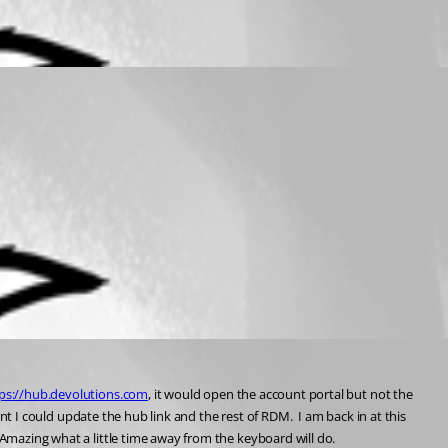
ps://hub.devolutions.com
, it would open the account portal but not the 
int I could update the hub link and the rest of RDM.  I am back in at this 
  Amazing what a little time away from the keyboard will do.