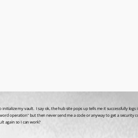
initialize my vault.  I say ok, the hub site pops up tells me it successfully log
ord operation" but then never send me a code or anyway to get a security cod
lt again so I can work?