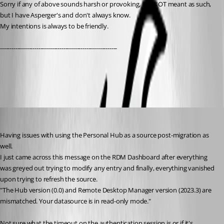
Sorry if any of above sounds harsh or provoking, it is NOT meant as such, 
but I have Asperger's and don't always know. 
My intentions is always to be friendly.
-------------------------------------------------------------
All Comments (14)
Oldest first
sbush
Published 3 years ago
Having issues with using the Personal Hub as a source post-migration as 
well.
I just came across this message on the RDM Dashboard after everything 
was greyed out trying to modify any entry and finally, everything vanished 
upon trying to refresh the source. 
"
The Hub version (0.0) and Remote Desktop Manager version (2023.3) are 
mismatched. Your datasource is in read-only mode."
Not sure what the timeout on the authentication session is or if it's 