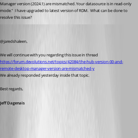
Manager version (2024.1) are mismatched. Your datasource is in read-only 
mode."  I have upgraded to latest version of RDM.  What can be done to 
resolve this issue?
Jeff Dagenais
Published 2 years ago
@jaredshaleen, 
We will continue with you regarding this issue in thread 
https://forum.devolutions.net/topics/42084/the-hub-version-00-and-
remote-desktop-manager-version-are-mismatched-y
We already responded yesterday inside that topic. 
Best regards, 
Jeff Dagenais