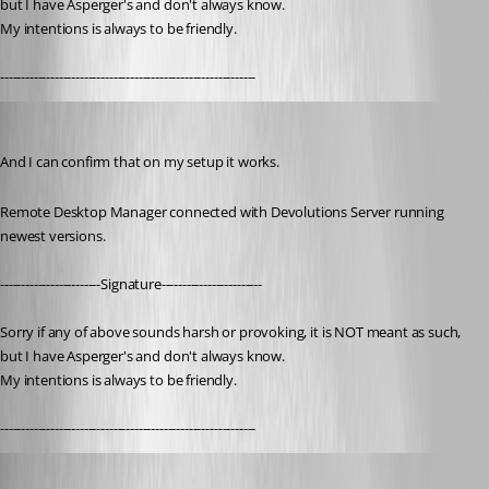
but I have Asperger's and don't always know. 
My intentions is always to be friendly.
-------------------------------------------------------------
nOrphf
Published 3 years ago
And I can confirm that on my setup it works.
Remote Desktop Manager connected with Devolutions Server running 
newest versions.
------------------------Signature------------------------
Sorry if any of above sounds harsh or provoking, it is NOT meant as such, 
but I have Asperger's and don't always know. 
My intentions is always to be friendly.
-------------------------------------------------------------
mmuszynski
Published 3 years ago