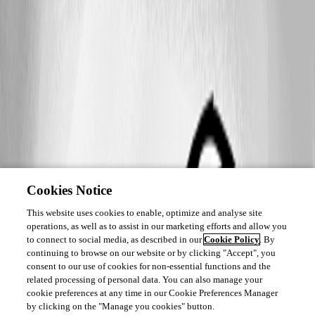
Cookies Notice
This website uses cookies to enable, optimize and analyse site
operations, as well as to assist in our marketing efforts and allow you
to connect to social media, as described in our
Cookie Policy
. By
continuing to browse on our website or by clicking "Accept", you
consent to our use of cookies for non-essential functions and the
related processing of personal data. You can also manage your
cookie preferences at any time in our Cookie Preferences Manager
by clicking on the "Manage you cookies" button.