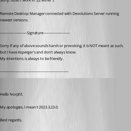
Sorry, dosn't work in .22 either :(
Remote Desktop Manager connected with Devolutions Server running 
newest versions.
------------------------Signature------------------------
Sorry if any of above sounds harsh or provoking, it is NOT meant as such, 
but I have Asperger's and don't always know. 
My intentions is always to be friendly.
-------------------------------------------------------------
James Lafleur
Published 3 years ago
Hello Norphf,
My apologies, I mean't 2023.3.23.0.
Best regards,