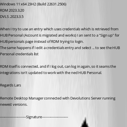
Windows 11 x64 23H2 (Build 22631.2506)
RDM 2023.3.20
DVLS .2023.3.5
When I try to use an entry which uses credentials which is retrieved from 
HUB Personal (Account is migrated and works) I an sent to a "Sign up" for 
HUB personals page instead of RDM trying to login.
The same happens if I edit a credentials entry and select ... to see the HUB 
Personal credentials list
RDM itself is connected, and if I log out, can log in again, so it seams the 
integrations isn't updated to work with the ned HUB Personal.
Regards Lars
Remote Desktop Manager connected with Devolutions Server running 
newest versions.
------------------------Signature------------------------