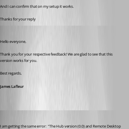
And I can confirm that on my setup it works.
Thanks for your reply
James Lafleur
Published 3 years ago
Hello everyone,
Thank you for your respective feedback! We are glad to see that this 
version works for you.
Best regards,
James Lafleur
jaredsahleen
Published 2 years ago
I am getting the same error:  "
The Hub version (0.0) and Remote Desktop 