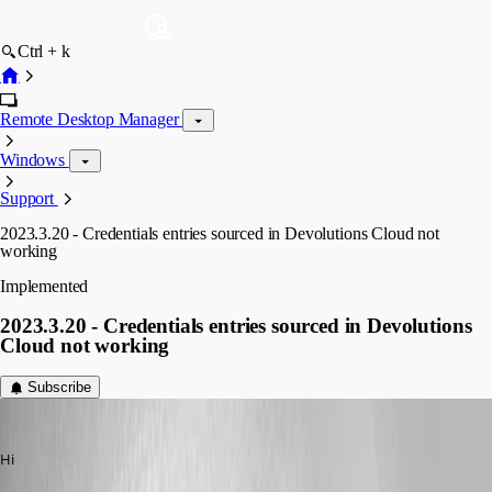
Ctrl + k
Remote Desktop Manager
Windows
Support
2023.3.20 - Credentials entries sourced in Devolutions Cloud not
working
Implemented
2023.3.20 - Credentials entries sourced in Devolutions
Cloud not working
Subscribe
nOrphf
Published 3 years ago
Hi