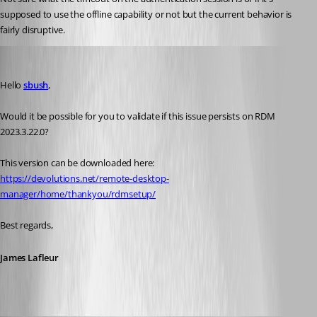
supposed to use the offline capability or not but the current behavior is 
fairly disruptive. 
James Lafleur
Published 3 years ago
Hello 
sbush
,
Would it be possible for you to validate if this issue persists on RDM 
2023.3.22.0?
This version can be downloaded here:
https://devolutions.net/remote-desktop-
manager/home/thankyou/rdmsetup/
Best regards,
James Lafleur