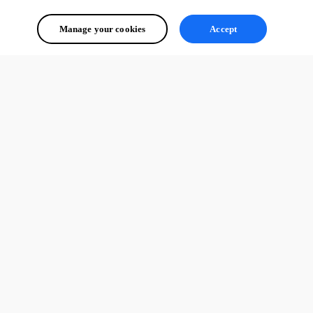
Manage your cookies
Accept