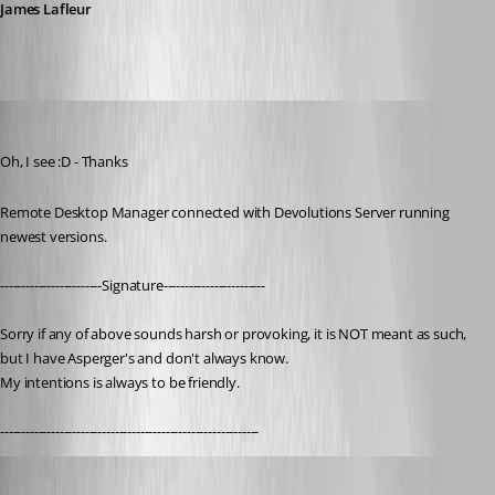
James Lafleur
nOrphf
Published 3 years ago
Oh, I see :D - Thanks
Remote Desktop Manager connected with Devolutions Server running 
newest versions.
------------------------Signature------------------------
Sorry if any of above sounds harsh or provoking, it is NOT meant as such, 
but I have Asperger's and don't always know. 
My intentions is always to be friendly.
-------------------------------------------------------------
mmuszynski
Published 3 years ago