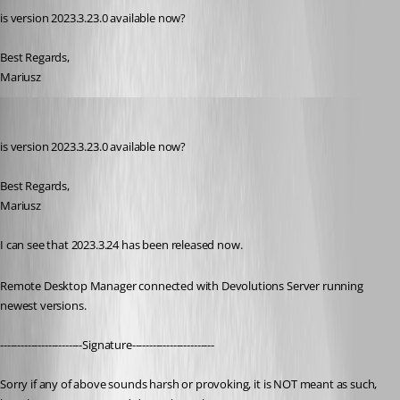
is version 2023.3.23.0 available now?
Best Regards,
Mariusz
nOrphf
Published 3 years ago
is version 2023.3.23.0 available now?
Best Regards,
Mariusz
I can see that 2023.3.24 has been released now.
Remote Desktop Manager connected with Devolutions Server running 
newest versions.
------------------------Signature------------------------
Sorry if any of above sounds harsh or provoking, it is NOT meant as such, 