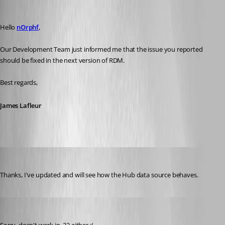
James Lafleur
Published 3 years ago
Hello 
nOrphf
,
Our Development Team just informed me that the issue you reported 
should be fixed in the next version of RDM.
Best regards,
James Lafleur
sbush
Published 3 years ago
Thanks, I've updated and will see how the Hub data source behaves. 
nOrphf
Published 3 years ago