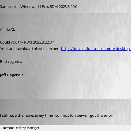
Same error, Windows 11 Pro, RDM 2023.3.20.0
Jeff Dagenais
Published 3 years ago
@info72, 
Could you try RDM 2023.3.22.0 ?
You can download this version here 
https://devolutions.net/remote-deskt
Best regards, 
Jeff Dagenais
mykey1980
Published 3 years ago
I still have this issue. Every time i connect to a server i got this error: