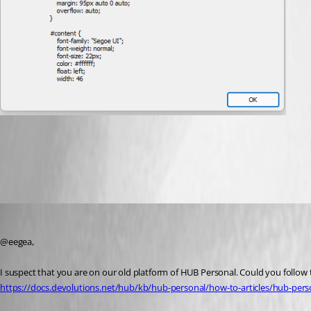
ccb02ef6-a91a-421a-b671-c55b4e3253f7.png
Jeff Dagenais
Published 2 years ago
@eegea, 
I suspect that you are on our old platform of HUB Personal. Could you follow t
https://docs.devolutions.net/hub/kb/hub-personal/how-to-articles/hub-per