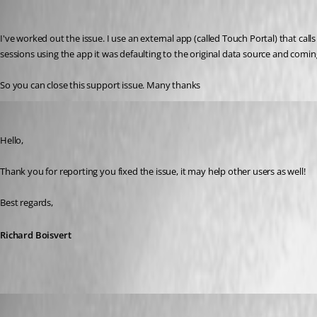
macray76
Published 3 years ago
I've worked out the issue. I use an external app (called Touch Portal) that c
sessions using the app it was defaulting to the original data source and comin
So you can close this support issue. Many thanks
Richard Boisvert
Published 3 years ago
Hello,
Thank you for reporting you fixed the issue, it may help other users as well!
Best regards,
Richard Boisvert
info72
Published 3 years ago