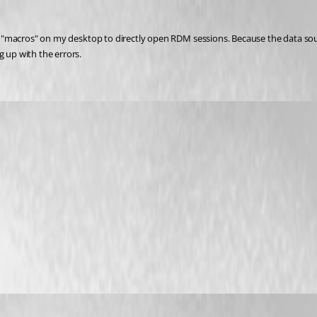
alls "macros" on my desktop to directly open RDM sessions. Because the data s
g up with the errors.