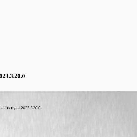
23.3.20.0
already at 2023.3.20.0.
cumentation