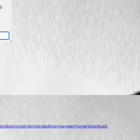
devolutions.net/remote-desktop-manager/home/download/