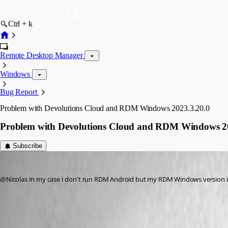
Ctrl + k
Remote Desktop Manager
Windows
Bug Report
Problem with Devolutions Cloud and RDM Windows 2023.3.20.0
Problem with Devolutions Cloud and RDM Windows 20
Subscribe
macray76
Published 3 years ago
@Nicolas In my case I don't run RDM Android but my RDM Windows version is 
Devolutions Hub Personal legacy decommissioning - Devolutions Do
All Comments (10)