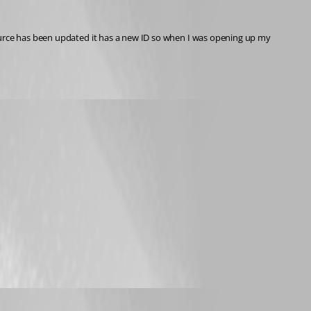
ource has been updated it has a new ID so when I was opening up my 