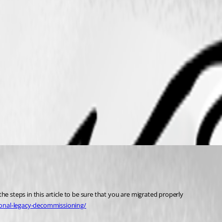
he steps in this article to be sure that you are migrated properly
sonal-legacy-decommissioning/