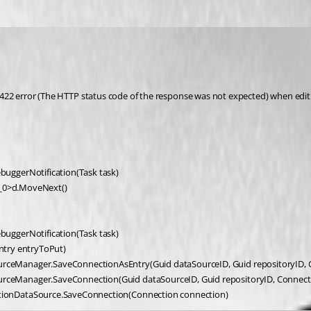
tus 422 error (The HTTP status code of the response was not expected) when edi
buggerNotification(Task task)
b__0>d.MoveNext()
buggerNotification(Task task)
Entry entryToPut)
ceManager.SaveConnectionAsEntry(Guid dataSourceID, Guid repositoryID, C
rceManager.SaveConnection(Guid dataSourceID, Guid repositoryID, Connect
tionDataSource.SaveConnection(Connection connection)