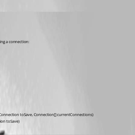
ting a connection:
onnection toSave, Connection[] currentConnections)
ion toSave)