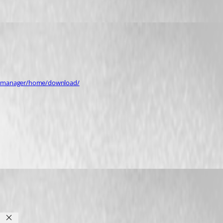
op-manager/home/download/