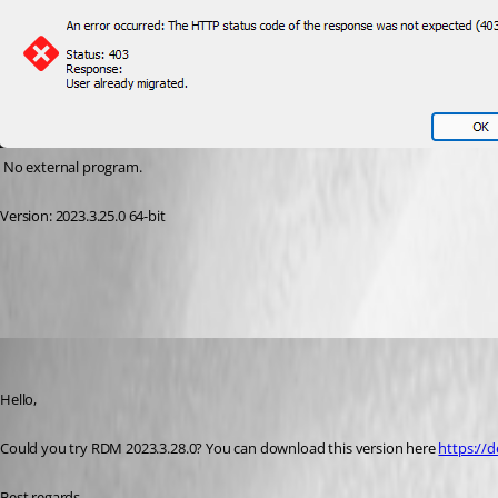
 No external program.
Version: 2023.3.25.0 64-bit
2410dedd-4834-4b7a-94f3-e7af4a49a363.png
Jeff Dagenais
Published 3 years ago
Hello, 
Could you try RDM 2023.3.28.0? You can download this version here 
https://
Best regards, 