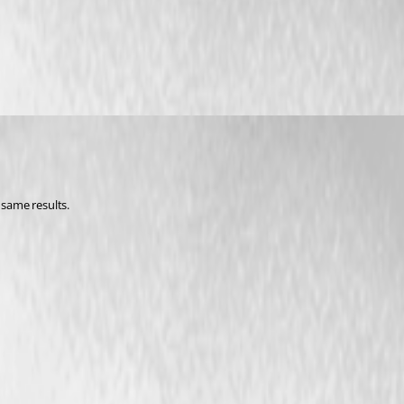
 same results. 