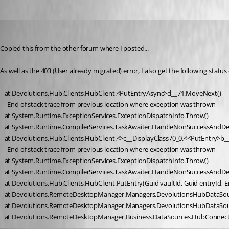
Oldest first
macray76
Published 3 years ago
Copied this from the other forum where I posted...
As well as the 403 (User already migrated) error, I also get the following sta
   at Devolutions.Hub.Clients.HubClient.<PutEntryAsync>d__71.MoveNext()
--- End of stack trace from previous location where exception was thrown ---
   at System.Runtime.ExceptionServices.ExceptionDispatchInfo.Throw()
   at System.Runtime.CompilerServices.TaskAwaiter.HandleNonSuccessAndDe
   at Devolutions.Hub.Clients.HubClient.<>c__DisplayClass70_0.<<PutEntry>
--- End of stack trace from previous location where exception was thrown ---
   at System.Runtime.ExceptionServices.ExceptionDispatchInfo.Throw()
   at System.Runtime.CompilerServices.TaskAwaiter.HandleNonSuccessAndDe
   at Devolutions.Hub.Clients.HubClient.PutEntry(Guid vaultId, Guid entryId, 
   at Devolutions.RemoteDesktopManager.Managers.DevolutionsHubDataSour
   at Devolutions.RemoteDesktopManager.Managers.DevolutionsHubDataSou
   at Devolutions.RemoteDesktopManager.Business.DataSources.HubConnec