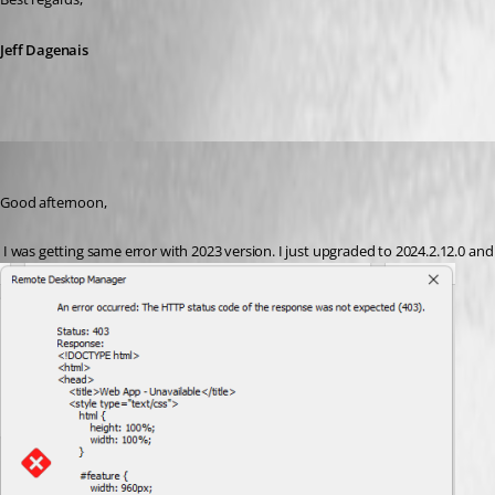
Jeff Dagenais
eegea
Published 2 years ago
Good afternoon,
 I was getting same error with 2023 version. I just upgraded to 2024.2.12.0 and