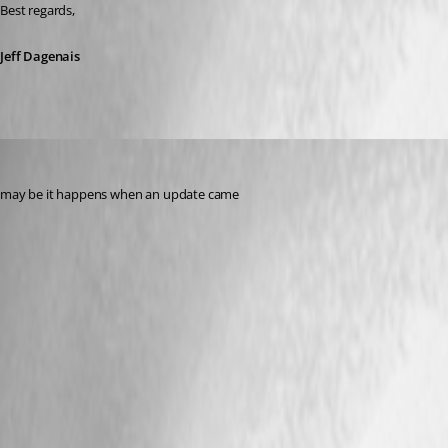
Best regards, 
Jeff Dagenais
waqaskhan667898
Published 2 years ago
may be it happens when an update came