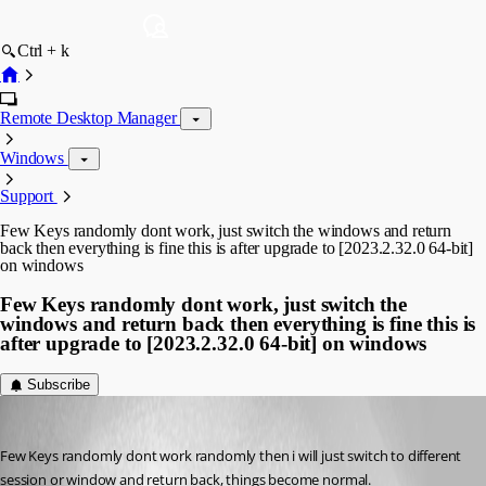
Ctrl + k
Remote Desktop Manager
Windows
Support
Few Keys randomly dont work, just switch the windows and return
back then everything is fine this is after upgrade to [2023.2.32.0 64-bit]
on windows
Few Keys randomly dont work, just switch the
windows and return back then everything is fine this is
after upgrade to [2023.2.32.0 64-bit] on windows
Subscribe
anilnagesh
Published 3 years ago
Few Keys randomly dont work randomly then i will just switch to different 
session or window and return back, things become normal.