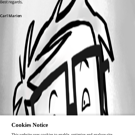
Best regards,
Carl Marien
Cookies Notice
This website uses cookies to enable, optimize and analyse site