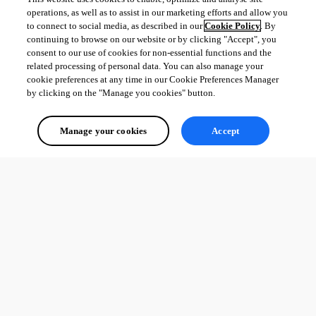
operations, as well as to assist in our marketing efforts and allow you
to connect to social media, as described in our
Cookie Policy
. By
continuing to browse on our website or by clicking "Accept", you
consent to our use of cookies for non-essential functions and the
related processing of personal data. You can also manage your
cookie preferences at any time in our Cookie Preferences Manager
by clicking on the "Manage you cookies" button.
Manage your cookies
Accept