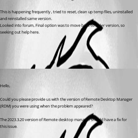
This is happening frequently , tried to reset, clean up temp files, uninstalled 
and reinstalled same version. 
Looked into forum, Final option was to move back to older version, so 
seeking out help here. 
All Comments (1)
Oldest first
Carl Marien
Published 3 years ago
Hello,
Could you please provide us with the version of Remote Desktop Manager 
(RDM) you were using when the problem appeared?
The 2023.3.20 version of Remote desktop manager should have a fix for 
this issue.