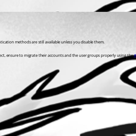
ication methods are still available unless you disable them.
nect, ensure to migrate their accounts and the user groups properly using the 
A