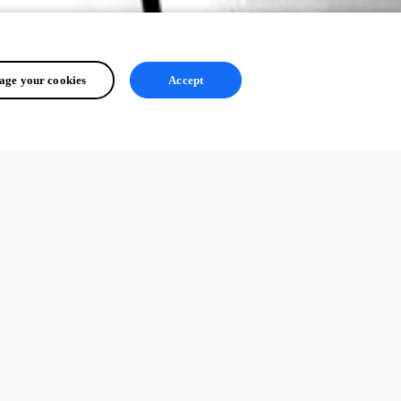
ge your cookies
Accept