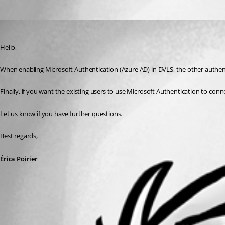
Oldest first
Erica Poirier
Published 3 years ago
Hello,
When enabling Microsoft Authentication (Azure AD) in DVLS, the other authent
Finally, if you want the existing users to use Microsoft Authentication to con
Let us know if you have further questions.
Best regards, 
Érica Poirier