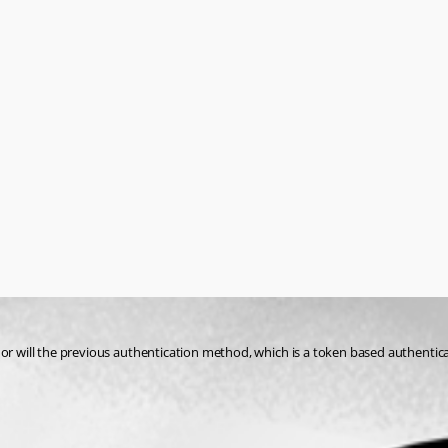
r will the previous authentication method, which is a token based authenticator 