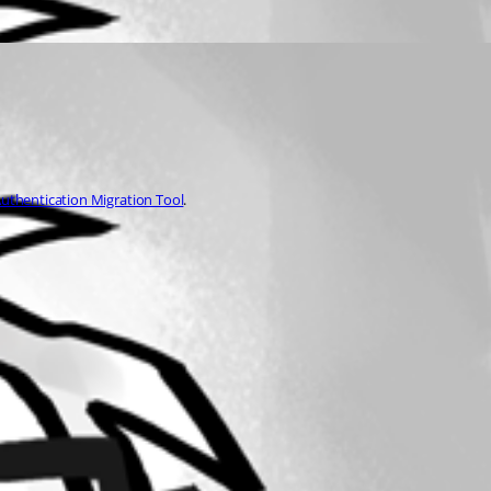
uthentication Migration Tool
.