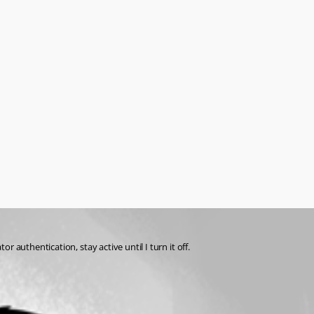
authentication, stay active until I turn it off. 