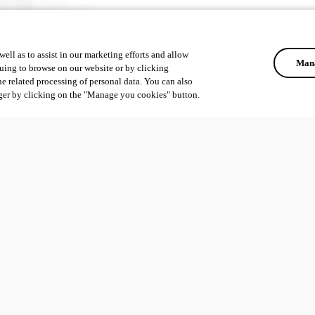
ell as to assist in our marketing efforts and allow
Mana
uing to browse on our website or by clicking
he related processing of personal data. You can also
ger by clicking on the "Manage you cookies" button.