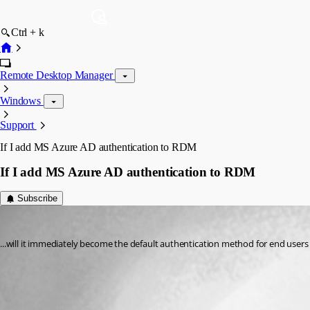
Ctrl + k
Remote Desktop Manager
Windows
Support
If I add MS Azure AD authentication to RDM
If I add MS Azure AD authentication to RDM
Subscribe
rossmuron
Published 3 years ago
...will it immediately become the default authentication method for end users o
Authentication migration tool - Devolutions
All Comments (1)