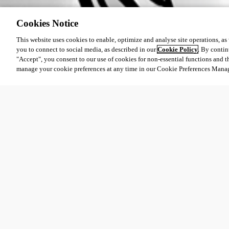
Cookies Notice
This website uses cookies to enable, optimize and analyse site operations, as w
you to connect to social media, as described in our
Cookie Policy
. By contin
"Accept", you consent to our use of cookies for non-essential functions and t
manage your cookie preferences at any time in our Cookie Preferences Mana