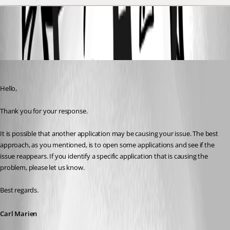
dQAQVPMTZe.png
Carl Marien
Published 3 years ago
Hello,
Thank you for your response.
It is possible that another application may be causing your issue. The best 
approach, as you mentioned, is to open some applications and see if the 
issue reappears. If you identify a specific application that is causing the 
problem, please let us know.
Best regards.
Carl Marien