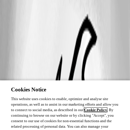
Cookies Notice
This website uses cookies to enable, optimize and analyse site
operations, as well as to assist in our marketing efforts and allow you
to connect to social media, as described in our
Cookie Policy
. By
continuing to browse on our website or by clicking "Accept", you
consent to our use of cookies for non-essential functions and the
related processing of personal data. You can also manage your