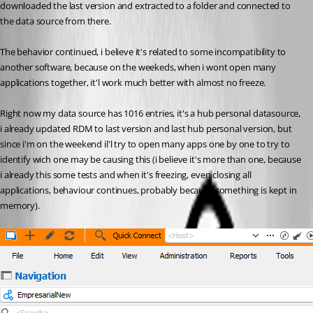
downloaded the last version and extracted to a folder and connected to 
the data source from there.
The behavior continued, i believe it's related to some incompatibility to 
another software, because on the weekeds, when i wont open many 
applications together, it'l work much better with almost no freeze.
Right now my data source has 1016 entries, it's a hub personal datasource, 
i already updated RDM to last version and last hub personal version, but 
since i'm on the weekend il'l try to open many apps one by one to try to 
identify wich one may be causing this (i believe it's more than one, because 
i already this some tests and when it's freezing, even closing all 
applications, behaviour continues, probably because something is kept in 
memory).