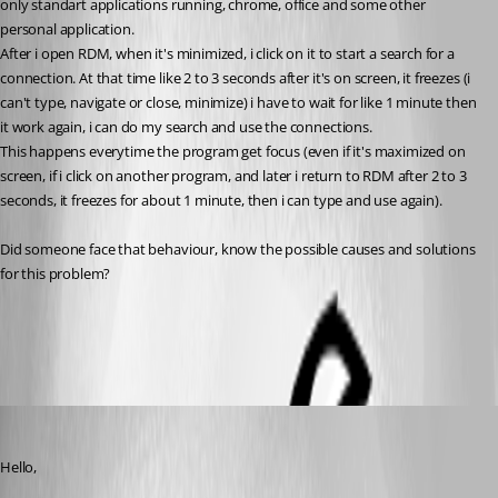
only standart applications running, chrome, office and some other 
personal application.
After i open RDM, when it's minimized, i click on it to start a search for a 
connection. At that time like 2 to 3 seconds after it's on screen, it freezes (i 
can't type, navigate or close, minimize) i have to wait for like 1 minute then 
it work again, i can do my search and use the connections.
This happens everytime the program get focus (even if it's maximized on 
screen, if i click on another program, and later i return to RDM after 2 to 3 
seconds, it freezes for about 1 minute, then i can type and use again).
Did someone face that behaviour, know the possible causes and solutions 
for this problem?
All Comments (3)
Oldest first
Carl Marien
Published 3 years ago
Hello,