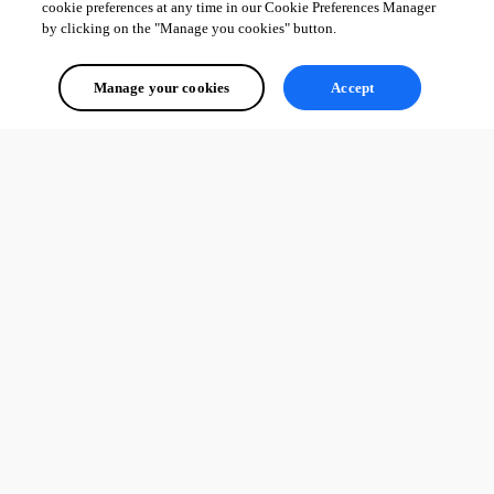
cookie preferences at any time in our Cookie Preferences Manager
by clicking on the "Manage you cookies" button.
Manage your cookies
Accept