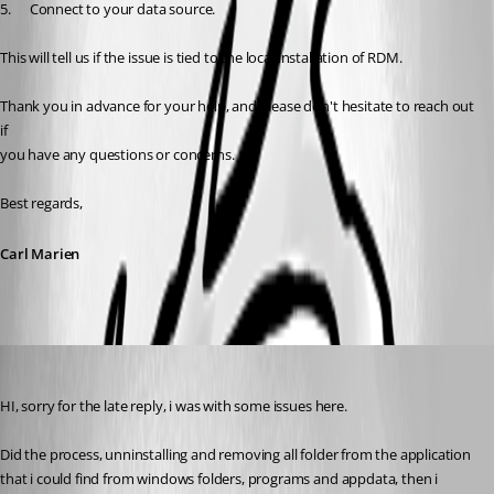
5.      Connect to your data source.
This will tell us if the issue is tied to the local installation of RDM.
Thank you in advance for your help, and please don't hesitate to reach out 
if
you have any questions or concerns.
Best regards,
Carl Marien
empresarial
Published 3 years ago
HI, sorry for the late reply, i was with some issues here.
Did the process, unninstalling and removing all folder from the application 
that i could find from windows folders, programs and appdata, then i 