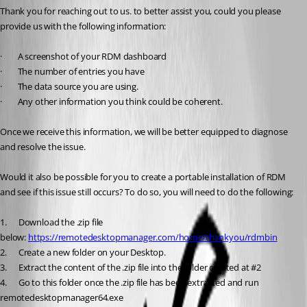
Thank you for reaching out to us. to better assist you, could you please 
provide us with the following information:
·        A screenshot of your RDM dashboard
·        The number of entries you have
·        The data source you are using.
·        Any other information you think could be coherent.
Once we receive this information, we will be better equipped to diagnose 
and resolve the issue.
Would it also be possible for you to create a portable installation of RDM 
and see if this issue still occurs? To do so, you will need to do the following:
1.      Download the .zip file 
below: 
https://remotedesktopmanager.com/home/thankyou/rdmbin
2.      Create a new folder on your Desktop.
3.      Extract the content of the .zip file into the folder created at #2 
4.      Go to this folder once the .zip file has been extracted and run 
remotedesktopmanager64.exe