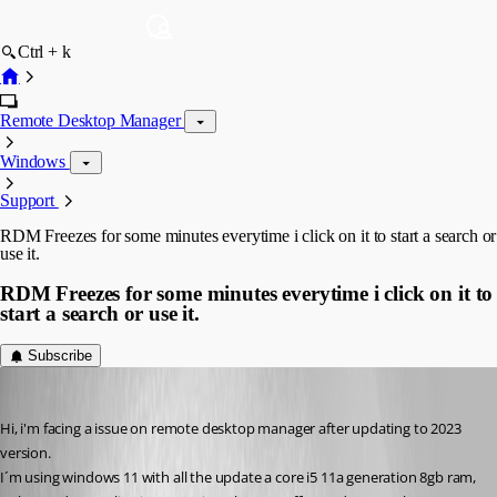
Ctrl + k
Remote Desktop Manager
Windows
Support
RDM Freezes for some minutes everytime i click on it to start a search or
use it.
RDM Freezes for some minutes everytime i click on it to
start a search or use it.
Subscribe
empresarial
Published 3 years ago
Hi, i'm facing a issue on remote desktop manager after updating to 2023 
version.
I´m using windows 11 with all the update a core i5 11a generation 8gb ram, 