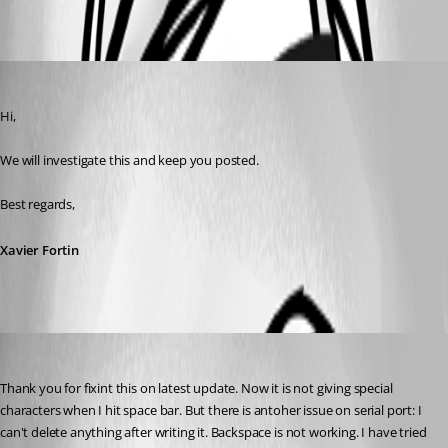
Oldest first
Xavier Fortin
Published 3 years ago
Hi,
We will investigate this and keep you posted.
Best regards,
Xavier Fortin
cNone
Published 3 years ago
Thank you for fixint this on latest update. Now it is not giving special 
characters when I hit space bar. But there is antoher issue on serial port: I 
can't delete anything after writing it. Backspace is not working. I have tried 