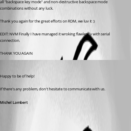
all "backspace key mode" and non-destructive backspace mode 
combinations without any luck. 
Thank you again for the great efforts on RDM, we luv it :)
EDIT: NVM Finally I have managed it wroking flawlessly with serial 
connection.
THANK YOU AGAIN
Michel Lambert
Published 3 years ago
Happy to be of help!
If there's any problem, don't hesitate to communicate with us.
Michel Lambert