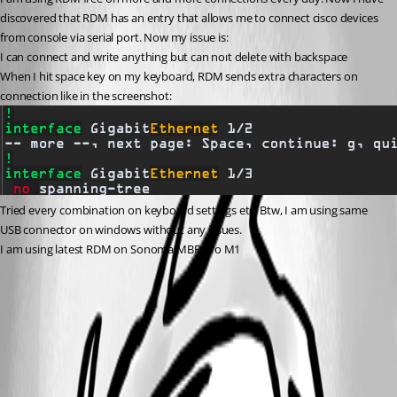
discovered that RDM has an entry that allows me to connect cisco devices 
from console via serial port. Now my issue is:
I can connect and write anything but can noıt delete with backspace
When I hit space key on my keyboard, RDM sends extra characters on 
connection like in the screenshot:
Tried every combination on keyboard settings etc. Btw, I am using same 
USB connector on windows without any issues. 
I am using latest RDM on Sonoma MBP Pro M1
Screenshot 2023-10-12 at 17.36.55.png
All Comments (3)