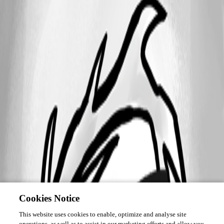
Cookies Notice
This website uses cookies to enable, optimize and analyse site
operations, as well as to assist in our marketing efforts and allow you