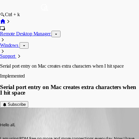
Ctrl + k
Remote Desktop Manager
Windows
Support
Serial port entry on Mac creates extra characters when I hit space
Implemented
Serial port entry on Mac creates extra characters when
I hit space
Subscribe
cNone
Published 3 years ago
Hello all,
I am using RDM free on more and more connections every day. Now I have 