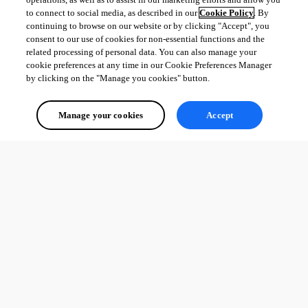
to connect to social media, as described in our
Cookie Policy
. By
continuing to browse on our website or by clicking "Accept", you
consent to our use of cookies for non-essential functions and the
related processing of personal data. You can also manage your
cookie preferences at any time in our Cookie Preferences Manager
by clicking on the "Manage you cookies" button.
Manage your cookies
Accept