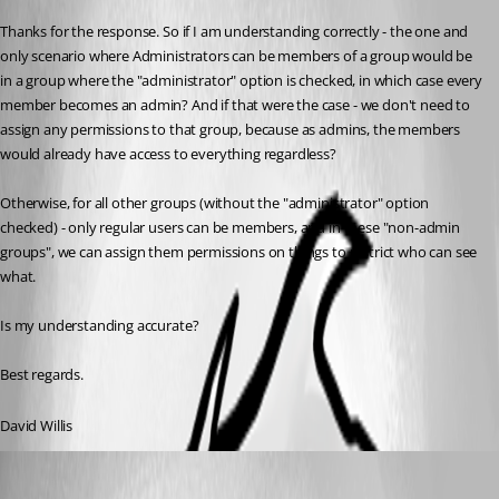
Thanks for the response. So if I am understanding correctly - the one and 
only scenario where Administrators can be members of a group would be 
in a group where the "administrator" option is checked, in which case every 
member becomes an admin? And if that were the case - we don't need to 
assign any permissions to that group, because as admins, the members 
would already have access to everything regardless?
Otherwise, for all other groups (without the "administrator" option 
checked) - only regular users can be members, and in these "non-admin 
groups", we can assign them permissions on things to restrict who can see 
what.
Is my understanding accurate?
Best regards.
David Willis
Erica Poirier
Published 3 years ago