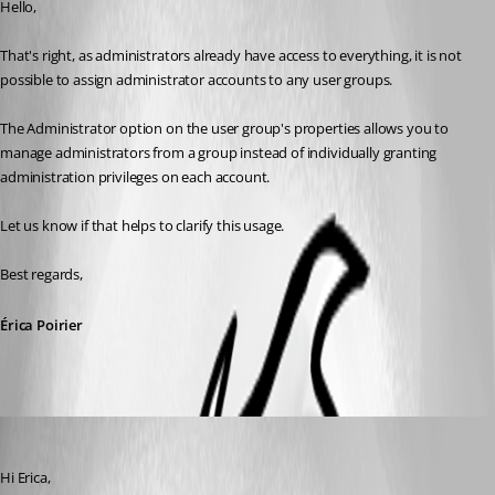
Hello,
That's right, as administrators already have access to everything, it is not 
possible to assign administrator accounts to any user groups.
The Administrator option on the user group's properties allows you to 
manage administrators from a group instead of individually granting 
administration privileges on each account.
Let us know if that helps to clarify this usage.
Best regards, 
Érica Poirier
davidwillis
Published 3 years ago
Hi Erica,