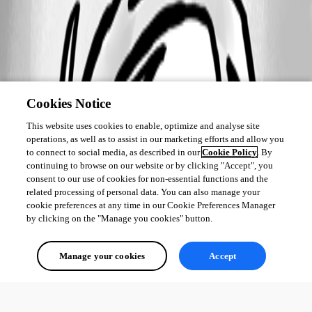
Cookies Notice
This website uses cookies to enable, optimize and analyse site
operations, as well as to assist in our marketing efforts and allow you
to connect to social media, as described in our
Cookie Policy
. By
continuing to browse on our website or by clicking "Accept", you
consent to our use of cookies for non-essential functions and the
related processing of personal data. You can also manage your
cookie preferences at any time in our Cookie Preferences Manager
by clicking on the "Manage you cookies" button.
Manage your cookies
Accept