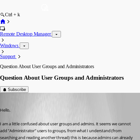
Ctrl + k
Remote Desktop Manager
Windows
Support
Question About User Groups and Administrators
Question About User Groups and Administrators
Subscribe
davidwillis
Published 3 years ago
Hello,
I am a little confused about user groups and admins. It seems we cannot 
add "Administrator" users to groups, from what I understand (from 
searching and reading another thread) this is because admins can already 