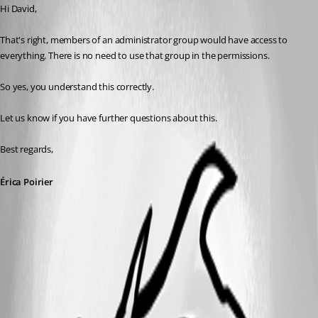
Hi David,
That's right, members of an administrator group would have access to 
everything. There is no need to use that group in the permissions.
So yes, you understand this correctly.
Let us know if you have further questions about this.
Best regards, 
Érica Poirier