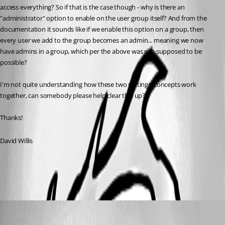
access everything? So if that is the case though - why is there an 
"administrator" option to enable on the user group itself? And from the 
documentation it sounds like if we enable this option on a group, then 
every user we add to the group becomes an admin... meaning we now 
have admins in a group, which per the above was not supposed to be 
possible?
I'm not quite understanding how these two settings/concepts work 
together, can somebody please help clear this up?
Thanks!
David Willis
All Comments (3)
Oldest first
Erica Poirier
Published 3 years ago