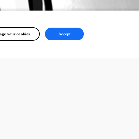
ge your cookies
Accept