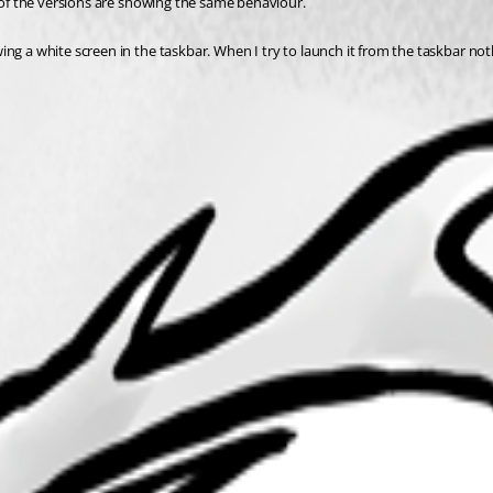
l of the versions are showing the same behaviour. 
ing a white screen in the taskbar. When I try to launch it from the taskbar no