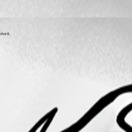
ve it.