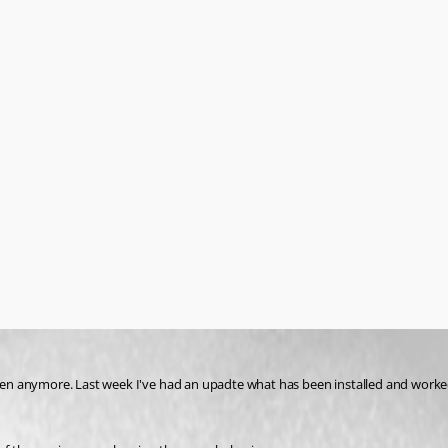
n anymore. Last week I've had an upadte what has been installed and worked 