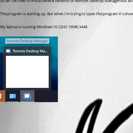
So far I've tried to install several versions of Remote Desktop Manager but al
The program is starting up. But when I'm trying to open the program it's show
My laptop is running Windows 10 22H2 19045.3448
Remote desktop manager.png