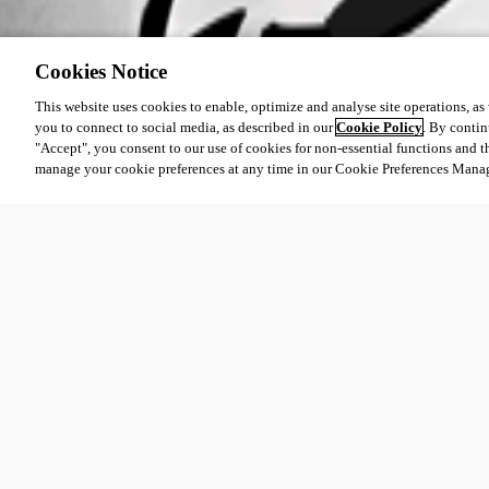
Cookies Notice
This website uses cookies to enable, optimize and analyse site operations, as w
you to connect to social media, as described in our
Cookie Policy
. By contin
"Accept", you consent to our use of cookies for non-essential functions and t
manage your cookie preferences at any time in our Cookie Preferences Mana