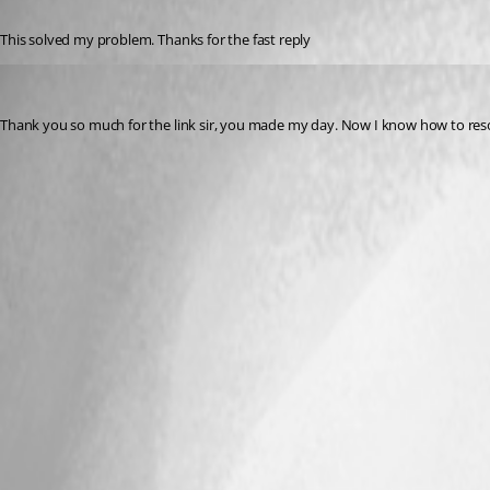
Published 3 years ago
This solved my problem. Thanks for the fast reply
j6835514
Published 3 years ago
Thank you so much for the link sir, you made my day. Now I know how to resol