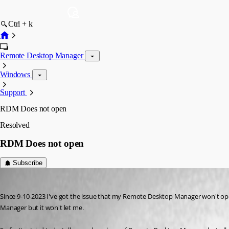
Ctrl + k
Remote Desktop Manager
Windows
Support
RDM Does not open
Resolved
RDM Does not open
Subscribe
jypma
Published 3 years ago
Since 9-10-2023 I've got the issue that my Remote Desktop Manager won't ope
Manager but it won't let me. 