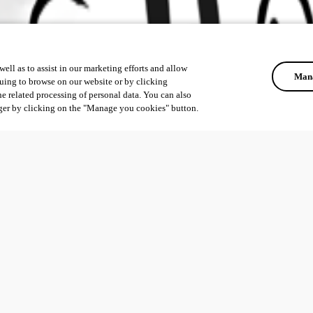
ell as to assist in our marketing efforts and allow
Mana
uing to browse on our website or by clicking
he related processing of personal data. You can also
ger by clicking on the "Manage you cookies" button.