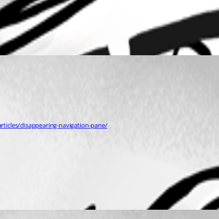
ticles/disappearing-navigation-pane/