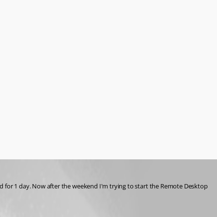
for 1 day. Now after the weekend I'm trying to start the Remote Desktop 