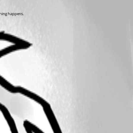
thing happens. 