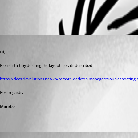
Disappearing Navigation Pane - Devolutions
All Comments (3)
Oldest first
Maurice Côté
Published 3 years ago
Hi,
Please start by deleting the layout files, its described in :
https://docs.devolutions.net/kb/remote-desktop-manager/troubleshooting-ar
Best regards,
Maurice
jypma