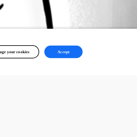
ge your cookies
Accept