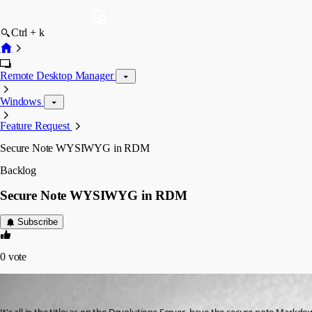
Ctrl + k
Remote Desktop Manager
Windows
Feature Request
Secure Note WYSIWYG in RDM
Backlog
Secure Note WYSIWYG in RDM
Subscribe
0
vote
Jérôme Benaut
Published 3 years ago