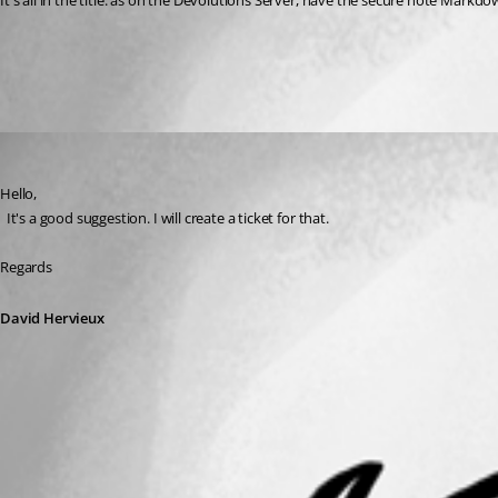
It's all in the title: as on the Devolutions Server, have the secure note Markd
All Comments (1)
Oldest first
David Hervieux
Published 3 years ago
Hello,
  It's a good suggestion. I will create a ticket for that.
Regards
David Hervieux