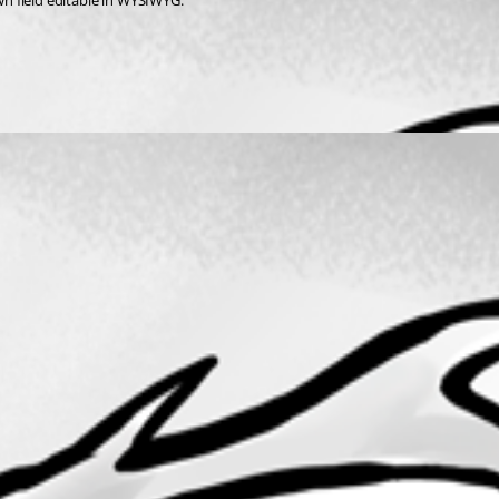
own field editable in WYSIWYG.