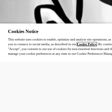
Cookies Notice
This website uses cookies to enable, optimize and analyse site operations, as w
you to connect to social media, as described in our
Cookie Policy
. By contin
"Accept", you consent to our use of cookies for non-essential functions and t
manage your cookie preferences at any time in our Cookie Preferences Mana