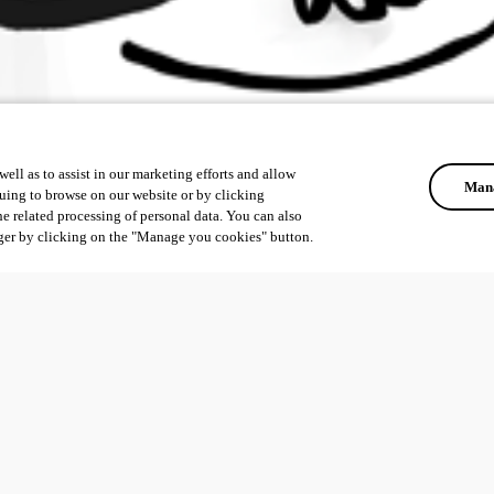
ell as to assist in our marketing efforts and allow
Mana
uing to browse on our website or by clicking
he related processing of personal data. You can also
ger by clicking on the "Manage you cookies" button.