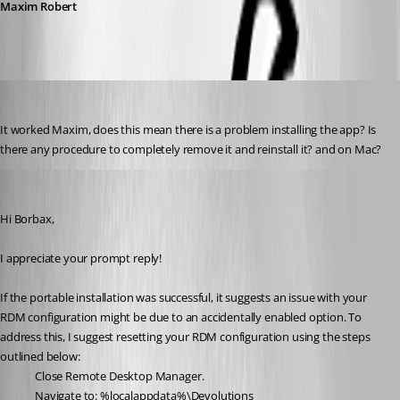
Maxim Robert
borbax360
Published 2 years ago
It worked Maxim, does this mean there is a problem installing the app? Is 
there any procedure to completely remove it and reinstall it? and on Mac?
Maxim Robert
Published 2 years ago
Hi Borbax,
I appreciate your prompt reply!
If the portable installation was successful, it suggests an issue with your 
RDM configuration might be due to an accidentally enabled option. To 
address this, I suggest resetting your RDM configuration using the steps 
outlined below:
Close Remote Desktop Manager.
Navigate to: %localappdata%\Devolutions