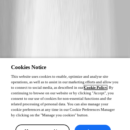
Cookies Notice
This website uses cookies to enable, optimize and analyse site
operations, as well as to assist in our marketing efforts and allow you
to connect to social media, as described in our
Cookie Policy
. By
continuing to browse on our website or by clicking "Accept", you
consent to our use of cookies for non-essential functions and the
related processing of personal data. You can also manage your
cookie preferences at any time in our Cookie Preferences Manager
by clicking on the "Manage you cookies" button.