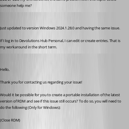
someone help me?
byron
Published 2 years ago
Just updated to version Windows 2024.1.28.0 and having the same issue.
If I log in to Devolutions Hub Personal, I can edit or create entries. That is 
my workaround in the short term.
Maxim Robert
Published 2 years ago
Hello,
Thank you for contacting us regarding your issue! 
Would it be possible for you to create a portable installation of the latest 
version of RDM and see if this issue still occurs? To do so, you will need to 
do the following (Only for Windows):
(Close RDM)