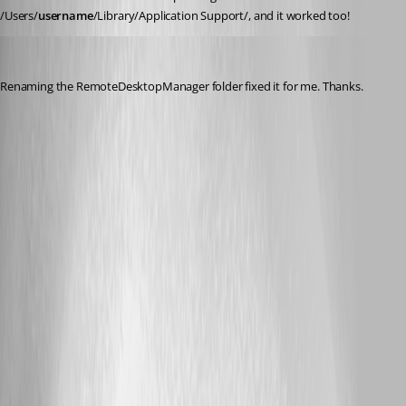
/Users/
username
/Library/Application Support/, and it worked too!
byron
Published 2 years ago
Renaming the RemoteDesktopManager folder fixed it for me. Thanks.
A related topic was closed as a duplicate:
Unable to edit entries