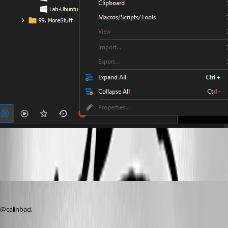
bZlGow3gTy.png
Jeff Dagenais
Published 2 years ago
@calinbaci, 