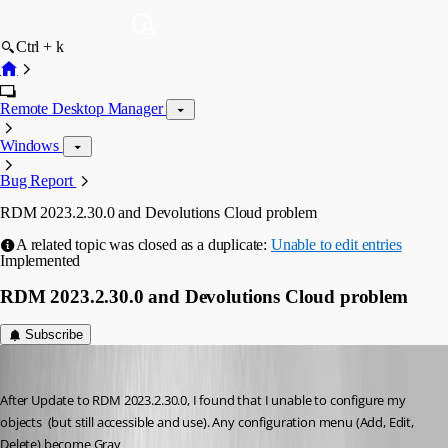
Ctrl + k
Remote Desktop Manager
Windows
Bug Report
RDM 2023.2.30.0 and Devolutions Cloud problem
A related topic was closed as a duplicate:
Unable to edit entries
Implemented
RDM 2023.2.30.0 and Devolutions Cloud problem
Subscribe
yutna
Published 3 years ago
After Update to RDM 2023.2.30.0, I found that I unable to configure my 
objects  (but still accessible and use). Any configuration menu (Add, Edit, 
Delete) become Gray