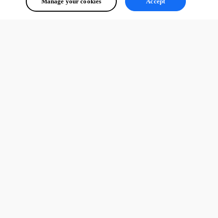
Manage your cookies
Accept