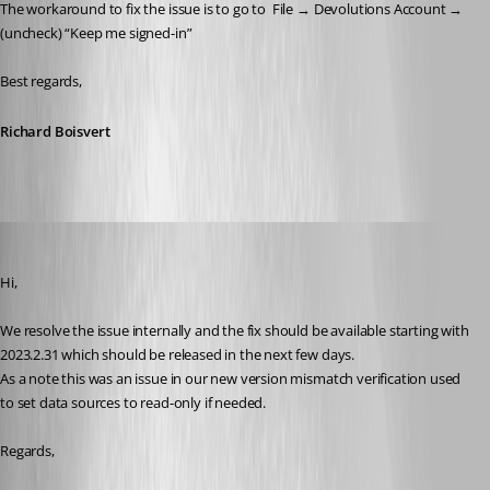
The workaround to fix the issue is to go to 
 File → Devolutions Account → 
(uncheck) “Keep me signed-in”
Best regards,
Richard Boisvert
Jean-Francois Duchesne
Published 3 years ago
Hi,
We resolve the issue internally and the fix should be available starting with 
2023.2.31 which should be released in the next few days.
As a note this was an issue in our new version mismatch verification used 
to set data sources to read-only if needed.
Regards,