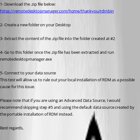
1- Download the .zip file below:
https://remotedesktopmanager.com/home/thankyou/rdmbin
2- Create a new folder on your Desktop
3- Extract the content of the .zip file into the folder created at #2
4- Go to this folder once the .zip file has been extracted and run 
remotedesktopmanager.exe
5- Connect to your data source
This test will allow us to rule out your local installation of RDM as a possible 
cause for this issue.
Please note that if you are using an Advanced Data Source, I would 
recommend skipping step #5 and using the default data source created by 
the portable installation of RDM instead.
Best regards,