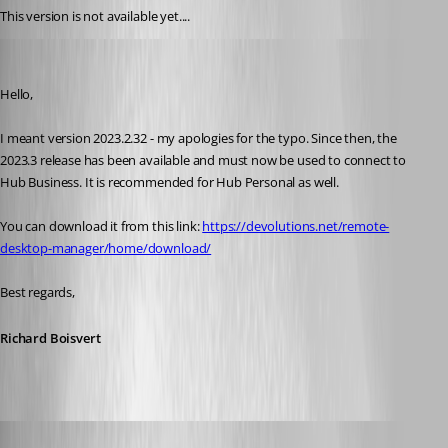
This version is not available yet....
Richard Boisvert
Published 3 years ago
Hello,
I meant version 2023.2.32 - my apologies for the typo. Since then, the 
2023.3 release has been available and must now be used to connect to 
Hub Business. It is recommended for Hub Personal as well.
You can download it from this link: 
https://devolutions.net/remote-
desktop-manager/home/download/
Best regards,
Richard Boisvert
CalinB
Published 2 years ago