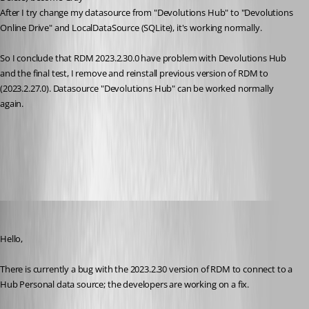
After I try change my datasource from "
Devolutions 
Hub" to "
Devolutions 
Online Drive" and LocalDataSource (SQLite), it's working normally. 
So I conclude that 
RDM 2023.2.30.0 have problem with Devolutions 
Hub
and the final test, I remove and reinstall 
previous version of RDM to 
(2023.2.27.0). Datasource "Devolutions 
Hub" can be worked normally 
again. 
All Comments (15)
Oldest first
Richard Boisvert
Published 3 years ago
Hello,
There is currently a bug with the 2023.2.30 version of RDM to connect to a 
Hub Personal data source; the developers are working on a fix.