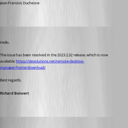
Jean-Francois Duchesne
Richard Boisvert
Published 3 years ago
Hello,
The issue has been resolved in the 2023.2.32 release, which is now 
available: 
https://devolutions.net/remote-desktop-
manager/home/download/
Best regards,
Richard Boisvert
lalibertei
Published 3 years ago