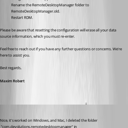
Rename the RemoteDesktopManager folder to 
RemoteDesktopManager.old.
Restart RDM.
Please be aware that resetting the configuration will erase all your data 
source information, which you must re-enter.
Feel free to reach out if you have any further questions or concerns. We're 
here to assist you.
Best regards,
Maxim Robert
borbax360
Published 2 years ago
Nice, it's worked on Windows, and Mac, I deleted the folder 
 "com.devolutions.remotedesktopmanager" in 