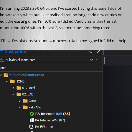
I'm running 2023.3.39.0 64-bit and I've started having this issue. I do not 
know exactly when but I just realised I can no longer add new entries or 
edit the existing ones. I'm 90% sure I did edit/add vms within the last 
month and 100% within the last 2, so it must be something recent.
 File → Devolutions Account → (uncheck) “Keep me signed-in” did not help