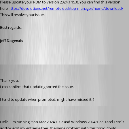
Please update your RDM to version 2024.1.15.0. You can find this version 
here 
https://devolutions.net/remote-desktop-manager/home/download/
This will resolve your issue. 
Best regards, 
Jeff Dagenais
CalinB
Published 2 years ago
Thank you.
I can confirm that updating sorted the issue.
I tend to update when prompted, might have missed it :)
borbax360
Published 2 years ago
Hello, 
I'm running it on 
Mac 2024.1.7.2 and Windows 2024.1.27.0 and I can`t 
add or edit
 my entries either, the same problem with this topic. Could 