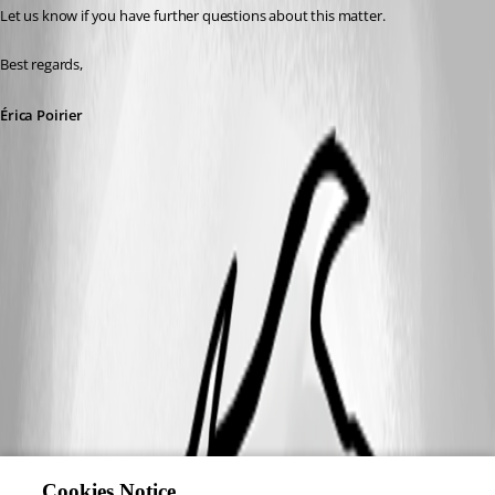
Let us know if you have further questions about this matter.
Best regards, 
Érica Poirier
Cookies Notice