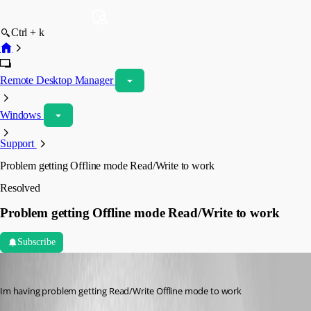
Ctrl + k
Remote Desktop Manager
Windows
Support
Problem getting Offline mode Read/Write to work
Resolved
Problem getting Offline mode Read/Write to work
Subscribe
magnus01
Published 3 years ago
Im having problem getting Read/Write Offline mode to work