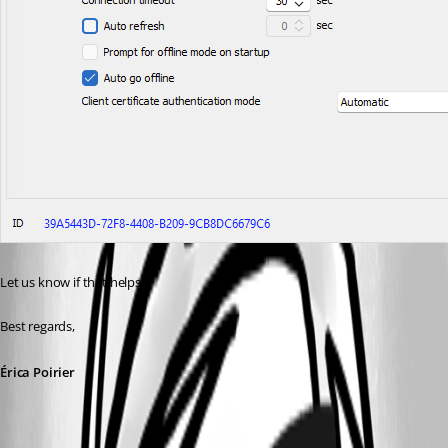
Let us know if that helps.
Best regards, 
Érica Poirier