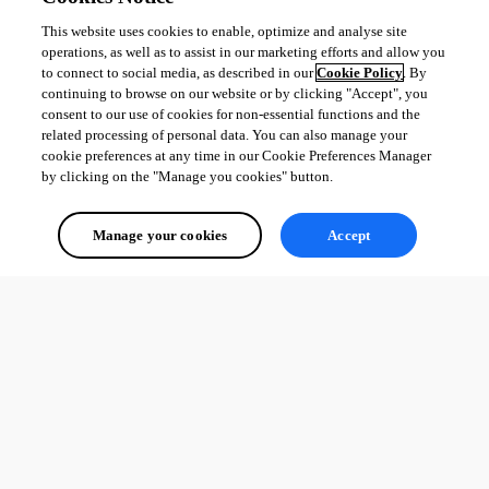
This website uses cookies to enable, optimize and analyse site
operations, as well as to assist in our marketing efforts and allow you
to connect to social media, as described in our
Cookie Policy
. By
continuing to browse on our website or by clicking "Accept", you
consent to our use of cookies for non-essential functions and the
related processing of personal data. You can also manage your
cookie preferences at any time in our Cookie Preferences Manager
by clicking on the "Manage you cookies" button.
Manage your cookies
Accept