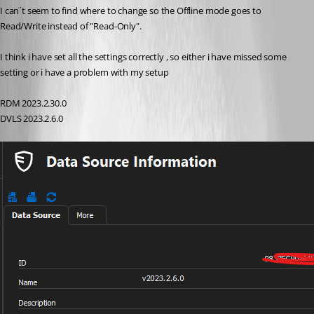
I can´t seem to find where to change so the Offline mode goes to 
Read/Write instead of "Read-Only".
I think i have set all the settings correctly , so either i have missed some 
setting or i have a problem with my setup
RDM 2023.2.30.0
DVLS 2023.2.6.0