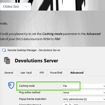
Oldest first
Erica Poirier
Published 3 years ago
Hello,
Could you please try to set the 
Caching mode
 parameter in the 
Advanced
tab of your DVLS data source in RDM to 
File
?