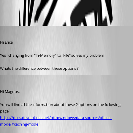
d9a41fe3-65f5-4880-9519-45bd4a030e12.png
magnus01
Published 3 years ago
Hi Erica
Yes , changing from "In-Memory" to "File" solves my problem
Whats the difference between these options ?
Erica Poirier
Published 3 years ago
Hi Magnus,
You will find all the information about these 2 options on the following 
page.
https://docs.devolutions.net/rdm/windows/data-sources/offline-
mode/#caching-mode