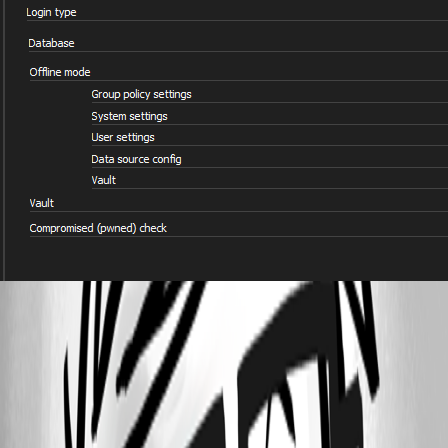
79aa9768-31a3-45dd-a4d1-20f8f37b2f63.png
Offline mode - Devolutions
All Comments (3)