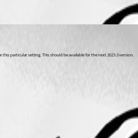
his particular setting. This should be available for the next 2023.3 version.