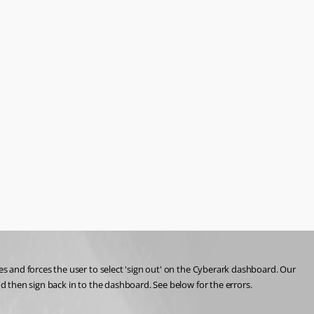
 and forces the user to select 'sign out' on the Cyberark dashboard. Our 
 then sign back in to the dashboard. See below for the errors. 