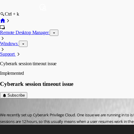
Ctrl + k
Remote Desktop Manager
Windows
Support
Cyberark session timeout issue
Implemented
Cyberark session timeout issue
Subscribe
michaelcarson
Published 3 years ago
We recently set up Cyberark Privilege Cloud. One issue we are running in to i
sessions are 12 hours, so this usually means when a user resumes work in the 