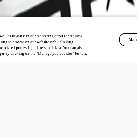
ell as to assist in our marketing efforts and allow
Mana
uing to browse on our website or by clicking
he related processing of personal data. You can also
ger by clicking on the "Manage you cookies" button.