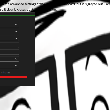
 in the advanced settings of the Cyberark dashboard, but it is grayed out. I am 
so it cleanly closes out the RDM session. 