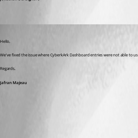
Jafran Majeau
Published 3 years ago
Hello,
We've fixed the issue where CyberkArk Dashboard entries were not able to use t
Regards,
Jafran Majeau