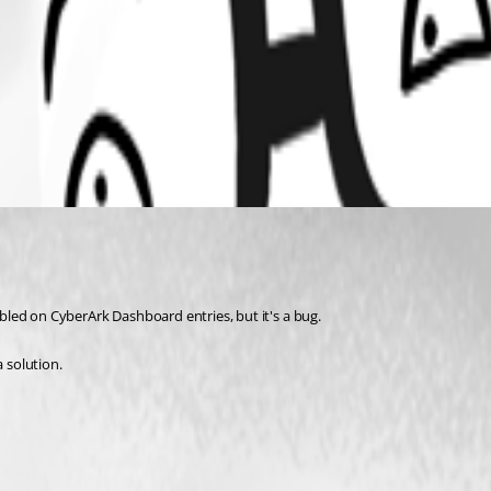
sabled on CyberArk Dashboard entries, but it's a bug.
a solution.