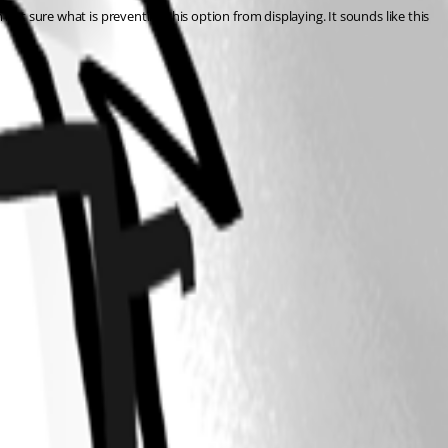
not sure what is preventing this option from displaying. It sounds like this 