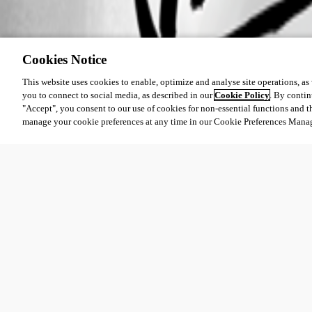
Cookies Notice
This website uses cookies to enable, optimize and analyse site operations, as w
you to connect to social media, as described in our
Cookie Policy
. By contin
"Accept", you consent to our use of cookies for non-essential functions and t
manage your cookie preferences at any time in our Cookie Preferences Mana