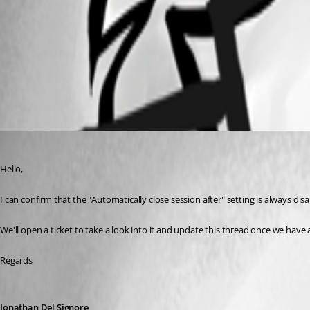
rdm-ca-session.png
All Comments (2)
Oldest first
Jonathan Del Signore
Published 3 years ago
Hello,
I can confirm that the "Automatically close session after" setting is always di
We'll open a ticket to take a look into it and update this thread once we have 
Regards
Jonathan Del Signore