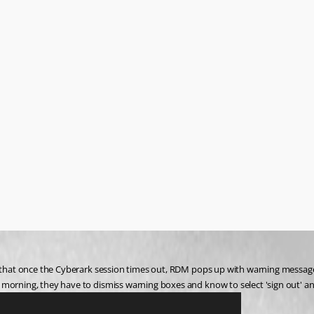
s that once the Cyberark session times out, RDM pops up with warning messages
morning, they have to dismiss warning boxes and know to select 'sign out' and