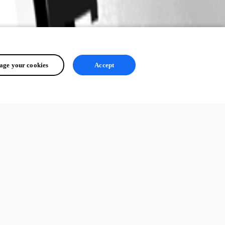
ge your cookies
Accept