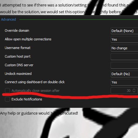
I attempted to see if there was a solution/setting to this and found this option
would be the solution, we would set this option to be slightly before 12 hours 
Any help or guidance would be appreciated!
rdm-ca-session-option.png