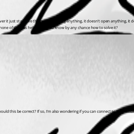
 it just stays like that without doing anything, it doesn't open anything, it d
but none of this has helped, do you know by any chance how to solve it?
ld this be correct? If so, I’m also wondering if you can connect to this rem