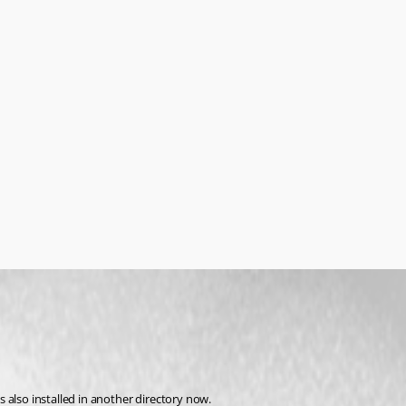
 also installed in another directory now.