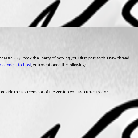
 RDM iOS, I took the liberty of moving your first post to this new thread.
o-connect-to-host
, you mentioned the following:
ovide me a screenshot of the version you are currently on?