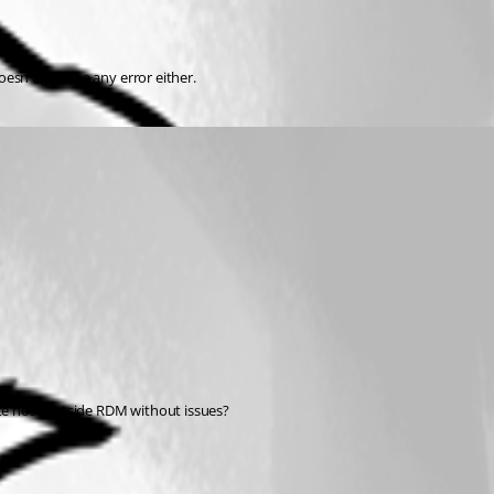
oesn't give me any error either.
ote host outside RDM without issues?