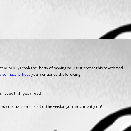
 RDM iOS, I took the liberty of moving your first post to this new thread.
o-connect-to-host
, you mentioned the following:
s about 1 year old.
ovide me a screenshot of the version you are currently on?