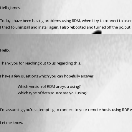
Hello James.
Today I have been having problems using RDM, when I try to connect to a server
I tried to uninstall and install again, I also rebooted and turned off the pc, 
Samuel Dery
Published 3 years ago
Hello,
Thank you for reaching out to us regarding this,
I have a few questions which you can hopefully answer.
Which version of RDM are you using?
Which type of data source are you using?
I'm assuming you're attempting to connect to your remote hosts using RDP wou
Let me know,