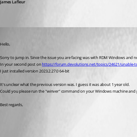
James Lafleur
pizanaespramon
Published 3 years ago
Hello,
Sorry to jump in. Since the issue you are facing was with RDM Windows and not
In your second post on 
https://forum.devolutions.net/topics/24621/unable-t
I just installed version 2023.2.27.0 64-bit
It's unclear what the previous version was. I guess it was about 1 year old.
Could you please run the "winver" command on your Windows machine and pr
Best regards,