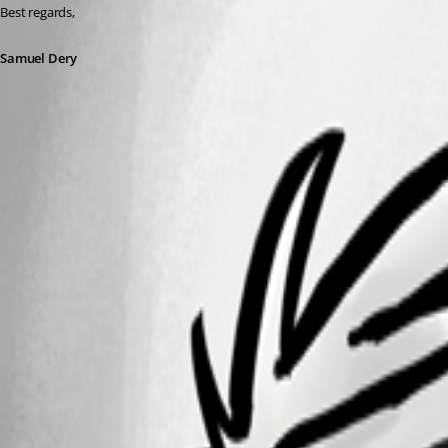
Best regards,
Samuel Dery