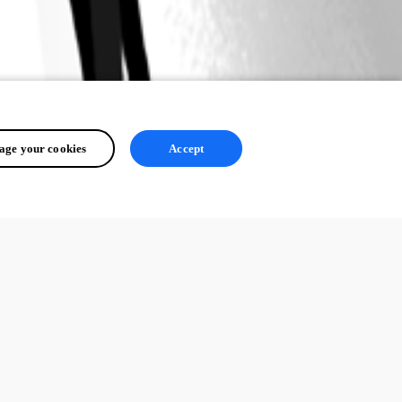
ge your cookies
Accept