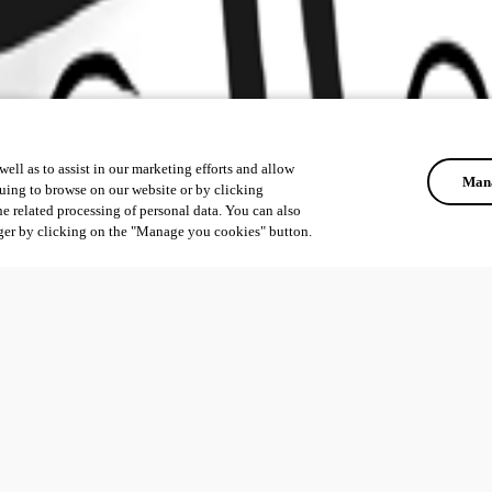
ell as to assist in our marketing efforts and allow
Mana
uing to browse on our website or by clicking
he related processing of personal data. You can also
ger by clicking on the "Manage you cookies" button.