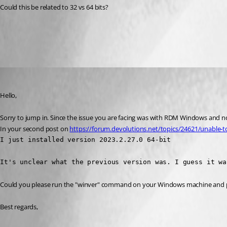
Could this be related to 32 vs 64 bits?
All Comments (3)
Oldest first
James Lafleur
Published 3 years ago
Hello,
Sorry to jump in. Since the issue you are facing was with RDM Windows and not
In your second post on 
https://forum.devolutions.net/topics/24621/unable-t
I just installed version 2023.2.27.0 64-bit

It's unclear what the previous version was. I guess it wa
Could you please run the "winver" command on your Windows machine and pr
Best regards,