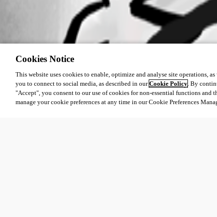
Cookies Notice
This website uses cookies to enable, optimize and analyse site operations, as w
you to connect to social media, as described in our
Cookie Policy
. By contin
"Accept", you consent to our use of cookies for non-essential functions and t
manage your cookie preferences at any time in our Cookie Preferences Mana