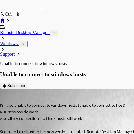
Ctrl + k
Remote Desktop Manager
Windows
Support
Unable to connect to windows hosts
Unable to connect to windows hosts
Subscribe
fidderandre
Published 3 years ago
I'm also unable to connect to windows hosts (unable to connect to host).
RDP sessions do work.
Also all my connections to Linux hosts still work.
Seems to be related to the new version I installed. Remote Desktop Manager is