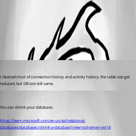
47f49949-4a17-4362-85e9-853c39ef9869.png
All Comments (2)
Oldest first
NeilSmith2025
Published 3 years ago
I cleaned most of connection history and activity history, the table size get 
reduced, but DB size still same. 
Stéfane Lavergne
Published 3 years ago
You can shrink your database.
https://learn.microsoft.com/en-us/sql/relational-
databases/databases/shrink-a-database?view=sql-server-ver16