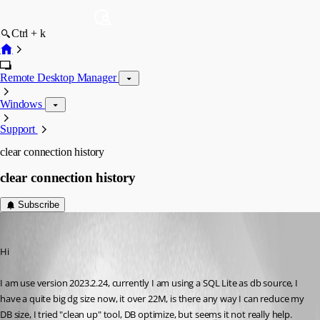
Ctrl + k
Remote Desktop Manager
Windows
Support
clear connection history
clear connection history
Subscribe
NeilSmith2025
Published 3 years ago
Hi
I am use version 2023.2.24, currently I am using a SQL Lite as db source, I 
have a quite big dg size now, it over 22M, is there any way I can reduce my 
DB size, I tried "clean up" tool, DB optimize, but seems it not really help.