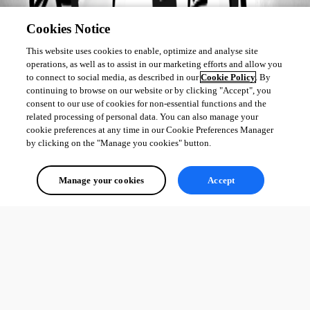
Cookies Notice
This website uses cookies to enable, optimize and analyse site
operations, as well as to assist in our marketing efforts and allow you
to connect to social media, as described in our
Cookie Policy
. By
continuing to browse on our website or by clicking "Accept", you
consent to our use of cookies for non-essential functions and the
related processing of personal data. You can also manage your
cookie preferences at any time in our Cookie Preferences Manager
by clicking on the "Manage you cookies" button.
Manage your cookies
Accept