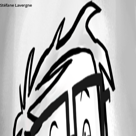
Stéfane Lavergne