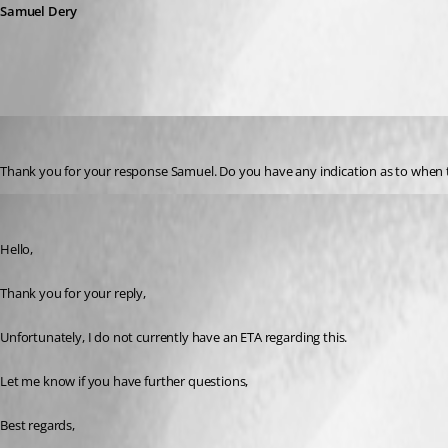
Samuel Dery
jonathon1
Published 3 years ago
Thank you for your response Samuel. Do you have any indication as to when the
Samuel Dery
Published 3 years ago
Hello,
Thank you for your reply,
Unfortunately, I do not currently have an ETA regarding this.
Let me know if you have further questions,
Best regards,