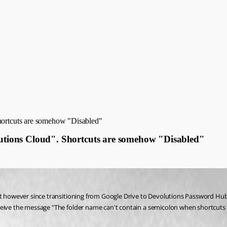
Shortcuts are somehow "Disabled"
olutions Cloud". Shortcuts are somehow "Disabled"
cut however since transitioning from Google Drive to Devolutions Password Hub
ceive the message "The folder name can't contain a semicolon when shortcuts 