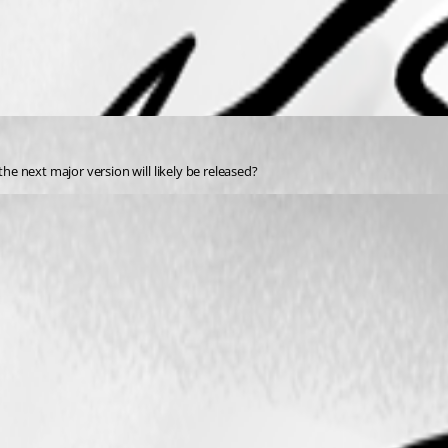
 next major version will likely be released? 