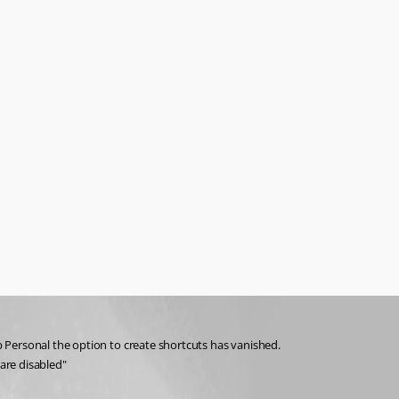
 Personal the option to create shortcuts has vanished. 
are disabled"