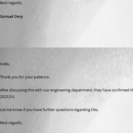
Best regards,
Samuel Dery
Samuel Dery
Published 3 years ago
Hello,
Thank you for your patience,
After discussing this with our engineering department, they have confirmed th
2023.3.X.
Let me know if you have further questions regarding this,
Best regards,