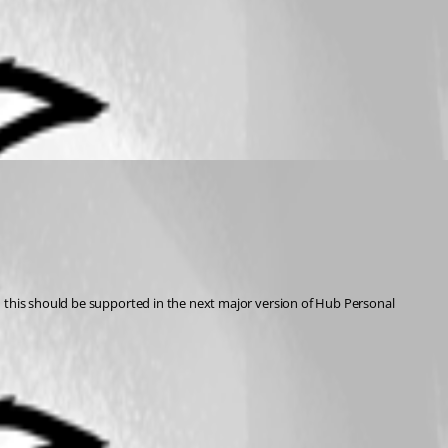
d this should be supported in the next major version of Hub Personal 