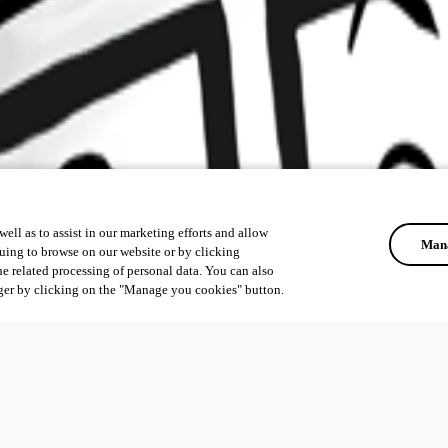
ell as to assist in our marketing efforts and allow
Mana
uing to browse on our website or by clicking
he related processing of personal data. You can also
ger by clicking on the "Manage you cookies" button.