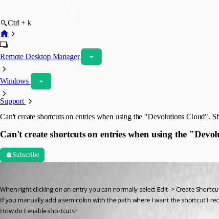
Ctrl + k
Remote Desktop Manager
Windows
Support
Can't create shortcuts on entries when using the "Devolutions Cloud". 
Can't create shortcuts on entries when using the "Dev
Subscribe
jonathon1
Published 3 years ago
When right clicking on an entry you can normally select Edit -> Create Short
If you manually add a semicolon with the path where I want the shortcut I re
How do I enable shortcuts? 