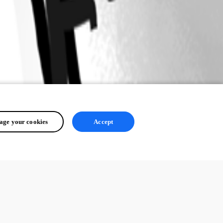
ge your cookies
Accept