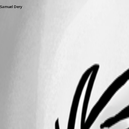
Samuel Dery