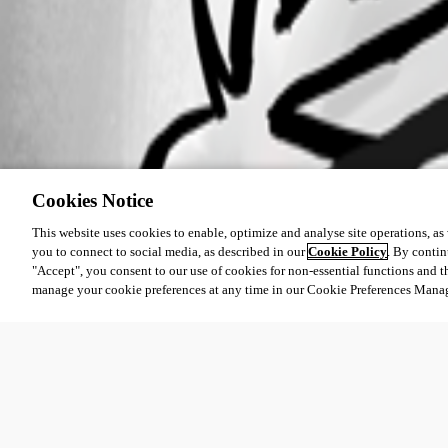
Cookies Notice
This website uses cookies to enable, optimize and analyse site operations, as w
you to connect to social media, as described in our
Cookie Policy
. By contin
"Accept", you consent to our use of cookies for non-essential functions and t
manage your cookie preferences at any time in our Cookie Preferences Mana