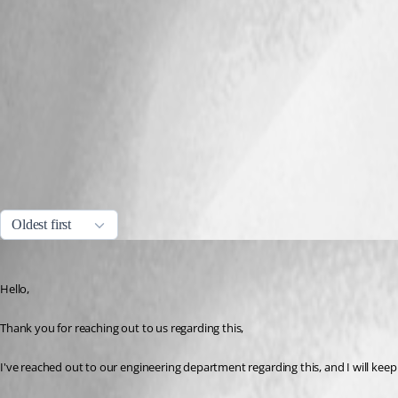
c0894b07-360a-4a91-a363-f5bb97825857.png
Capture.PNG
All Comments (4)
Oldest first
Samuel Dery
Published 3 years ago
Hello,
Thank you for reaching out to us regarding this,
I've reached out to our engineering department regarding this, and I will kee