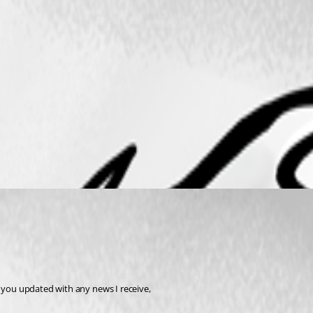
p you updated with any news I receive,