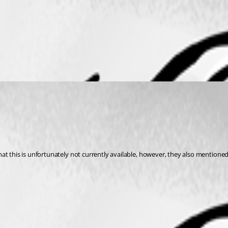
at this is unfortunately not currently available, however, they also mentione