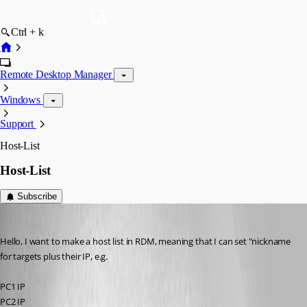
Ctrl + k
Remote Desktop Manager
Windows
Support
Host-List
Host-List
Subscribe
Rainer Friedrich
Published 3 years ago
Hello, I want to make a host list in RDM, meaning that I can set "nickname 
for targets plus their IP, e.g.
PC1 IP
PC2 IP