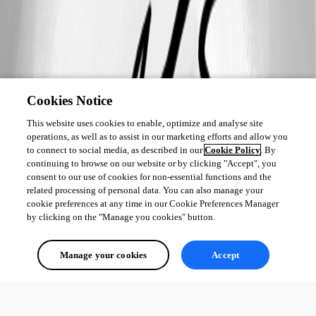
Cookies Notice
This website uses cookies to enable, optimize and analyse site
operations, as well as to assist in our marketing efforts and allow you
to connect to social media, as described in our
Cookie Policy
. By
continuing to browse on our website or by clicking "Accept", you
consent to our use of cookies for non-essential functions and the
related processing of personal data. You can also manage your
cookie preferences at any time in our Cookie Preferences Manager
by clicking on the "Manage you cookies" button.
Manage your cookies
Accept