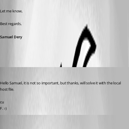
Let me know,
Best regards,
Samuel Dery
Rainer Friedrich
Published 3 years ago
Hello Samuel, it is not so important, but thanks, will solve it with the local 
host file.
cu
F. :-)
Samuel Dery
Published 3 years ago