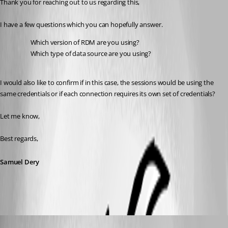
Thank you for reaching out to us regarding this,
I have a few questions which you can hopefully answer.
Which version of RDM are you using?
Which type of data source are you using?
I would also like to confirm if in this case, the sessions would be using the 
same credentials or if each connection requires its own set of credentials?
Let me know,
Best regards,
Samuel Dery
Rainer Friedrich