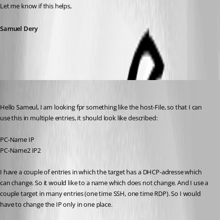
Let me know if this helps,
Samuel Dery
Rainer Friedrich
Published 3 years ago
Hello Sameul, I am looking fpr something like the host-File, so that I can 
use this in multiple entries, it should look like described:
PC-Name IP
PC-Name2 IP2
I have a couple of entries in which the target has a DHCP-adresse which 
can change. So it would like to a name which does not change. And I use a 
couple target in many entries (one time SSH, one time RDP). So I would 
have to change the IP only in one place.