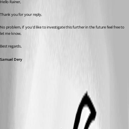
Hello Rainer,
Thank you for your reply,
No problem, if  you'd like to investigate this further in the future feel free to 
let me know,
Best regards,
Samuel Dery