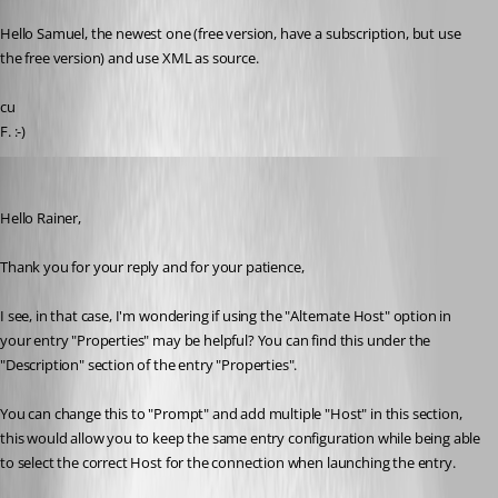
Published 3 years ago
Hello Samuel, the newest one (free version, have a subscription, but use 
the free version) and use XML as source.
cu
F. :-)
Samuel Dery
Published 3 years ago
Hello Rainer,
Thank you for your reply and for your patience,
I see, in that case, I'm wondering if using the "Alternate Host" option in 
your entry "Properties" may be helpful? You can find this under the 
"Description" section of the entry "Properties".
You can change this to "Prompt" and add multiple "Host" in this section, 
this would allow you to keep the same entry configuration while being able 
to select the correct Host for the connection when launching the entry.