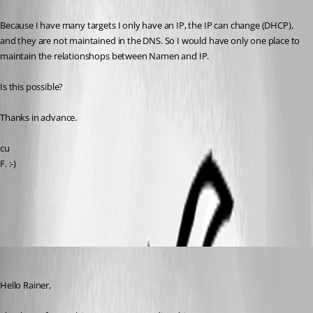
Because I have many targets I only have an IP, the IP can change (DHCP), 
and they are not maintained in the DNS. So I would have only one place to 
maintain the relationshops between Namen and IP.
Is this possible?
Thanks in advance.
cu
F. :-)
All Comments (7)
Oldest first
Samuel Dery
Published 3 years ago
Hello Rainer,