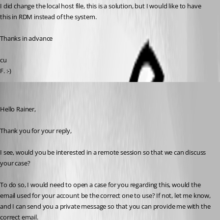
I did change the local host file, this is a solution, but I would like to have 
this in RDM instead of the system.
Thanks in advance
cu
F. :-)
Samuel Dery
Published 3 years ago
Hello Rainer,
Thank you for your reply,
I see, would you be interested in a remote session so that we can discuss 
your case?
To do so, I would need to open a case for you regarding this, would the 
email used for your account be the correct one to use? If not, let me know, 
and I can send you a private message so that you can provide me with the 
correct email.