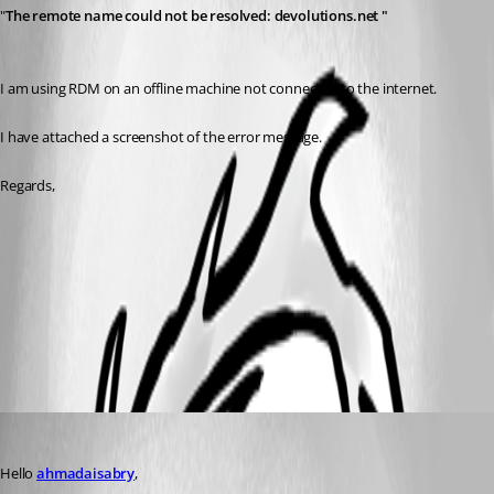
"
The remote name could not be resolved: devolutions.net "
I am using RDM on an offline machine not connected to the internet.
I have attached a screenshot of the error message.
Regards,
RDM Error message.bmp
All Comments (3)
Oldest first
Patrick Ouimet
Published 3 years ago
Hello 
ahmadaisabry
,