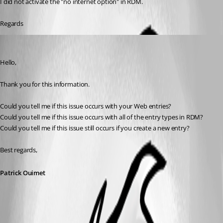
I did not activate the "no internet option" in RDM.
Regards
Patrick Ouimet
Published 3 years ago
Hello,
Thank you for this information.
Could you tell me if this issue occurs with your Web entries?
Could you tell me if this issue occurs with all of the entry types in RDM?
Could you tell me if this issue still occurs if you create a new entry?
Best regards,
Patrick Ouimet