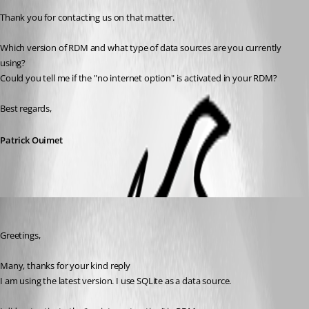
Thank you for contacting us on that matter.
Which version of RDM and what type of data sources are you currently 
using?
Could you tell me if the "no internet option" is activated in your RDM?
Best regards,
Patrick Ouimet
ahmadaisabry
Published 3 years ago
Greetings,
Many, thanks for your kind reply
I am using the latest version. I use SQLite as a data source.