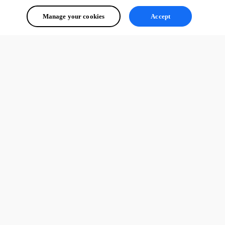
Manage your cookies
Accept