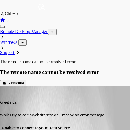
Ctrl + k
Remote Desktop Manager
Windows
Support
The remote name cannot be resolved error
The remote name cannot be resolved error
Subscribe
ahmadaisabry
Published 3 years ago
Greetings,
While I try to edit a website session, I receive an error message.
"Unable to Connect to your Data Source."