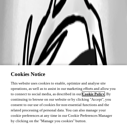
Cookies Notice
This website uses cookies to enable, optimize and analyse site
operations, as well as to assist in our marketing efforts and allow you
to connect to social media, as described in our
Cookie Policy
. By
continuing to browse on our website or by clicking "Accept", you
consent to our use of cookies for non-essential functions and the
related processing of personal data. You can also manage your
cookie preferences at any time in our Cookie Preferences Manager
by clicking on the "Manage you cookies" button.