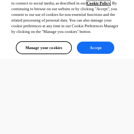
to connect to social media, as described in our
Cookie Policy
. By
continuing to browse on our website or by clicking "Accept", you
consent to our use of cookies for non-essential functions and the
related processing of personal data. You can also manage your
cookie preferences at any time in our Cookie Preferences Manager
by clicking on the "Manage you cookies" button.
Manage your cookies
Accept