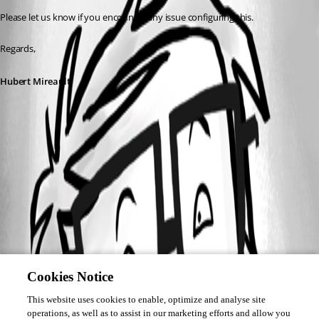
Please let us know if you encounter any issue configuring this.
Regards,
Hubert Mireault
Cookies Notice
This website uses cookies to enable, optimize and analyse site
operations, as well as to assist in our marketing efforts and allow you