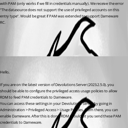
with PAM (only works if we fill in credentials manually). We receive the error 
"The datasource does not support the use of privileged accounts on this 
entry type". Would be great if PAM was extended to support Dameware 
RC.
All Comments (1)
Oldest first
Hubert Mireault
Published 3 years ago
Hello,
If you are on the latest version of Devolutions Server (2023.2.5.0), you 
should be able to configure the privileged access usage policies to allow 
RDM to feed PAM credentials to Dameware.
You can access these settings in your Devolutions Server by going in 
Administration > Privileged Access > Usage Policies. From there, you can 
enable Dameware. After this is done, RDM should let you send these PAM 
credentials to Dameware.