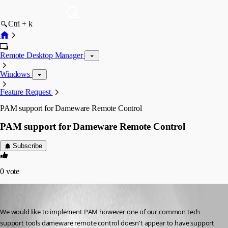
Ctrl + k
Remote Desktop Manager
Windows
Feature Request
PAM support for Dameware Remote Control
PAM support for Dameware Remote Control
Subscribe
0
vote
glennelliott
Published 3 years ago
We would like to implement PAM however one of our common tech 
support tools dameware remote control doesn't appear to have support 