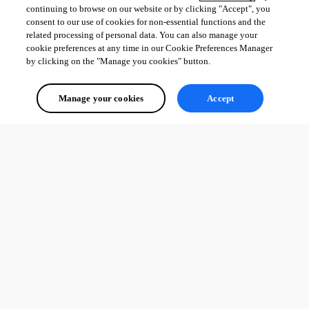
continuing to browse on our website or by clicking "Accept", you
consent to our use of cookies for non-essential functions and the
related processing of personal data. You can also manage your
cookie preferences at any time in our Cookie Preferences Manager
by clicking on the "Manage you cookies" button.
Manage your cookies
Accept