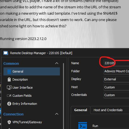
stream using VLC player, I have a lot of of streams (hence the template) 
and would like to add the name of the stream into the URL of the stream 
on making a new entry with said template. I've tried using the $NAME$ 
variable in the URL, but this doesn't seem to work. Can any one please 
shed some light on how to acheive this? 
Running version 2023.2.12.0 