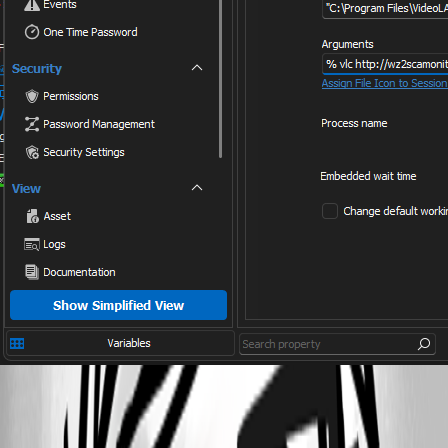
Screenshot 2023-08-09 095919.png