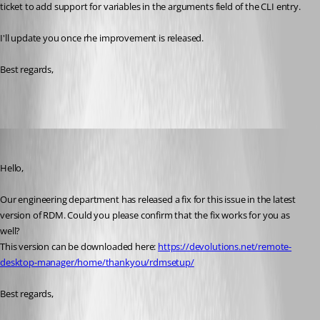
ticket to add support for variables in the arguments field of the CLI entry.
I'll update you once rhe improvement is released.
Best regards, 
James Lafleur
Published 3 years ago
Hello,
Our engineering department has released a fix for this issue in the latest 
version of RDM. Could you please confirm that the fix works for you as 
well?
This version can be downloaded here: 
https://devolutions.net/remote-
desktop-manager/home/thankyou/rdmsetup/
Best regards,