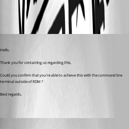
All Comments (6)
Oldest first
Zachary Bourgeois
Published 3 years ago
Hello,
Thank you for contacting us regarding this,
Could you confirm that you're able to achieve this with the command line 
terminal outside of RDM ?
Best regards, 
CC_SCA
Published 3 years ago