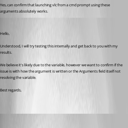
Yes, can confirm that launching vlc from a cmd prompt using these 
arguments absolutely works. 
Zachary Bourgeois
Published 3 years ago
Hello,
Understood, I will try testing this internally and get back to you with my 
results.
We believe it's likely due to the variable, however we want to confirm if the 
issue is with how the argument is written or the Arguments field itself not 
resolving the variable.
Best regards, 
CC_SCA
Published 3 years ago