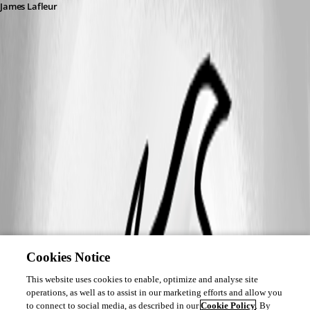
James Lafleur
Cookies Notice
This website uses cookies to enable, optimize and analyse site
operations, as well as to assist in our marketing efforts and allow you
to connect to social media, as described in our
Cookie Policy
. By