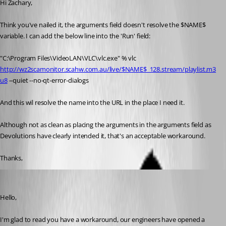
Hi Zachary, 
Think you've nailed it, the arguments field doesn't resolve the $NAME$ 
variable. I can add the below line into the 'Run' field:
"C:\Program Files\VideoLAN\VLC\vlc.exe" % vlc 
http://wz2scamonitor.scahw.com.au/live/$NAME$_128.stream/playlist.m3
u8
 --quiet --no-qt-error-dialogs
And this wil resolve the name into the URL in the place I need it. 
Although not as clean as placing the arguments in the arguments field as 
Devolutions have clearly intended it, that's an acceptable workaround. 
Thanks, 
Zachary Bourgeois
Published 3 years ago
Hello,
I'm glad to read you have a workaround, our engineers have opened a 