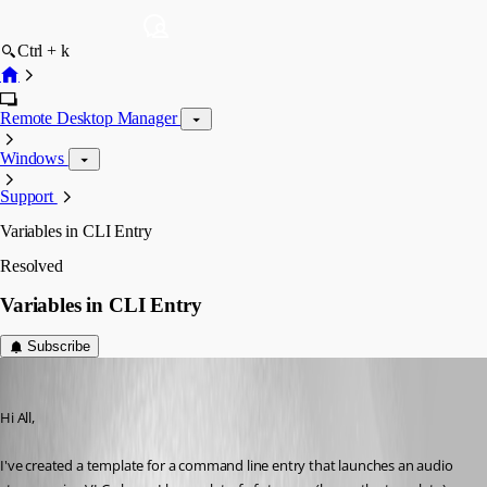
Ctrl + k
Remote Desktop Manager
Windows
Support
Variables in CLI Entry
Resolved
Variables in CLI Entry
Subscribe
CC_SCA
Published 3 years ago
Hi All, 
I've created a template for a command line entry that launches an audio 