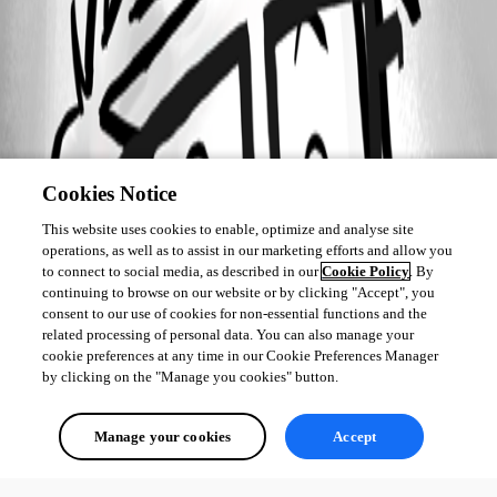
Cookies Notice
This website uses cookies to enable, optimize and analyse site
operations, as well as to assist in our marketing efforts and allow you
to connect to social media, as described in our
Cookie Policy
. By
continuing to browse on our website or by clicking "Accept", you
consent to our use of cookies for non-essential functions and the
related processing of personal data. You can also manage your
cookie preferences at any time in our Cookie Preferences Manager
by clicking on the "Manage you cookies" button.
Manage your cookies
Accept