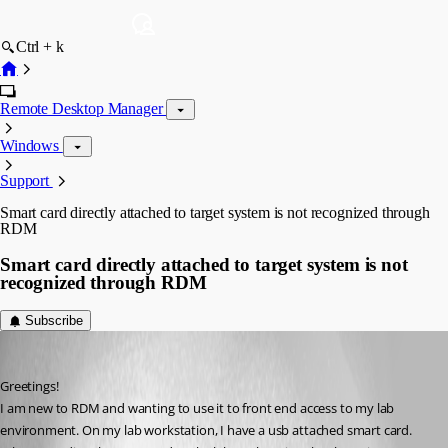
Ctrl + k
Remote Desktop Manager
Windows
Support
Smart card directly attached to target system is not recognized through
RDM
Smart card directly attached to target system is not
recognized through RDM
Subscribe
sschullo
Published 3 years ago
Greetings!
I am new to RDM and wanting to use it to front end access to my lab 
environment. On my lab workstation, I have a usb attached smart card. 