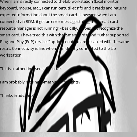
When I am directly connected to the lab workstation (local monitor, 
keyboard, mouse, etc.), I can run certutil -scinfo and it reads and returns 
expected information about the smart card.  However, when I am 
connected via RDM, it get an error message stating the "smart card 
resource manager is not running" - basically, it does not recognize the 
smart card. I have tried this with the "Smart cards" and "Other supported 
Plug and Play (PnP) devices" options enabled and disabled with the same 
result. Connectivity is fine when I am directly connected to the lab 
workstation. 
This is a rather time sensitive issue.
I am probably missing something.  Thoughts? 
Thanks in advance!!
All Comments (1)
Oldest first
Zachary Bourgeois