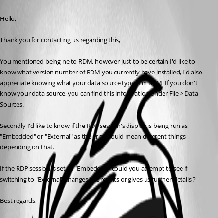
Published 3 years ago
Hello,
Thank you for contacting us regarding this,
You mentioned being ne to RDM, however just to be certain I'd like to 
know what version number of RDM you currently have installed, I'd also 
appreciate knowing what your data source type is in RDM. If you don't 
know your data source, you can find this information under File > Data 
Sources.
Secondly I'd like to know if the RDP session's display is being run as 
"Embedded" or "External" as the error could mean different things 
depending on that.
If the RDP session is set to "Embedded" could you attempt to see if 
switching to "External" changes the results or gives us further details ?
Best regards, 