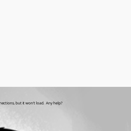
nnections, but it won't load.  Any help?