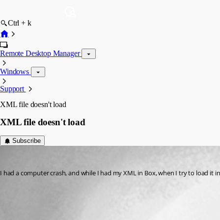
Ctrl + k
Remote Desktop Manager
Windows
Support
XML file doesn't load
XML file doesn't load
Subscribe
carlchipman
Published 3 years ago
I had a computer crash, and while I had my XML in Box, when I try to load it in t
All Comments (1)
Oldest first