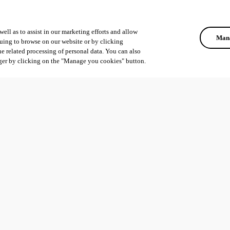
ell as to assist in our marketing efforts and allow
Mana
uing to browse on our website or by clicking
he related processing of personal data. You can also
ger by clicking on the "Manage you cookies" button.