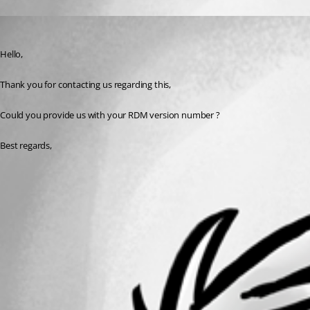
Zachary Bourgeois
Published 3 years ago
Hello,
Thank you for contacting us regarding this,
Could you provide us with your RDM version number ?
Best regards, 