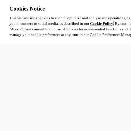
Cookies Notice
This website uses cookies to enable, optimize and analyse site operations, as w
you to connect to social media, as described in our
Cookie Policy
. By contin
"Accept", you consent to our use of cookies for non-essential functions and t
manage your cookie preferences at any time in our Cookie Preferences Mana