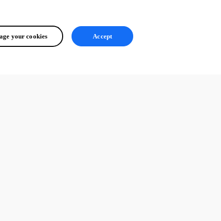
ge your cookies
Accept