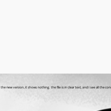
he new version, it shows nothing.  the file is in clear text, and I see all the co