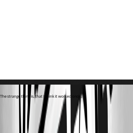
The strange thing is, that I think it worked once..
0344e0f5-e833-4c3e-a7c8-628f6e771ffd.png