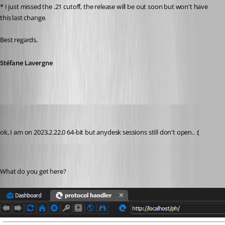
* I just missed the .21 cutoff, the release will be out soon but won't have 
this last change.
Best regards,
Stéfane Lavergne
perler
Published 3 years ago
ok, I am on 2023.2.22.0 64-bit but anydesk sessions still don't open.. :(
Stéfane Lavergne
Published 3 years ago
What do you get here?