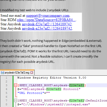
I modified my test web to include 2 anydesk URLs
They both didn't work, nothing happened in Edge (embedded & external). 
I then created a "fake" protocol-handler to Open NotePad on the first URL 
(anydesk-f23e7af2). POW! it works for the first URL I would need to do the 
same with the second. Not a feasible solution, I can't create (modify the 
registry) for each possible anydesk URL.