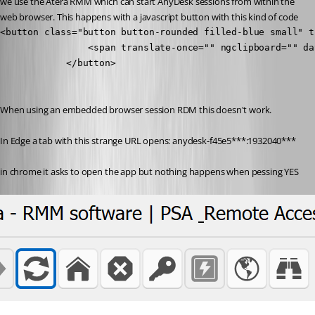
we use the Atera RMM which can start AnyDesk sessions from within the 
web browser. This happens with a javascript button with this kind of code
<button class="button button-rounded filled-blue small" t
                <span translate-once="" ngclipboard="" da
            </button>

When using an embedded browser session RDM this doesn't work. 
In Edge a tab with this strange URL opens: anydesk-f45e5***:1932040***
in chrome it asks to open the app but nothing happens when pessing YES