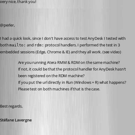
very nice, thank you!
Stéfane Lavergne
Published 3 years ago
@perler,
I had a quick look, since I don't have access to test AnyDesk I tested with 
both 
 and 
 protocol handlers. I performed the test in 3 
mailto:
rdm:
embedded sessions (Edge, Chrome & IE) and they all work. (see video)
Are you running Atera RMM & RDM on the same machine?
If not, it could be that the protocol handler for AnyDesk hasn't 
been registered on the RDM machine?
If you put the url directly in Run (Windows + R) what happens? 
Please test on both machines if that is the case.
Best regards,
Stéfane Lavergne