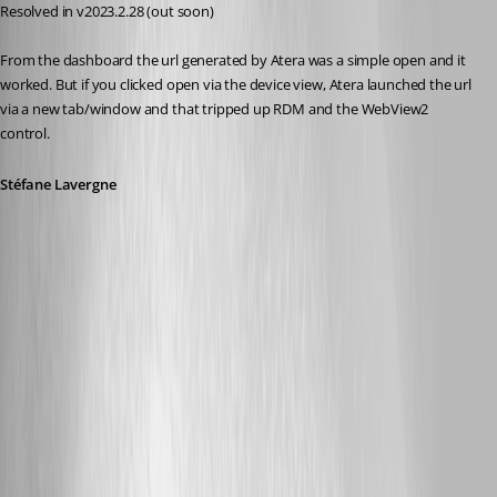
Resolved in v2023.2.28 (out soon)
From the dashboard the url generated by Atera was a simple open and it 
worked. But if you clicked open via the device view, Atera launched the url 
via a new tab/window and that tripped up RDM and the WebView2 
control.
Stéfane Lavergne