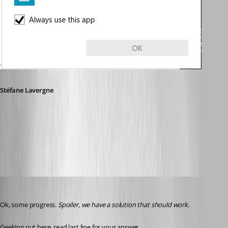
Stéfane Lavergne
0a342557-6275-465b-89a0-5992a8f7c037.png
Stéfane Lavergne
Published 3 years ago
Ok, some progress. 
Spoiler, we have a solution that should work.
Geeking out here, read last line for your answer.