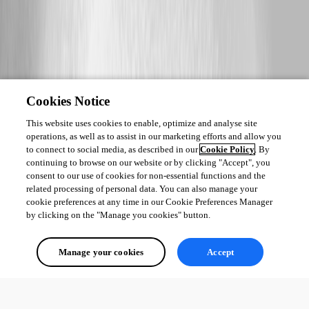
Cookies Notice
This website uses cookies to enable, optimize and analyse site
operations, as well as to assist in our marketing efforts and allow you
to connect to social media, as described in our
Cookie Policy
. By
continuing to browse on our website or by clicking "Accept", you
consent to our use of cookies for non-essential functions and the
related processing of personal data. You can also manage your
cookie preferences at any time in our Cookie Preferences Manager
by clicking on the "Manage you cookies" button.
Manage your cookies
Accept