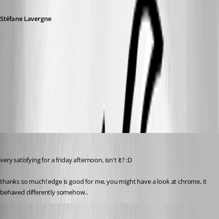
Stéfane Lavergne
1e18f21d-3b47-432c-8a1b-f6509efdd564.png
9125e146-5e9b-4549-b854-b802b6d81a43.png
perler
Published 3 years ago
very satisfying for a friday afternoon, isn't it? :D
thanks so much! edge is good for me, you might have a look at chrome, it 
behaved differently somehow..
Stéfane Lavergne
Published 3 years ago