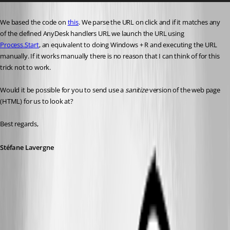
We based the code on 
this
. We parse the URL on click and if it matches any 
of the defined AnyDesk handlers URL we launch the URL using 
Process.Start
, an equivalent to doing Windows + R and executing the URL 
manually. If it works manually there is no reason that I can think of for this 
trick not to work.
Would it be possible for you to send use a 
sanitize
 version of the web page 
(HTML) for us to look at?
Best regards,
Stéfane Lavergne
377591bf-254c-45a9-a006-4ef8af0c4609.png