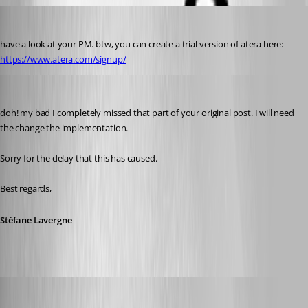
perler
Published 3 years ago
have a look at your PM. btw, you can create a trial version of atera here: 
https://www.atera.com/signup/
Stéfane Lavergne
Published 3 years ago
doh! my bad I completely missed that part of your original post. I will need 
the change the implementation.
Sorry for the delay that this has caused.
Best regards,
Stéfane Lavergne
Stéfane Lavergne
Published 3 years ago