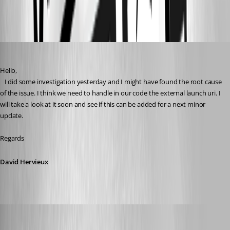
All Comments (16)
Oldest first
David Hervieux
Published 3 years ago
Hello,
   I did some investigation yesterday and I might have found the root cause 
of the issue. I think we need to handle in our code the external launch uri. I 
will take a look at it soon and see if this can be added for a next minor 
update.
Regards
David Hervieux
perler
Published 3 years ago