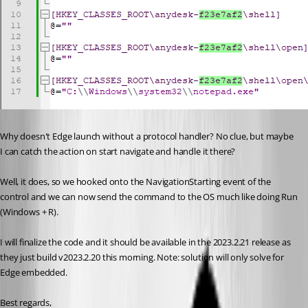
Why doesn't Edge launch without a protocol handler? No clue, but maybe 
I can catch the action on start navigate and handle it there?
Well, it does, so we hooked onto the NavigationStarting event of the 
control and we can now send the command to the OS much like doing Run 
(Windows + R).
I will finalize the code and it should be available in the 2023.2.21 release as 
they just build v2023.2.20 this morning. Note: solution will only solve for 
Edge embedded.
Best regards,