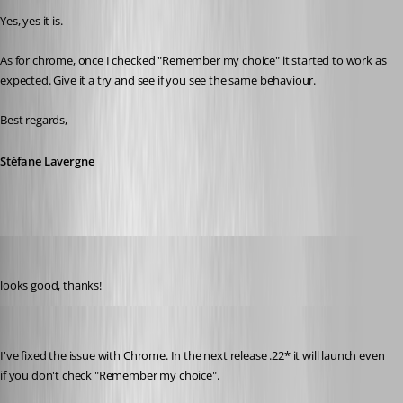
Yes, yes it is.
As for chrome, once I checked "Remember my choice" it started to work as 
expected. Give it a try and see if you see the same behaviour.
Best regards,
Stéfane Lavergne
perler
Published 3 years ago
looks good, thanks!
Stéfane Lavergne
Published 3 years ago
I've fixed the issue with Chrome. In the next release .22* it will launch even 
if you don't check "Remember my choice".