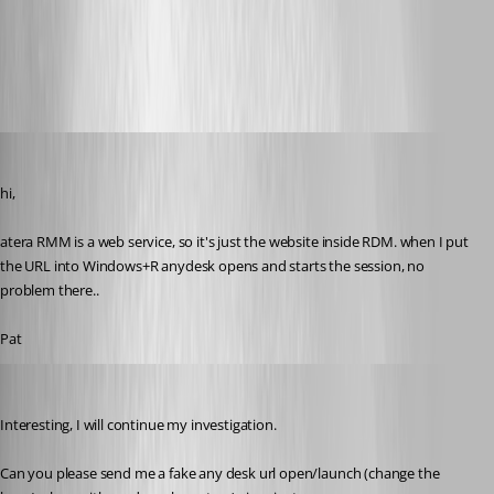
topics-39937.mp4
perler
Published 3 years ago
hi,
atera RMM is a web service, so it's just the website inside RDM. when I put 
the URL into Windows+R anydesk opens and starts the session, no 
problem there..
Pat
Stéfane Lavergne
Published 3 years ago
Interesting, I will continue my investigation.
Can you please send me a fake any desk url open/launch (change the 