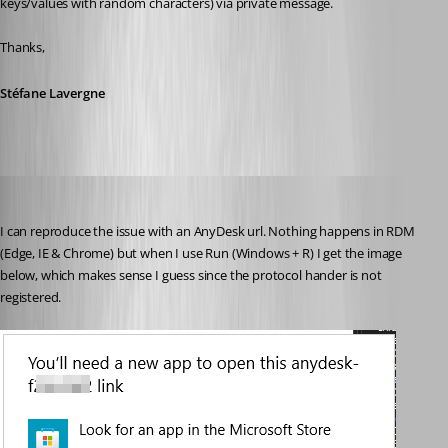
keys/values with random characters) via private message.
Thanks,
Stéfane Lavergne
Stéfane Lavergne
Published 3 years ago
I can reproduce the issue with an AnyDesk url. Nothing happens in RDM 
(Edge, IE & Chrome) but when I use Run (Windows + R) I get the image 
below, which makes sense I guess since the protocol hander is not 
registered.