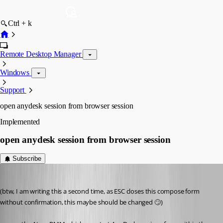
Ctrl + k
Remote Desktop Manager
Windows
Support
open anydesk session from browser session
Implemented
open anydesk session from browser session
Subscribe
perler
Published 3 years ago
(btw, I am writing this a second time, as ESC closes this compose form 
without confirmation, this maybe should be changed 🙄)