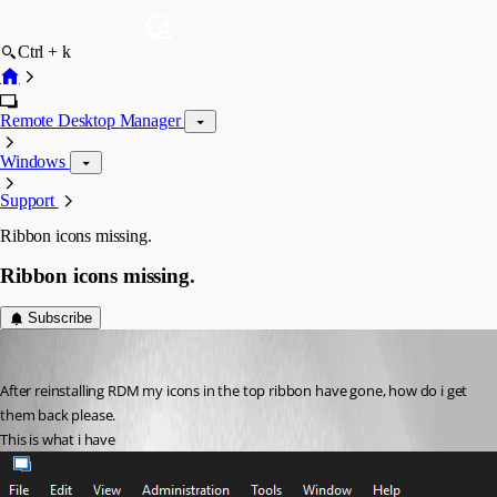
Ctrl + k
Remote Desktop Manager
Windows
Support
Ribbon icons missing.
Ribbon icons missing.
Subscribe
markedmands
Published 3 years ago
After reinstalling RDM my icons in the top ribbon have gone, how do i get 
them back please.
This is what i have 