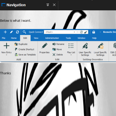
Below is what i want.
Thanks
0fb7e944-962e-45e4-bf9a-5962fc5c48aa.png
e1f02da4-366a-4a6c-a5d3-01ed9376042b.png