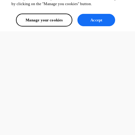
by clicking on the "Manage you cookies" button.
image1.png
Manage your cookies
Accept