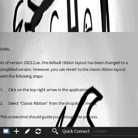
All Comments (1)
Oldest first
Carl Marien
Published 3 years ago
Hello,
As of version 2023.2.xx, the default ribbon layout has been changed to a 
simplified version. However, you can revert to the classic ribbon layout 
with the following steps:
1.      Click on the top-right arrow in the application.
2.      Select "Classic Ribbon" from the dropdown menu.
This screenshot should guide you through the process.