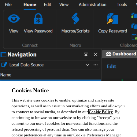
Cookies Notice
Best Regards,
This website uses cookies to enable, optimize and analyse site
operations, as well as to assist in our marketing efforts and allow you
to connect to social media, as described in our
Cookie Policy
. By
Carl Marien
continuing to browse on our website or by clicking "Accept", you
consent to our use of cookies for non-essential functions and the
related processing of personal data. You can also manage your
cookie preferences at any time in our Cookie Preferences Manager