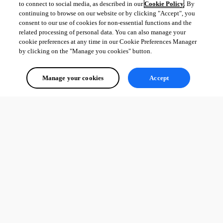
to connect to social media, as described in our
Cookie Policy
. By
continuing to browse on our website or by clicking "Accept", you
consent to our use of cookies for non-essential functions and the
related processing of personal data. You can also manage your
cookie preferences at any time in our Cookie Preferences Manager
by clicking on the "Manage you cookies" button.
Manage your cookies
Accept