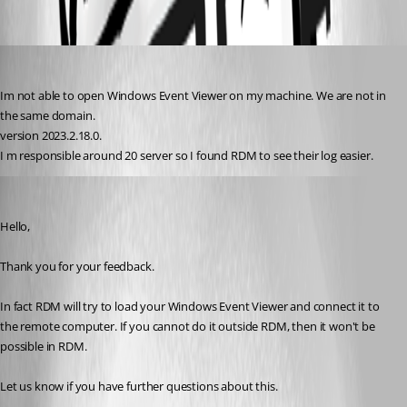
7cb11be6-f0df-4ef5-8f69-880efc26bc56.png
turhansolmaz
Published 3 years ago
Im not able to open Windows Event Viewer on my machine. We are not in 
the same domain. 
version 2023.2.18.0.
I m responsible around 20 server so I found RDM to see their log easier.
Erica Poirier
Published 3 years ago
Hello,
Thank you for your feedback.
In fact RDM will try to load your Windows Event Viewer and connect it to 
the remote computer. If you cannot do it outside RDM, then it won't be 
possible in RDM.
Let us know if you have further questions about this.