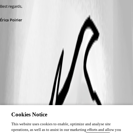
Best regards, 
Érica Poirier
Cookies Notice
This website uses cookies to enable, optimize and analyse site
operations, as well as to assist in our marketing efforts and allow you