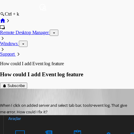
Ctrl + k
Remote Desktop Manager
Windows
Support
How could I add Event log feature
How could I add Event log feature
Subscribe
turhansolmaz
Published 3 years ago
When I click on added server and select tab bar, tools>event log. That give 
me error. How could I fix it?