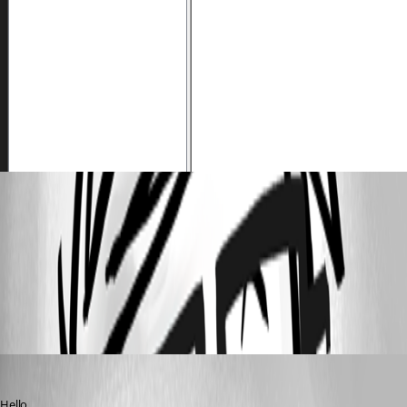
Screenshot_21.png
All Comments (3)
Oldest first
Erica Poirier
Published 3 years ago
Hello,