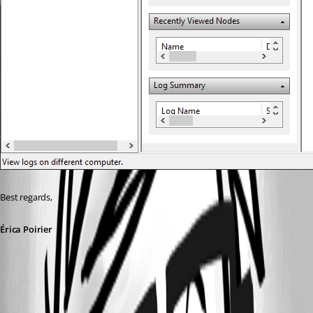
Best regards, 
Érica Poirier