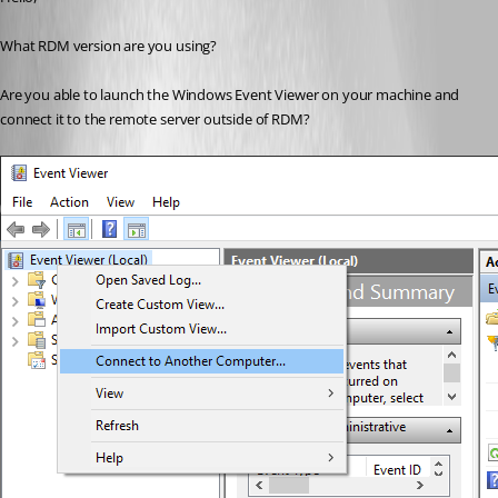
What RDM version are you using?
Are you able to launch the Windows Event Viewer on your machine and 
connect it to the remote server outside of RDM?