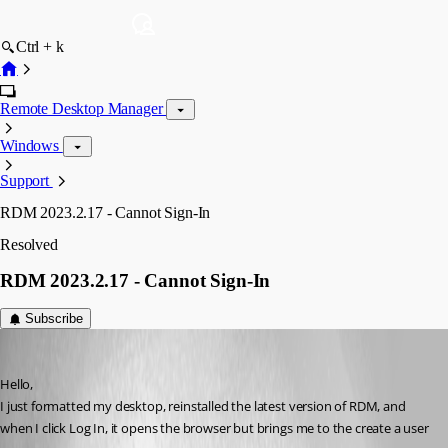
Ctrl + k
Remote Desktop Manager
Windows
Support
RDM 2023.2.17 - Cannot Sign-In
Resolved
RDM 2023.2.17 - Cannot Sign-In
Subscribe
jpichie
Published 3 years ago
Hello,
I just formatted my desktop, reinstalled the latest version of RDM, and 
when I click Log In, it opens the browser but brings me to the create a user 