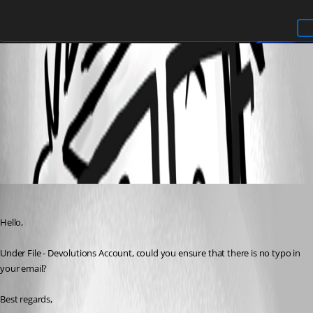
0f653bfe-95b6-4cf7-aaff-9456c142f14b.png
All Comments (3)
Oldest first
Etienne Lord
Published 3 years ago
Hello,
Under File - Devolutions Account, could you ensure that there is no typo in 
your email?  
Best regards, 