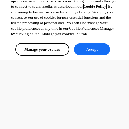
operations, as well as to assist in our marketing efforts and allow you
to connect to social media, as described in our
Cookie Policy
. By
continuing to browse on our website or by clicking "Accept", you
consent to our use of cookies for non-essential functions and the
related processing of personal data. You can also manage your
cookie preferences at any time in our Cookie Preferences Manager
by clicking on the "Manage you cookies" button.
Manage your cookies
Accept