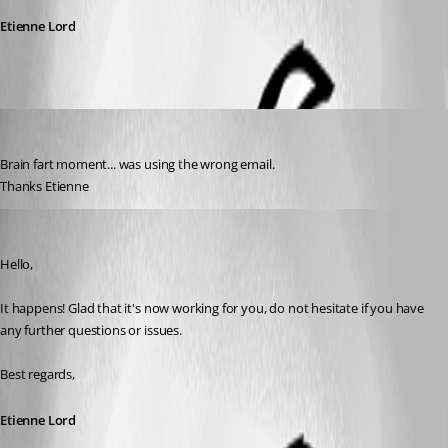
Etienne Lord
jpichie
Published 3 years ago
Brain fart moment... was using the wrong email.
Thanks Etienne
Etienne Lord
Published 3 years ago
Hello,
It happens! Glad that it's now working for you, do not hesitate if you have 
any further questions or issues. 
Best regards,
Etienne Lord