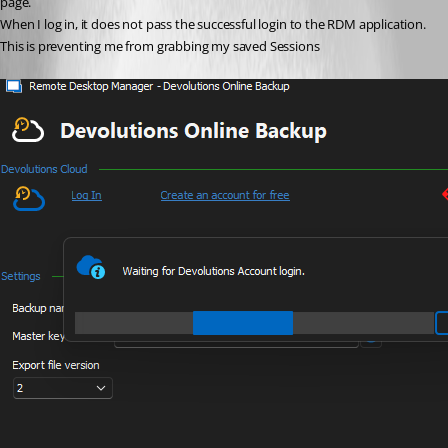
page.
When I log in, it does not pass the successful login to the RDM application.
This is preventing me from grabbing my saved Sessions