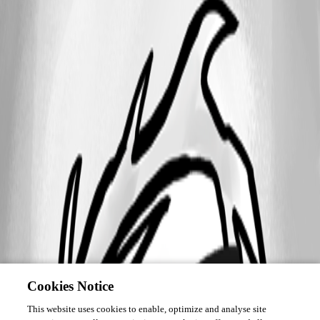
Cookies Notice
This website uses cookies to enable, optimize and analyse site