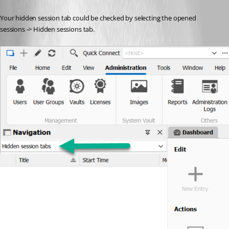
Your hidden session tab could be checked by selecting the opened 
sessions -> Hidden sessions tab.