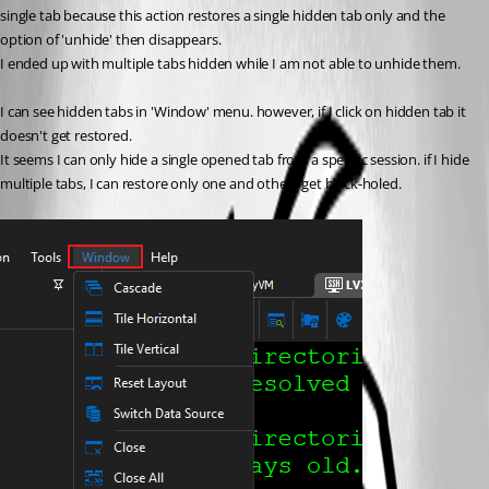
single tab because this action restores a single hidden tab only and the 
option of 'unhide' then disappears.
I ended up with multiple tabs hidden while I am not able to unhide them.
I can see hidden tabs in 'Window' menu. however, if I click on hidden tab it 
doesn't get restored.
It seems I can only hide a single opened tab from a specific session. if I hide 
multiple tabs, I can restore only one and others get black-holed.