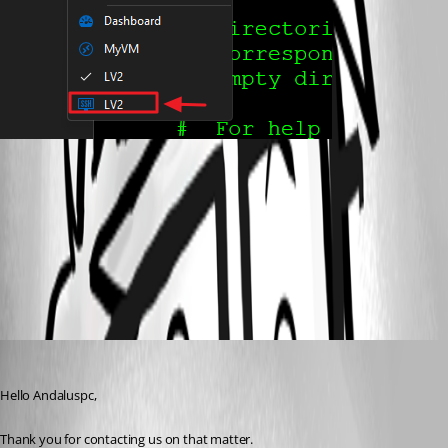
53f03531-85e5-43a4-8940-29a3a2f9fa21.png
All Comments (1)
Oldest first
Patrick Ouimet
Published 3 years ago
Hello Andaluspc,
Thank you for contacting us on that matter.