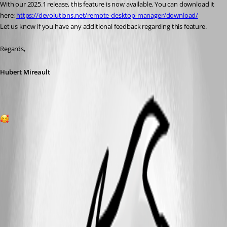
With our 2025.1 release, this feature is now available. You can download it 
here: 
https://devolutions.net/remote-desktop-manager/download/
Let us know if you have any additional feedback regarding this feature.
Regards,
Hubert Mireault
1