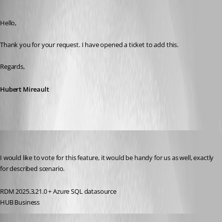
Published 3 years ago
Hello,
Thank you for your request. I have opened a ticket to add this.
Regards,
Hubert Mireault
Molensky
Published 2 years ago
I would like to vote for this feature, it would be handy for us as well, exactly 
for described scenario.
RDM 2025.3.21.0 + Azure SQL datasource
HUB Business
stefanaltmaninger