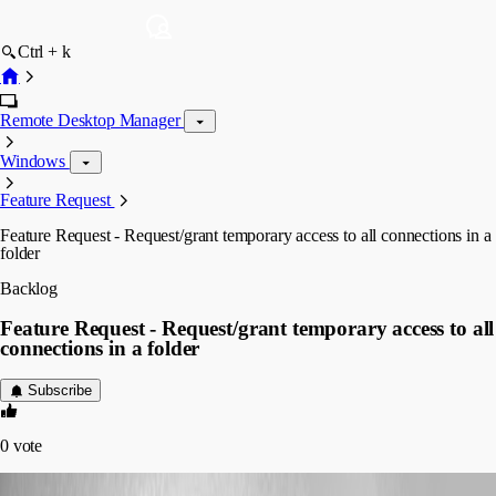
Ctrl + k
Remote Desktop Manager
Windows
Feature Request
Feature Request - Request/grant temporary access to all connections in a
folder
Backlog
Feature Request - Request/grant temporary access to all
connections in a folder
Subscribe
0
vote
mg