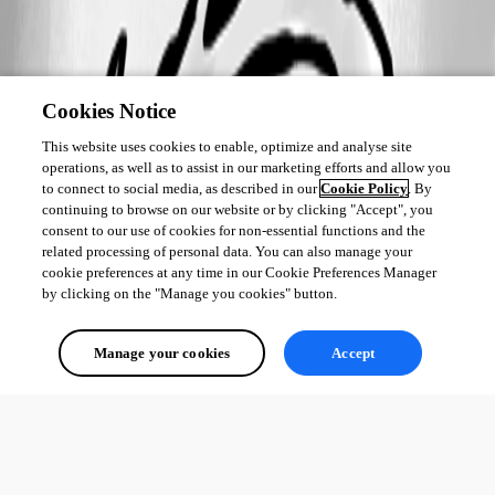
Cookies Notice
This website uses cookies to enable, optimize and analyse site
operations, as well as to assist in our marketing efforts and allow you
to connect to social media, as described in our
Cookie Policy
. By
continuing to browse on our website or by clicking "Accept", you
consent to our use of cookies for non-essential functions and the
related processing of personal data. You can also manage your
cookie preferences at any time in our Cookie Preferences Manager
by clicking on the "Manage you cookies" button.
Manage your cookies
Accept