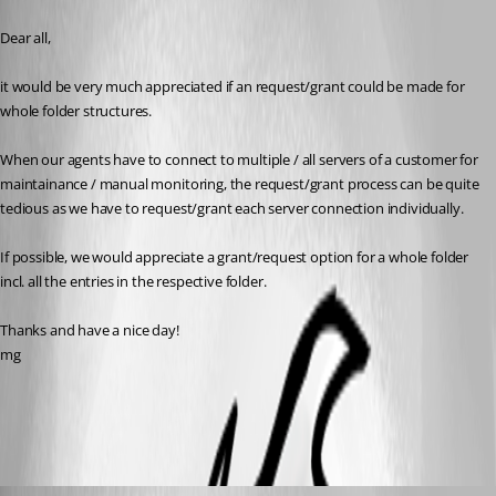
Published 3 years ago
Dear all,
it would be very much appreciated if an request/grant could be made for 
whole folder structures.
When our agents have to connect to multiple / all servers of a customer for 
maintainance / manual monitoring, the request/grant process can be quite 
tedious as we have to request/grant each server connection individually.
If possible, we would appreciate a grant/request option for a whole folder 
incl. all the entries in the respective folder.
Thanks and have a nice day!
mg
All Comments (8)
Oldest first
Hubert Mireault