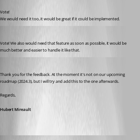
Published 2 years ago
Vote!
We would need it too, it would be great if it could be implemented.
janachermann
Published 2 years ago
Vote! We also would need that feature as soon as possible, it would be 
much better and easier to handle it like that. 
Hubert Mireault
Published 2 years ago
Thank you for the feedback. At the moment it's not on our upcoming 
roadmap (2024.3), but I will try and add this to the one afterwards.
Regards,
Hubert Mireault
dannybuehler