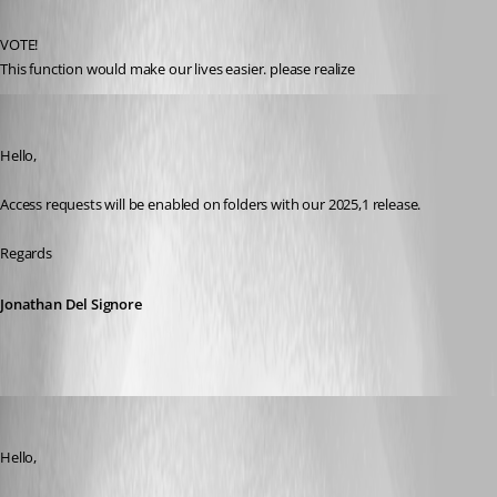
Published 2 years ago
VOTE!
This function would make our lives easier. please realize
Jonathan Del Signore
Published 2 years ago
Hello,
Access requests will be enabled on folders with our 2025,1 release.
Regards
Jonathan Del Signore
Hubert Mireault
Published a year ago
Hello,