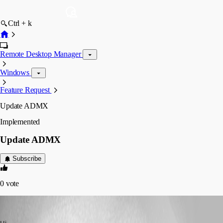
Ctrl + k
Remote Desktop Manager
Windows
Feature Request
Update ADMX
Implemented
Update ADMX
Subscribe
0
vote
pplevesque
Published 3 years ago