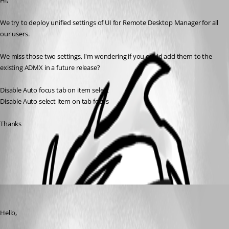
Hi,
We try to deploy unified settings of UI for Remote Desktop Manager for all 
our users.
We miss those two settings, I'm wondering if you could add them to the 
existing ADMX in a future release?
Disable Auto focus tab on item select
Disable Auto select item on tab focus
Thanks
All Comments (1)
Oldest first
Hubert Mireault
Published 3 years ago
Hello,