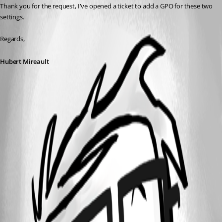
Thank you for the request, I've opened a ticket to add a GPO for these two 
settings.
Regards,
Hubert Mireault