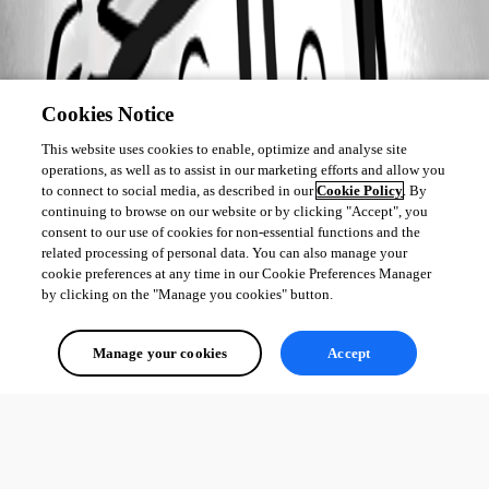
Cookies Notice
This website uses cookies to enable, optimize and analyse site
operations, as well as to assist in our marketing efforts and allow you
to connect to social media, as described in our
Cookie Policy
. By
continuing to browse on our website or by clicking "Accept", you
consent to our use of cookies for non-essential functions and the
related processing of personal data. You can also manage your
cookie preferences at any time in our Cookie Preferences Manager
by clicking on the "Manage you cookies" button.
Manage your cookies
Accept