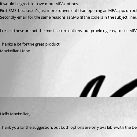
it would be great to have more MFA options.
First SMS, because it's just more convenient than opening an MFA app, unlock
Secondly email, for the same reasons as SMS (if the code is in the subject lin
I realize these are not the most secure options, but providing easy to use M
Thanks a lot for the great product,
Maximilian Henn
Data Sources Types - Devolutions
Multi-factor - Devolutions
All Comments (1)
Oldest first
Richard Boisvert
Published 3 years ago
Hello Maximilian,
Thank you for the suggestion, but both options are only available with the De