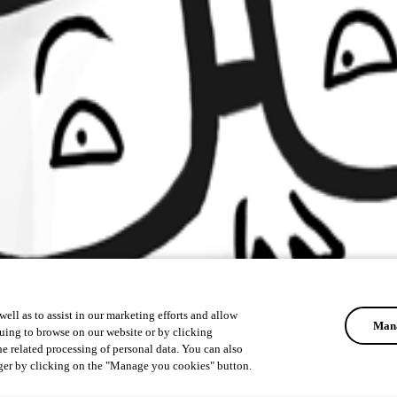
ell as to assist in our marketing efforts and allow
Mana
uing to browse on our website or by clicking
he related processing of personal data. You can also
ger by clicking on the "Manage you cookies" button.