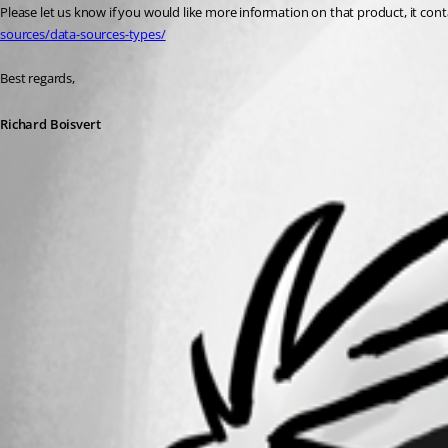
Please let us know if you would like more information on that product, it conta
sources/data-sources-types/
Best regards,
Richard Boisvert