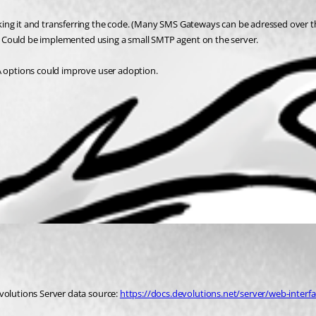
ing it and transferring the code. (Many SMS Gateways can be adressed over th
e). Could be implemented using a small SMTP agent on the server.
FA options could improve user adoption.
volutions Server data source: 
https://docs.devolutions.net/server/web-interfa