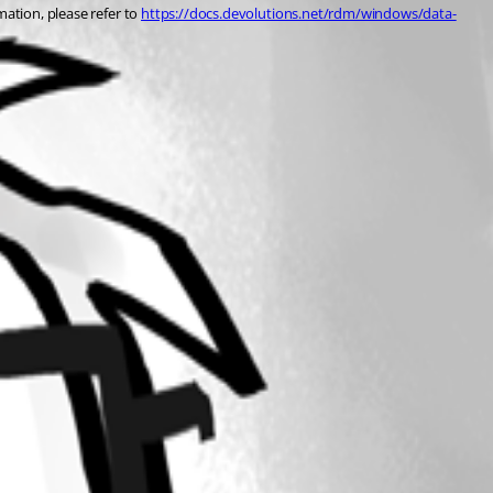
ation, please refer to 
https://docs.devolutions.net/rdm/windows/data-