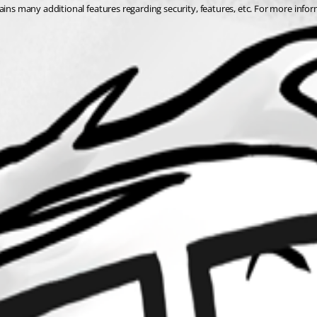
ins many additional features regarding security, features, etc. For more inform