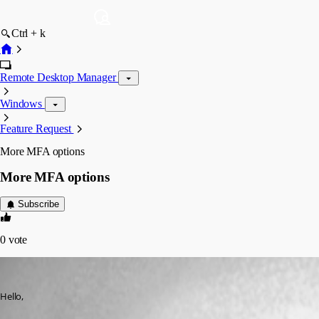
Ctrl + k
Remote Desktop Manager
Windows
Feature Request
More MFA options
More MFA options
Subscribe
0
vote
maximilianhenn
Published 3 years ago
Hello,