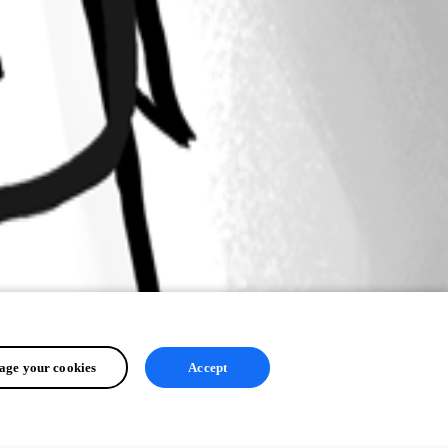
ge your cookies
Accept