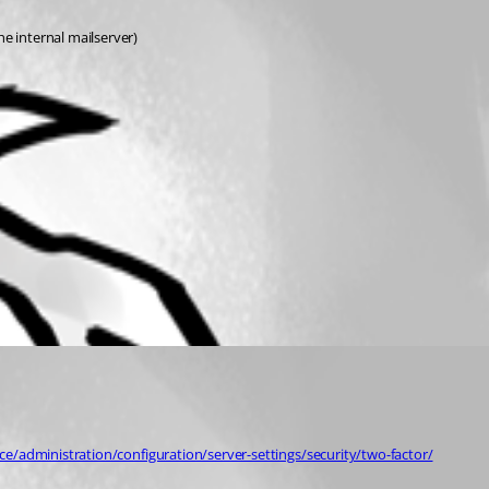
e internal mailserver)
ce/administration/configuration/server-settings/security/two-factor/