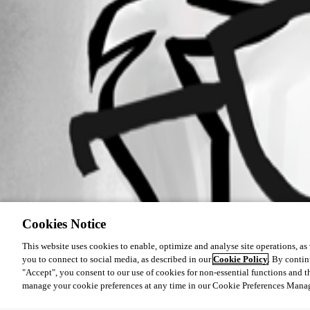
Cookies Notice
This website uses cookies to enable, optimize and analyse site operations, as w
you to connect to social media, as described in our
Cookie Policy
. By contin
"Accept", you consent to our use of cookies for non-essential functions and t
manage your cookie preferences at any time in our Cookie Preferences Mana